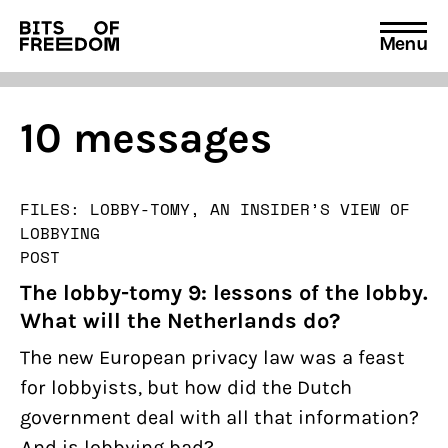
Menu
Search
for:
10 messages
FILES: LOBBY-TOMY, AN INSIDER’S VIEW OF
LOBBYING
POST
The lobby-tomy 9: lessons of the lobby.
What will the Netherlands do?
The new European privacy law was a feast
for lobbyists, but how did the Dutch
government deal with all that information?
And is lobbying bad?