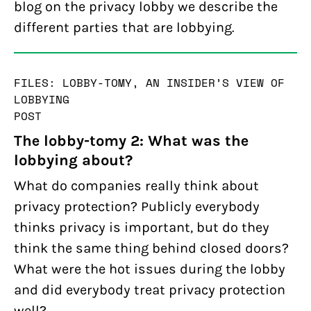
blog on the privacy lobby we describe the
different parties that are lobbying.
FILES: LOBBY-TOMY, AN INSIDER’S VIEW OF
LOBBYING
POST
The lobby-tomy 2: What was the
lobbying about?
What do companies really think about
privacy protection? Publicly everybody
thinks privacy is important, but do they
think the same thing behind closed doors?
What were the hot issues during the lobby
and did everybody treat privacy protection
well?