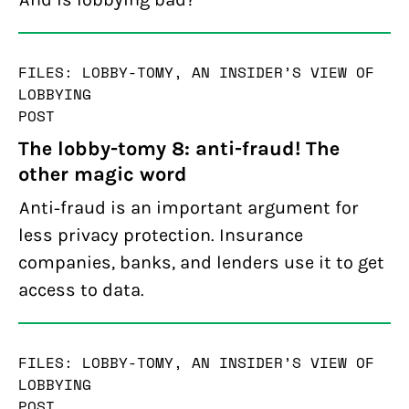
FILES: LOBBY-TOMY, AN INSIDER’S VIEW OF
LOBBYING
POST
The lobby-tomy 8: anti-fraud! The
other magic word
Anti-fraud is an important argument for
less privacy protection. Insurance
companies, banks, and lenders use it to get
access to data.
FILES: LOBBY-TOMY, AN INSIDER’S VIEW OF
LOBBYING
POST