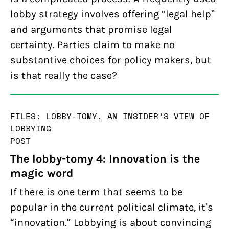
lobby strategy involves offering “legal help”
and arguments that promise legal
certainty. Parties claim to make no
substantive choices for policy makers, but
is that really the case?
FILES: LOBBY-TOMY, AN INSIDER’S VIEW OF
LOBBYING
POST
The lobby-tomy 4: Innovation is the
magic word
If there is one term that seems to be
popular in the current political climate, it’s
“innovation.” Lobbying is about convincing