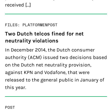
received […]
FILES: PLATFORMEN
POST
Two Dutch telcos fined for net
neutrality violations
In December 2014, the Dutch consumer
authority (ACM) issued two decisions based
on the Dutch net neutrality provision,
against KPN and Vodafone, that were
released to the general public in January of
this year.
POST