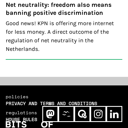
Net neutrality: freedom also means
banning positive discrimination
Good news! KPN is offering more internet
for less money. A direct outcome of the
regulation of net neutrality in the
Netherlands.
policies
PRIVACY AND TERMS AND CONDITIONS
regulations
HOUSE RULES