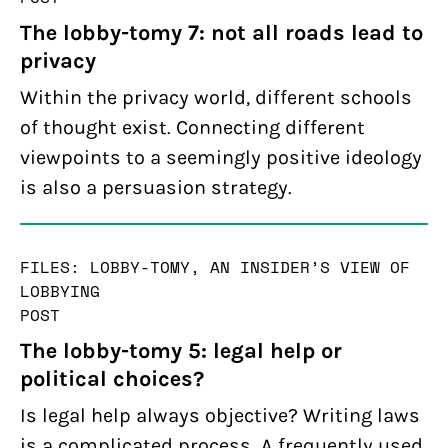
The lobby-tomy 7: not all roads lead to
privacy
Within the privacy world, different schools
of thought exist. Connecting different
viewpoints to a seemingly positive ideology
is also a persuasion strategy.
FILES: LOBBY-TOMY, AN INSIDER’S VIEW OF
LOBBYING
POST
The lobby-tomy 5: legal help or
political choices?
Is legal help always objective? Writing laws
is a complicated process. A frequently used