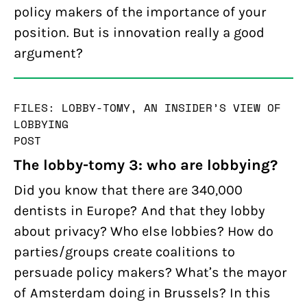
policy makers of the importance of your
position. But is innovation really a good
argument?
FILES: LOBBY-TOMY, AN INSIDER’S VIEW OF
LOBBYING
POST
The lobby-tomy 3: who are lobbying?
Did you know that there are 340,000
dentists in Europe? And that they lobby
about privacy? Who else lobbies? How do
parties/groups create coalitions to
persuade policy makers? What’s the mayor
of Amsterdam doing in Brussels? In this