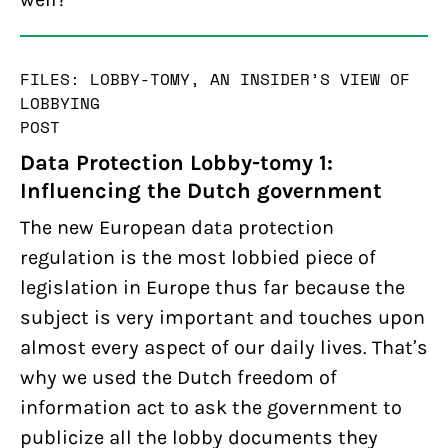
FILES: LOBBY-TOMY, AN INSIDER’S VIEW OF
LOBBYING
POST
Data Protection Lobby-tomy 1:
Influencing the Dutch government
The new European data protection
regulation is the most lobbied piece of
legislation in Europe thus far because the
subject is very important and touches upon
almost every aspect of our daily lives. That’s
why we used the Dutch freedom of
information act to ask the government to
publicize all the lobby documents they