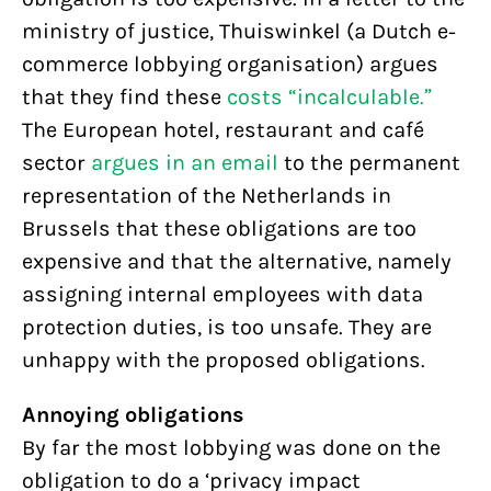
ministry of justice, Thuiswinkel (a Dutch e-
commerce lobbying organisation) argues
that they find these
costs “incalculable.”
The European hotel, restaurant and café
sector
argues in an email
to the permanent
representation of the Netherlands in
Brussels that these obligations are too
expensive and that the alternative, namely
assigning internal employees with data
protection duties, is too unsafe. They are
unhappy with the proposed obligations.
Annoying obligations
By far the most lobbying was done on the
obligation to do a ‘privacy impact