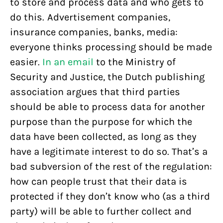
to store and process data and who gets to
do this. Advertisement companies,
insurance companies, banks, media:
everyone thinks processing should be made
easier.
In an email
to the Ministry of
Security and Justice, the Dutch publishing
association argues that third parties
should be able to process data for another
purpose than the purpose for which the
data have been collected, as long as they
have a legitimate interest to do so. That’s a
bad subversion of the rest of the regulation:
how can people trust that their data is
protected if they don’t know who (as a third
party) will be able to further collect and