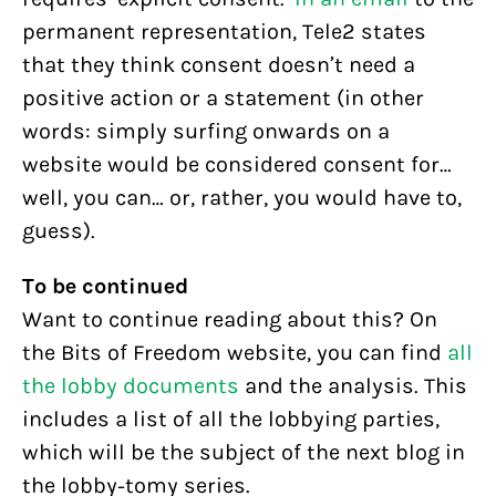
permanent representation, Tele2 states
that they think consent doesn’t need a
positive action or a statement (in other
words: simply surfing onwards on a
website would be considered consent for…
well, you can… or, rather, you would have to,
guess).
To be continued
Want to continue reading about this? On
the Bits of Freedom website, you can find
all
the lobby documents
and the analysis. This
includes a list of all the lobbying parties,
which will be the subject of the next blog in
the lobby-tomy series.