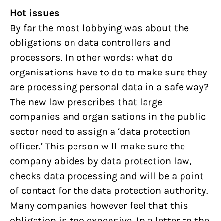
Hot issues
By far the most lobbying was about the
obligations on data controllers and
processors. In other words: what do
organisations have to do to make sure they
are processing personal data in a safe way?
The new law prescribes that large
companies and organisations in the public
sector need to assign a ‘data protection
officer.’ This person will make sure the
company abides by data protection law,
checks data processing and will be a point
of contact for the data protection authority.
Many companies however feel that this
obligation is too expensive. In a letter to the