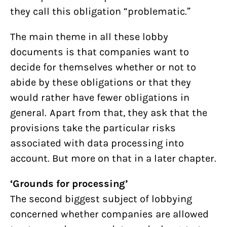
they call this obligation “problematic.”
The main theme in all these lobby
documents is that companies want to
decide for themselves whether or not to
abide by these obligations or that they
would rather have fewer obligations in
general. Apart from that, they ask that the
provisions take the particular risks
associated with data processing into
account. But more on that in a later chapter.
‘Grounds for processing’
The second biggest subject of lobbying
concerned whether companies are allowed