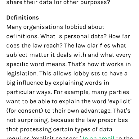
share their data for other purposes?
Definitions
Many organisations lobbied about
definitions. What is personal data? How far
does the law reach? The law clarifies what
subject matter it deals with and what every
specific word means. That’s how it works in
legislation. This allows lobbyists to have a
big influence by explaining words in
particular ways. For example, many parties
want to be able to explain the word ‘explicit’
(for consent) to their own advantage. That’s
not surprising, because the law prescribes
that processing certain types of data
requires ‘explicit consent.’
In an email
to the