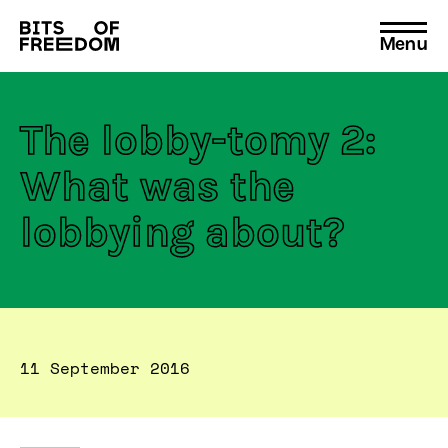
Menu
Search
for:
The lobby-tomy 2:
What was the
lobbying about?
11 September 2016