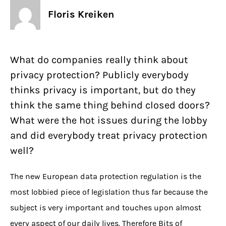
Floris Kreiken
What do companies really think about
privacy protection? Publicly everybody
thinks privacy is important, but do they
think the same thing behind closed doors?
What were the hot issues during the lobby
and did everybody treat privacy protection
well?
The new European data protection regulation is the
most lobbied piece of legislation thus far because the
subject is very important and touches upon almost
every aspect of our daily lives. Therefore Bits of