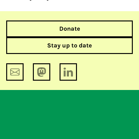
Donate
Stay up to date
The lobby-tomy 3: who are lobbying?