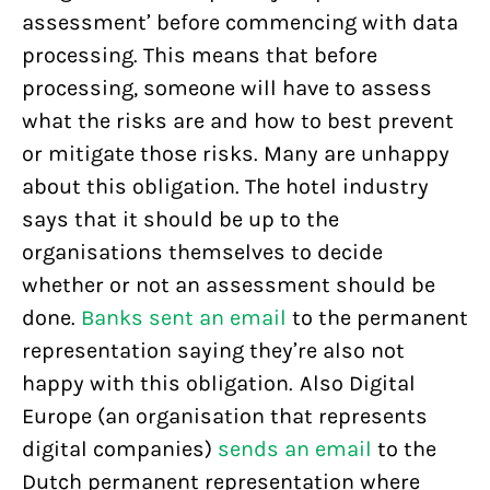
assessment’ before commencing with data
processing. This means that before
processing, someone will have to assess
what the risks are and how to best prevent
or mitigate those risks. Many are unhappy
about this obligation. The hotel industry
says that it should be up to the
organisations themselves to decide
whether or not an assessment should be
done.
Banks sent an email
to the permanent
representation saying they’re also not
happy with this obligation. Also Digital
Europe (an organisation that represents
digital companies)
sends an email
to the
Dutch permanent representation where