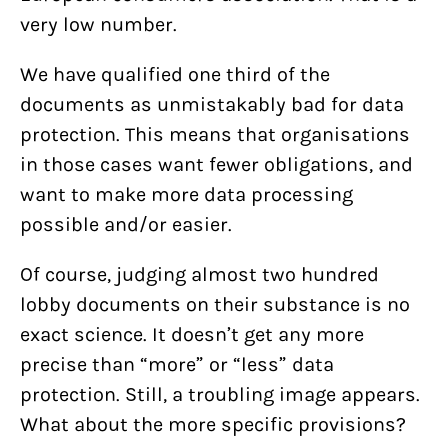
very low number.
We have qualified one third of the
documents as unmistakably bad for data
protection. This means that organisations
in those cases want fewer obligations, and
want to make more data processing
possible and/or easier.
Of course, judging almost two hundred
lobby documents on their substance is no
exact science. It doesn’t get any more
precise than “more” or “less” data
protection. Still, a troubling image appears.
What about the more specific provisions?