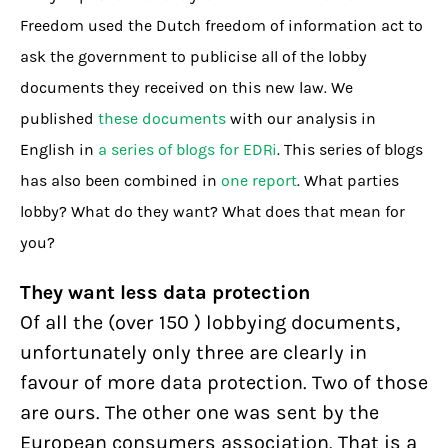
Freedom used the Dutch freedom of information act to
ask the government to publicise all of the lobby
documents they received on this new law. We
published
these documents
with our analysis in
English in
a series of blogs for EDRi
. This series of blogs
has also been combined in
one report
. What parties
lobby? What do they want? What does that mean for
you?
They want less data protection
Of all the (over 150 ) lobbying documents,
unfortunately only three are clearly in
favour of more data protection. Two of those
are ours. The other one was sent by the
European consumers association. That is a