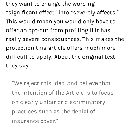
they want to change the wording
“significant effect” into “severely affects.”
This would mean you would only have to
offer an opt-out from profiling if it has
really severe consequences. This makes the
protection this article offers much more
difficult to apply. About the original text
they say:
“We reject this idea, and believe that
the intention of the Article is to focus
on clearly unfair or discriminatory
practices such as the denial of
insurance cover.”