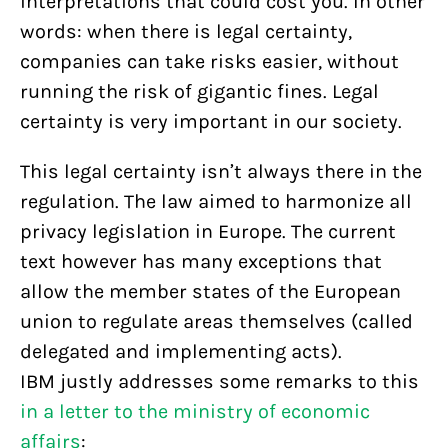
interpretations that could cost you. In other
words: when there is legal certainty,
companies can take risks easier, without
running the risk of gigantic fines. Legal
certainty is very important in our society.
This legal certainty isn’t always there in the
regulation. The law aimed to harmonize all
privacy legislation in Europe. The current
text however has many exceptions that
allow the member states of the European
union to regulate areas themselves (called
delegated and implementing acts).
IBM justly addresses some remarks to this
in a letter to the ministry of economic
affairs
: