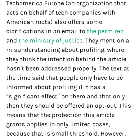
Techamerica Europe (an organization that
acts on behalf of tech companies with
American roots) also offers some
clarifications in an email to
the perm rep
and
the ministry of justice
. They mention a
misunderstanding about profiling, where
they think the intention behind the article
hasn’t been addressed properly. The text at
the time said that people only have to be
informed about profiling if it has a
“significant effect” on them and that only
then they should be offered an opt-out. This
means that the protection this article
grants applies in only limited cases,
because that is small threshold. However,