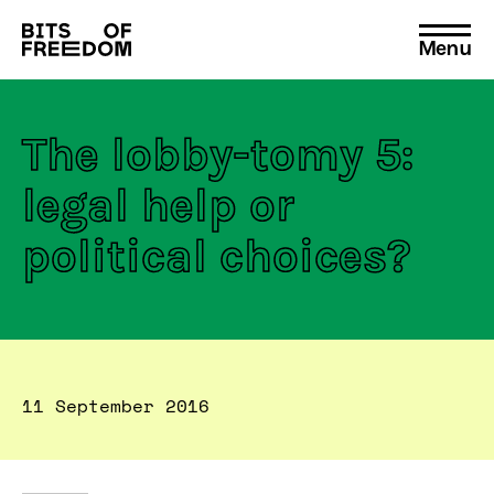
Menu
Search
for:
The lobby-tomy 5:
legal help or
political choices?
11 September 2016