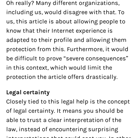
Oh really? Many different organizations,
including us, would disagree with that. To
us, this article is about allowing people to
know that their Internet experience is
adapted to their profile and allowing them
protection from this. Furthermore, it would
be difficult to prove “severe consequences”
in this context, which would limit the
protection the article offers drastically.
Legal certainty
Closely tied to this legal help is the concept
of legal certainty. It means you should be
able to trust a clear interpretation of the
law, instead of encountering surprising