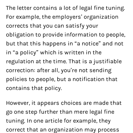
The letter contains a lot of legal fine tuning.
For example, the employers’ organization
corrects that you can satisfy your
obligation to provide information to people,
but that this happens in “a notice” and not
in “a policy” which is written in the
regulation at the time. That is a justifiable
correction: after all, you’re not sending
policies to people, but a notification that
contains that policy.
However, it appears choices are made that
go one step further than mere legal fine
tuning. In one article for example, they
correct that an organization may process