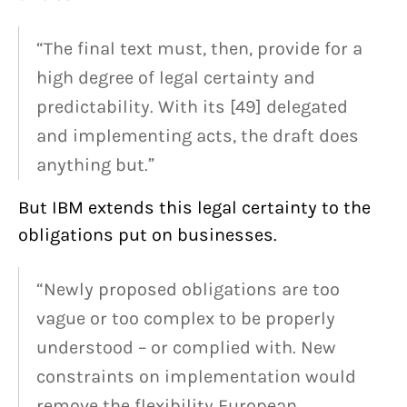
“The final text must, then, provide for a
high degree of legal certainty and
predictability. With its [49] delegated
and implementing acts, the draft does
anything but.”
But IBM extends this legal certainty to the
obligations put on businesses.
“Newly proposed obligations are too
vague or too complex to be properly
understood – or complied with. New
constraints on implementation would
remove the flexibility European