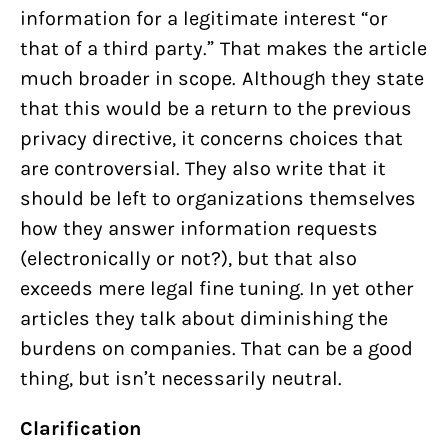
information for a legitimate interest “or
that of a third party.” That makes the article
much broader in scope. Although they state
that this would be a return to the previous
privacy directive, it concerns choices that
are controversial. They also write that it
should be left to organizations themselves
how they answer information requests
(electronically or not?), but that also
exceeds mere legal fine tuning. In yet other
articles they talk about diminishing the
burdens on companies. That can be a good
thing, but isn’t necessarily neutral.
Clarification