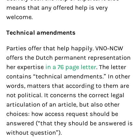
means that any offered help is very
welcome.
Technical amendments
Parties offer that help happily. VNO-NCW
offers the Dutch permanent representation
her expertise
in a 76 page letter
. The letter
contains “technical amendments.” In other
words, matters that according to them are
not political. It concerns the correct legal
articulation of an article, but also other
choices: how access request should be
answered (“that they should be answered is
without question”).