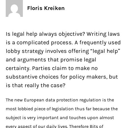
Floris Kreiken
Is legal help always objective? Writing laws
is a complicated process. A frequently used
lobby strategy involves offering “legal help”
and arguments that promise legal
certainty. Parties claim to make no
substantive choices for policy makers, but
is that really the case?
The new European data protection regulation is the
most lobbied piece of legislation thus far because the
subject is very important and touches upon almost
every aspect of our daily lives. Therefore Bits of