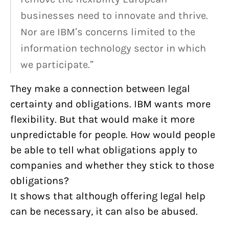
businesses need to innovate and thrive.
Nor are IBM’s concerns limited to the
information technology sector in which
we participate.”
They make a connection between legal
certainty and obligations. IBM wants more
flexibility. But that would make it more
unpredictable for people. How would people
be able to tell what obligations apply to
companies and whether they stick to those
obligations?
It shows that although offering legal help
can be necessary, it can also be abused.