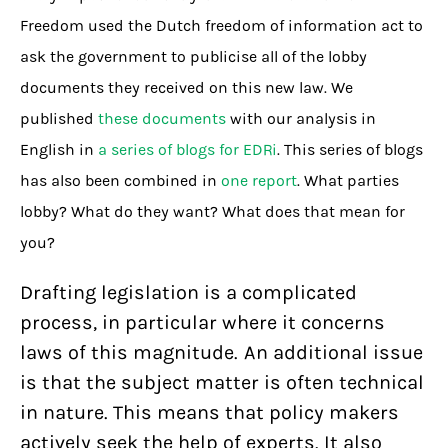
Freedom used the Dutch freedom of information act to
ask the government to publicise all of the lobby
documents they received on this new law. We
published
these documents
with our analysis in
English in
a series of blogs for EDRi
. This series of blogs
has also been combined in
one report
. What parties
lobby? What do they want? What does that mean for
you?
Drafting legislation is a complicated
process, in particular where it concerns
laws of this magnitude. An additional issue
is that the subject matter is often technical
in nature. This means that policy makers
actively seek the help of experts. It also