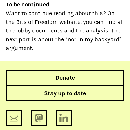
To be continued
Want to continue reading about this? On
the Bits of Freedom website, you can find all
the lobby documents and the analysis. The
next part is about the “not in my backyard”
argument.
Donate
Stay up to date