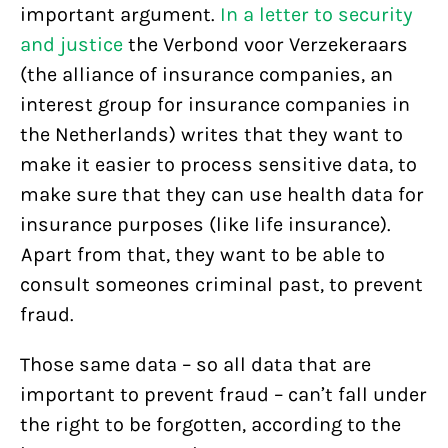
important argument.
In a letter to security
and justice
the Verbond voor Verzekeraars
(the alliance of insurance companies, an
interest group for insurance companies in
the Netherlands) writes that they want to
make it easier to process sensitive data, to
make sure that they can use health data for
insurance purposes (like life insurance).
Apart from that, they want to be able to
consult someones criminal past, to prevent
fraud.
Those same data – so all data that are
important to prevent fraud – can’t fall under
the right to be forgotten, according to the