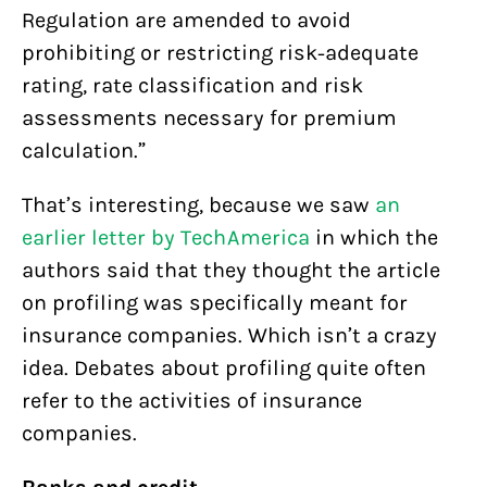
Regulation are amended to avoid
prohibiting or restricting risk-adequate
rating, rate classification and risk
assessments necessary for premium
calculation.”
That’s interesting, because we saw
an
earlier letter by TechAmerica
in which the
authors said that they thought the article
on profiling was specifically meant for
insurance companies. Which isn’t a crazy
idea. Debates about profiling quite often
refer to the activities of insurance
companies.