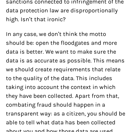
sanctions connected to infringement of the
data protection law are disproportionally
high. Isn’t that ironic?
In any case, we don’t think the motto
should be: open the floodgates and more
data is better. We want to make sure the
data is as accurate as possible. This means
we should create requirements that relate
to the quality of the data. This includes
taking into account the context in which
they have been collected. Apart from that,
combating fraud should happen in a
transparent way: as a citizen, you should be
able to tell what data has been collected
about you and how those data are used