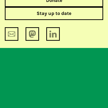
Donate
Stay up to date
The lobby-tomy 9: lessons of the
lobby. What will the Netherlands do?
The lobby-tomy 7: not all roads lead
to privacy