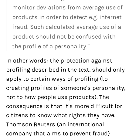
monitor deviations from average use of
products in order to detect e.g. internet
fraud. Such calculated average use of a
product should not be confused with
the profile of a personality.”
In other words: the protection against
profiling described in the text, should only
apply to certain ways of profiling (to
creating profiles of someone’s personality,
not to how people use products). The
consequence is that it’s more difficult for
citizens to know what rights they have.
Thomson Reuters (an international
company that aims to prevent fraud)