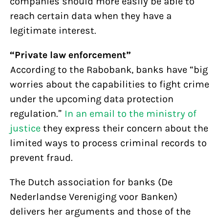
companies should more easily be able to
reach certain data when they have a
legitimate interest.
“Private law enforcement”
According to the Rabobank, banks have “big
worries about the capabilities to fight crime
under the upcoming data protection
regulation.”
In an email to the ministry of
justice
they express their concern about the
limited ways to process criminal records to
prevent fraud.
The Dutch association for banks (De
Nederlandse Vereniging voor Banken)
delivers her arguments and those of the