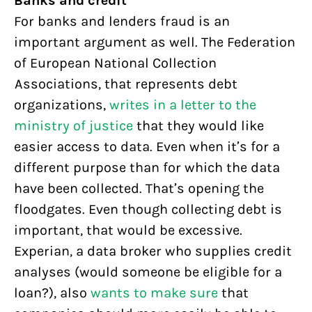
Banks and credit
For banks and lenders fraud is an
important argument as well. The Federation
of European National Collection
Associations, that represents debt
organizations,
writes in a letter to the
ministry of justice
that they would like
easier access to data. Even when it’s for a
different purpose than for which the data
have been collected. That’s opening the
floodgates. Even though collecting debt is
important, that would be excessive.
Experian, a data broker who supplies credit
analyses (would someone be eligible for a
loan?), also
wants to make sure
that