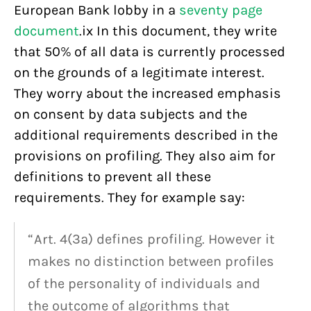
European Bank lobby in a
seventy page
document
.ix In this document, they write
that 50% of all data is currently processed
on the grounds of a legitimate interest.
They worry about the increased emphasis
on consent by data subjects and the
additional requirements described in the
provisions on profiling. They also aim for
definitions to prevent all these
requirements. They for example say:
“Art. 4(3a) defines profiling. However it
makes no distinction between profiles
of the personality of individuals and
the outcome of algorithms that