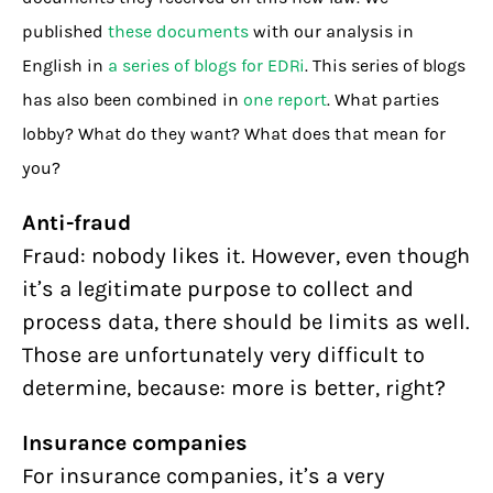
published
these documents
with our analysis in
English in
a series of blogs for EDRi
. This series of blogs
has also been combined in
one report
. What parties
lobby? What do they want? What does that mean for
you?
Anti-fraud
Fraud: nobody likes it. However, even though
it’s a legitimate purpose to collect and
process data, there should be limits as well.
Those are unfortunately very difficult to
determine, because: more is better, right?
Insurance companies
For insurance companies, it’s a very