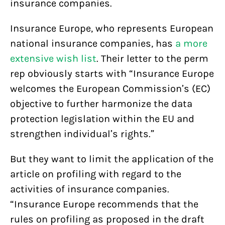
insurance companies.
Insurance Europe, who represents European
national insurance companies, has
a more
extensive wish list
. Their letter to the perm
rep obviously starts with “Insurance Europe
welcomes the European Commission’s (EC)
objective to further harmonize the data
protection legislation within the EU and
strengthen individual’s rights.”
But they want to limit the application of the
article on profiling with regard to the
activities of insurance companies.
“Insurance Europe recommends that the
rules on profiling as proposed in the draft