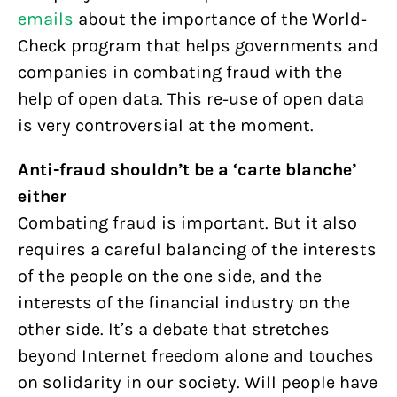
emails
about the importance of the World-
Check program that helps governments and
companies in combating fraud with the
help of open data. This re-use of open data
is very controversial at the moment.
Anti-fraud shouldn’t be a ‘carte blanche’
either
Combating fraud is important. But it also
requires a careful balancing of the interests
of the people on the one side, and the
interests of the financial industry on the
other side. It’s a debate that stretches
beyond Internet freedom alone and touches
on solidarity in our society. Will people have