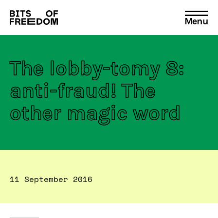
Menu
Search
for:
The lobby-tomy 8:
anti-fraud! The
other magic word
11 September 2016