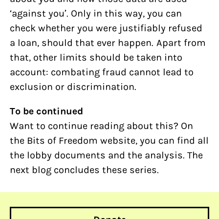
‘against you’. Only in this way, you can
check whether you were justifiably refused
a loan, should that ever happen. Apart from
that, other limits should be taken into
account: combating fraud cannot lead to
exclusion or discrimination.
To be continued
Want to continue reading about this? On
the Bits of Freedom website, you can find all
the lobby documents and the analysis. The
next blog concludes these series.