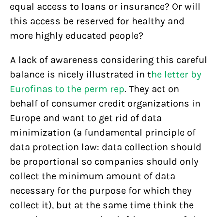
equal access to loans or insurance? Or will
this access be reserved for healthy and
more highly educated people?
A lack of awareness considering this careful
balance is nicely illustrated in t
he letter by
Eurofinas to the perm rep
. They act on
behalf of consumer credit organizations in
Europe and want to get rid of data
minimization (a fundamental principle of
data protection law: data collection should
be proportional so companies should only
collect the minimum amount of data
necessary for the purpose for which they
collect it), but at the same time think the