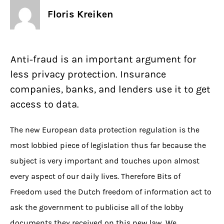
Floris Kreiken
Anti-fraud is an important argument for
less privacy protection. Insurance
companies, banks, and lenders use it to get
access to data.
The new European data protection regulation is the
most lobbied piece of legislation thus far because the
subject is very important and touches upon almost
every aspect of our daily lives. Therefore Bits of
Freedom used the Dutch freedom of information act to
ask the government to publicise all of the lobby
documents they received on this new law. We