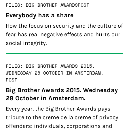
FILES: BIG BROTHER AWARDS
POST
Everybody has a share
How the focus on security and the culture of
fear has real negative effects and hurts our
social integrity.
FILES: BIG BROTHER AWARDS 2015.
WEDNESDAY 28 OCTOBER IN AMSTERDAM.
POST
Big Brother Awards 2015. Wednesday
28 October in Amsterdam.
Every year, the Big Brother Awards pays
tribute to the creme de la creme of privacy
offenders: individuals, corporations and