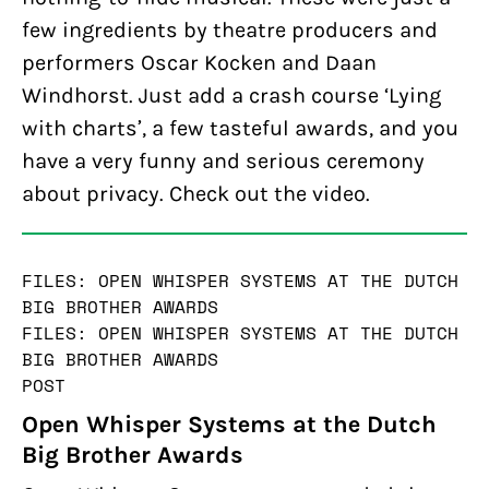
few ingredients by theatre producers and
performers Oscar Kocken and Daan
Windhorst. Just add a crash course ‘Lying
with charts’, a few tasteful awards, and you
have a very funny and serious ceremony
about privacy. Check out the video.
FILES: OPEN WHISPER SYSTEMS AT THE DUTCH
BIG BROTHER AWARDS
FILES: OPEN WHISPER SYSTEMS AT THE DUTCH
BIG BROTHER AWARDS
POST
Open Whisper Systems at the Dutch
Big Brother Awards