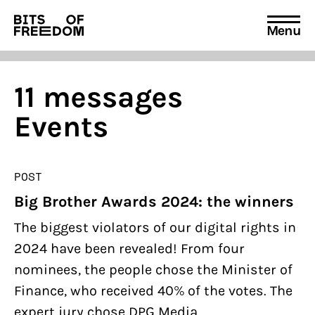
Menu
Search
for:
11 messages
Events
POST
Big Brother Awards 2024: the winners
The biggest violators of our digital rights in
2024 have been revealed! From four
nominees, the people chose the Minister of
Finance, who received 40% of the votes. The
expert jury chose DPG Media.