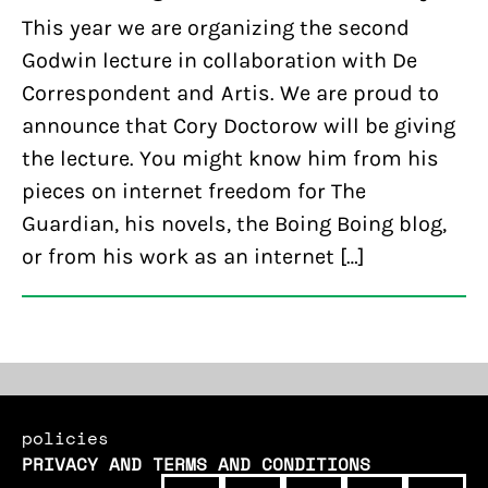
This year we are organizing the second
Godwin lecture in collaboration with De
Correspondent and Artis. We are proud to
announce that Cory Doctorow will be giving
the lecture. You might know him from his
pieces on internet freedom for The
Guardian, his novels, the Boing Boing blog,
or from his work as an internet […]
policies
PRIVACY AND TERMS AND CONDITIONS