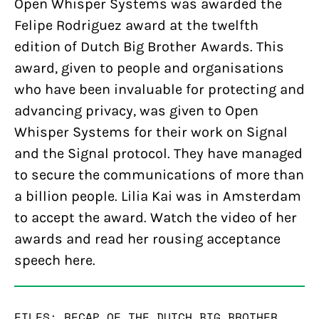
Open Whisper Systems was awarded the
Felipe Rodriguez award at the twelfth
edition of Dutch Big Brother Awards. This
award, given to people and organisations
who have been invaluable for protecting and
advancing privacy, was given to Open
Whisper Systems for their work on Signal
and the Signal protocol. They have managed
to secure the communications of more than
a billion people. Lilia Kai was in Amsterdam
to accept the award. Watch the video of her
awards and read her rousing acceptance
speech here.
FILES: RECAP OF THE DUTCH BIG BROTHER