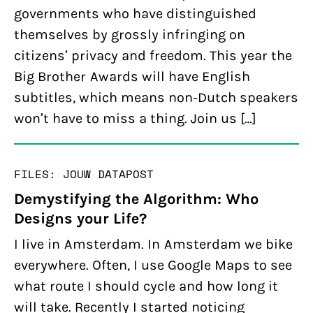
governments who have distinguished
themselves by grossly infringing on
citizens’ privacy and freedom. This year the
Big Brother Awards will have English
subtitles, which means non-Dutch speakers
won’t have to miss a thing. Join us […]
FILES: JOUW DATA
POST
Demystifying the Algorithm: Who
Designs your Life?
I live in Amsterdam. In Amsterdam we bike
everywhere. Often, I use Google Maps to see
what route I should cycle and how long it
will take. Recently I started noticing