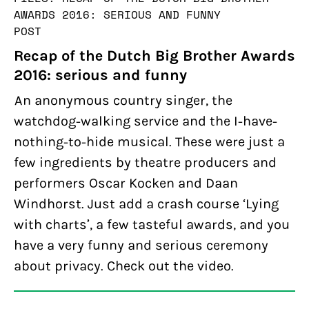
AWARDS 2016: SERIOUS AND FUNNY
POST
Recap of the Dutch Big Brother Awards
2016: serious and funny
An anonymous country singer, the
watchdog-walking service and the I-have-
nothing-to-hide musical. These were just a
few ingredients by theatre producers and
performers Oscar Kocken and Daan
Windhorst. Just add a crash course ‘Lying
with charts’, a few tasteful awards, and you
have a very funny and serious ceremony
about privacy. Check out the video.