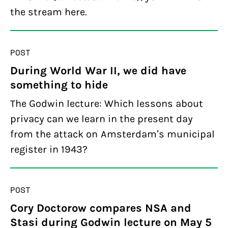
the stream here.
POST
During World War II, we did have
something to hide
The Godwin lecture: Which lessons about
privacy can we learn in the present day
from the attack on Amsterdam’s municipal
register in 1943?
POST
Cory Doctorow compares NSA and
Stasi during Godwin lecture on May 5