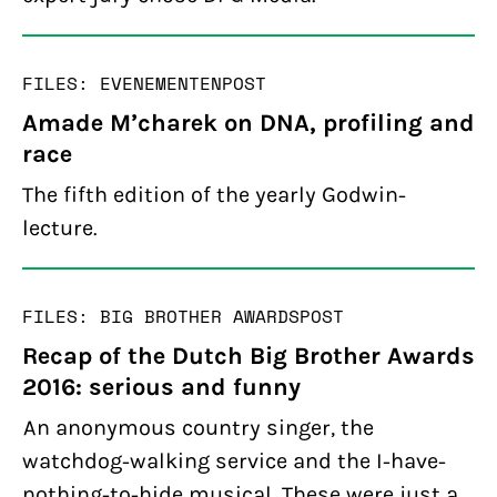
FILES: EVENEMENTEN
POST
Amade M’charek on DNA, profiling and
race
The fifth edition of the yearly Godwin-
lecture.
FILES: BIG BROTHER AWARDS
POST
Recap of the Dutch Big Brother Awards
2016: serious and funny
An anonymous country singer, the
watchdog-walking service and the I-have-
nothing-to-hide musical. These were just a