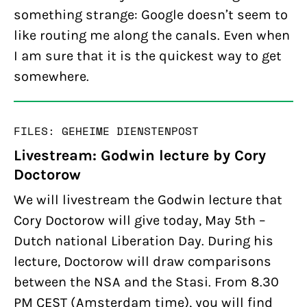
something strange: Google doesn’t seem to
like routing me along the canals. Even when
I am sure that it is the quickest way to get
somewhere.
FILES: GEHEIME DIENSTEN
POST
Livestream: Godwin lecture by Cory
Doctorow
We will livestream the Godwin lecture that
Cory Doctorow will give today, May 5th –
Dutch national Liberation Day. During his
lecture, Doctorow will draw comparisons
between the NSA and the Stasi. From 8.30
PM CEST (Amsterdam time), you will find