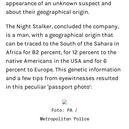
appearance of an unknown suspect and
about their geographical origin.
The Night Stalker, concluded the company,
is a man, with a geographical origin that
can be traced to the South of the Sahara in
Africa for 82 percent, for 12 percent to the
native Americans in the USA and for 6
percent to Europe. This genetic information
and a few tips from eyewitnesses resulted
in this peculiar 'passport photo':
Foto: PA /
Metropolitan Police