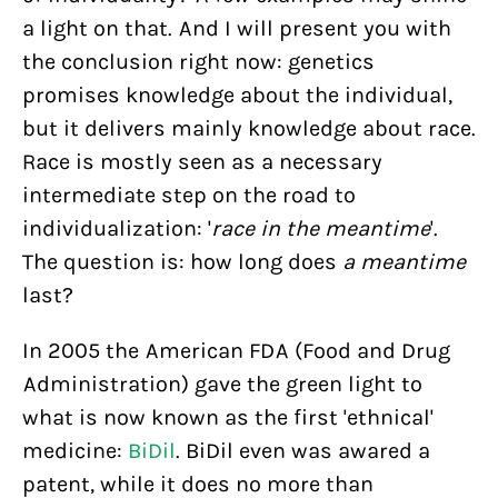
a light on that. And I will present you with
the conclusion right now: genetics
promises knowledge about the individual,
but it delivers mainly knowledge about race.
Race is mostly seen as a necessary
intermediate step on the road to
individualization: '
race in the meantime
'.
The question is: how long does
a meantime
last?
In 2005 the American FDA (Food and Drug
Administration) gave the green light to
what is now known as the first 'ethnical'
medicine:
BiDil
. BiDil even was awared a
patent, while it does no more than