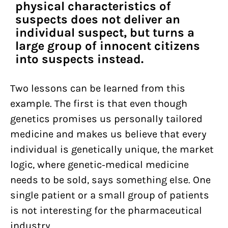
physical characteristics of
suspects does not deliver an
individual suspect, but turns a
large group of innocent citizens
into suspects instead.
Two lessons can be learned from this
example. The first is that even though
genetics promises us personally tailored
medicine and makes us believe that every
individual is genetically unique, the market
logic, where genetic-medical medicine
needs to be sold, says something else. One
single patient or a small group of patients
is not interesting for the pharmaceutical
industry.