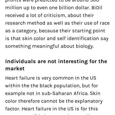
million up to even one billion dollar. BiDil
received a lot of criticism, about their
research method as well as their use of race
as a category, because their starting point
is that skin color and self identification say
something meaningful about biology.
Individuals are not interesting for the
market
Heart failure is very common in the US
within the the black population, but for
example not in sub-Saharan Africa. Skin
color therefore cannot be the explanatory
factor. Heart failure in the US is for this