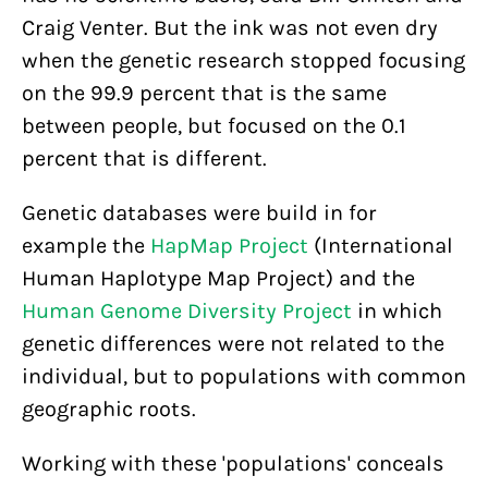
Craig Venter. But the ink was not even dry
when the genetic research stopped focusing
on the 99.9 percent that is the same
between people, but focused on the 0.1
percent that is different.
Genetic databases were build in for
example the
HapMap Project
(International
Human Haplotype Map Project) and the
Human Genome Diversity Project
in which
genetic differences were not related to the
individual, but to populations with common
geographic roots.
Working with these 'populations' conceals