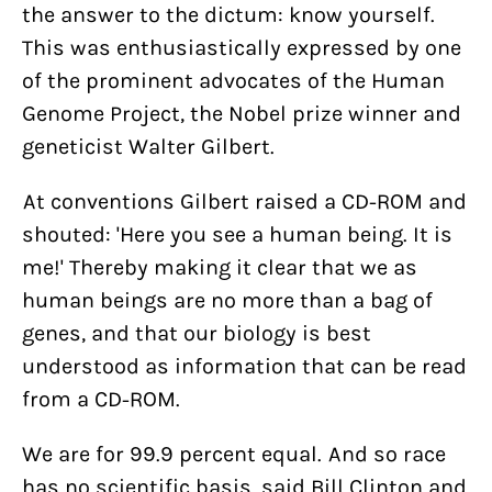
the answer to the dictum: know yourself.
This was enthusiastically expressed by one
of the prominent advocates of the Human
Genome Project, the Nobel prize winner and
geneticist Walter Gilbert.
At conventions Gilbert raised a CD-ROM and
shouted: 'Here you see a human being. It is
me!' Thereby making it clear that we as
human beings are no more than a bag of
genes, and that our biology is best
understood as information that can be read
from a CD-ROM.
We are for 99.9 percent equal. And so race
has no scientific basis, said Bill Clinton and