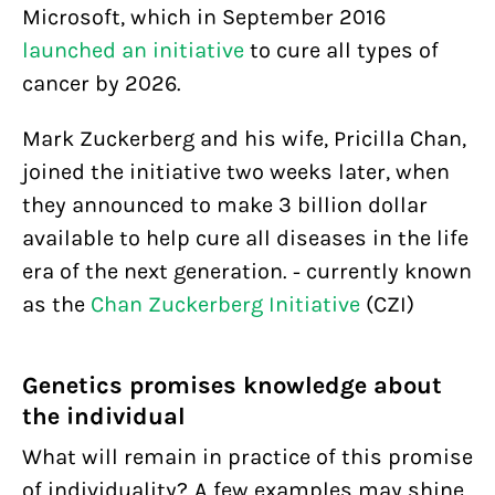
Microsoft, which in September 2016
launched an initiative
to cure all types of
cancer by 2026.
Mark Zuckerberg and his wife, Pricilla Chan,
joined the initiative two weeks later, when
they announced to make 3 billion dollar
available to help cure all diseases in the life
era of the next generation. - currently known
as the
Chan Zuckerberg Initiative
(CZI)
Genetics promises knowledge about
the individual
What will remain in practice of this promise
of individuality? A few examples may shine