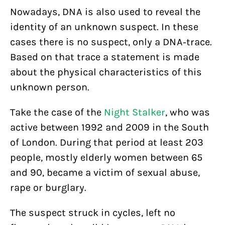
Nowadays, DNA is also used to reveal the
identity of an unknown suspect. In these
cases there is no suspect, only a DNA-trace.
Based on that trace a statement is made
about the physical characteristics of this
unknown person.
Take the case of the
Night Stalker
, who was
active between 1992 and 2009 in the South
of London. During that period at least 203
people, mostly elderly women between 65
and 90, became a victim of sexual abuse,
rape or burglary.
The suspect struck in cycles, left no