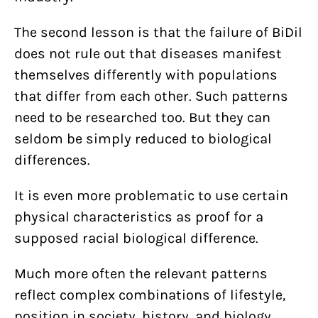
The second lesson is that the failure of BiDil
does not rule out that diseases manifest
themselves differently with populations
that differ from each other. Such patterns
need to be researched too. But they can
seldom be simply reduced to biological
differences.
It is even more problematic to use certain
physical characteristics as proof for a
supposed racial biological difference.
Much more often the relevant patterns
reflect complex combinations of lifestyle,
position in society, history, and biology.