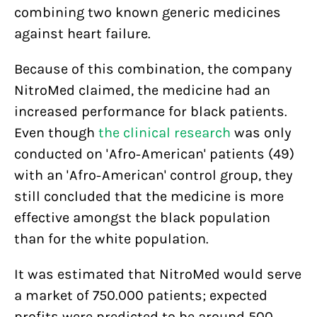
combining two known generic medicines
against heart failure.
Because of this combination, the company
NitroMed claimed, the medicine had an
increased performance for black patients.
Even though
the clinical research
was only
conducted on 'Afro-American' patients (49)
with an 'Afro-American' control group, they
still concluded that the medicine is more
effective amongst the black population
than for the white population.
It was estimated that NitroMed would serve
a market of 750.000 patients; expected
profits were predicted to be around 500