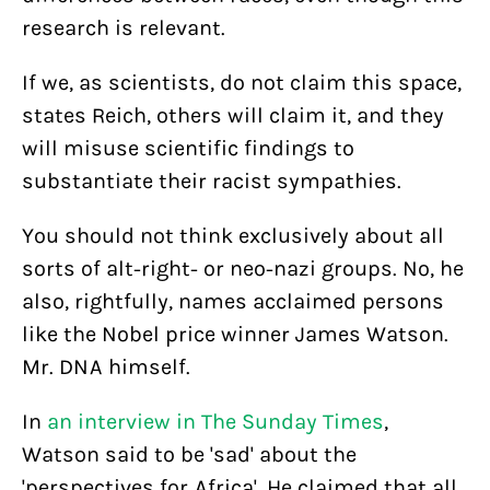
research is relevant.
If we, as scientists, do not claim this space,
states Reich, others will claim it, and they
will misuse scientific findings to
substantiate their racist sympathies.
You should not think exclusively about all
sorts of alt-right- or neo-nazi groups. No, he
also, rightfully, names acclaimed persons
like the Nobel price winner James Watson.
Mr. DNA himself.
In
an interview in The Sunday Times
,
Watson said to be 'sad' about the
'perspectives for Africa'. He claimed that all