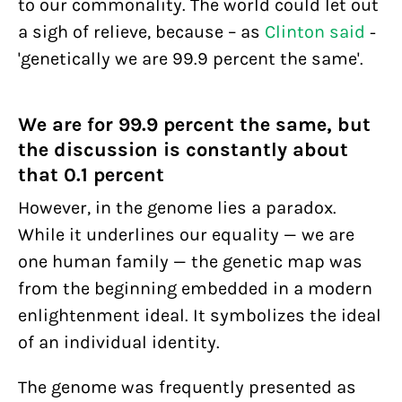
to our commonality. The world could let out
a sigh of relieve, because – as
Clinton said
-
'genetically we are 99.9 percent the same'.
We are for 99.9 percent the same, but
the discussion is constantly about
that 0.1 percent
However, in the genome lies a paradox.
While it underlines our equality — we are
one human family — the genetic map was
from the beginning embedded in a modern
enlightenment ideal. It symbolizes the ideal
of an individual identity.
The genome was frequently presented as