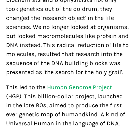
took genetics out of the doldrum, they
changed the 'research object' in the life
sciences. We no longer looked at organisms,
but looked macromolecules like protein and
DNA instead. This radical reduction of life to
molecules, resulted that research into the
sequence of the DNA building blocks was
presented as 'the search for the holy grail'.
This led to the
Human Genome Project
(HGP). This billion-dollar project, launched
in the late 80s, aimed to produce the first
ever genetic map of humandkind. A kind of
Universal Human in the language of DNA.