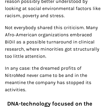
reason possibly better understood by
looking at social environmental factors like
racism, poverty and stress.
Not everybody shared this criticism. Many
Afro-American organizations embraced
BiDil as a possible turnaround in clinical
research, where minorities got structurally
too little attention.
In any case: the dreamed profits of
NitroMed never came to be and in the
meantine the company has stopped its
activities.
DNA-technology focused on the