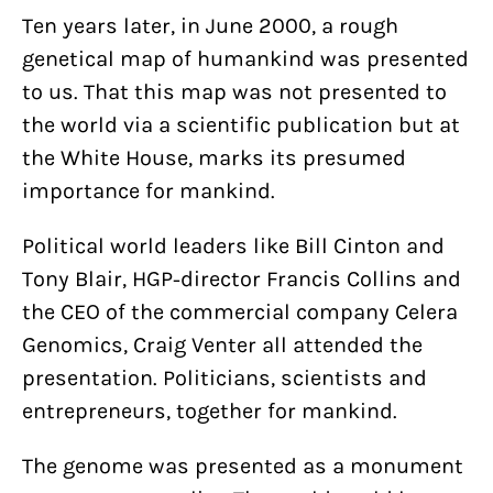
Ten years later, in June 2000, a rough
genetical map of humankind was presented
to us. That this map was not presented to
the world via a scientific publication but at
the White House, marks its presumed
importance for mankind.
Political world leaders like Bill Cinton and
Tony Blair, HGP-director Francis Collins and
the CEO of the commercial company Celera
Genomics, Craig Venter all attended the
presentation. Politicians, scientists and
entrepreneurs, together for mankind.
The genome was presented as a monument