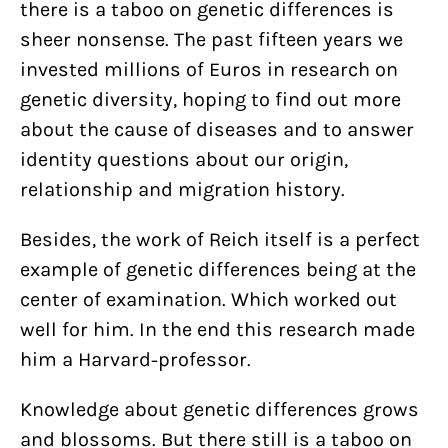
there is a taboo on genetic differences is
sheer nonsense. The past fifteen years we
invested millions of Euros in research on
genetic diversity, hoping to find out more
about the cause of diseases and to answer
identity questions about our origin,
relationship and migration history.
Besides, the work of Reich itself is a perfect
example of genetic differences being at the
center of examination. Which worked out
well for him. In the end this research made
him a Harvard-professor.
Knowledge about genetic differences grows
and blossoms. But there still is a taboo on