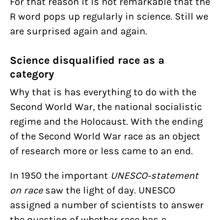
For that reason it is not remarkable that the
R word pops up regularly in science. Still we
are surprised again and again.
Science disqualified race as a
category
Why that is has everything to do with the
Second World War, the national socialistic
regime and the Holocaust. With the ending
of the Second World War race as an object
of research more or less came to an end.
In 1950 the important
UNESCO-statement
on race
saw the light of day. UNESCO
assigned a number of scientists to answer
the question of whether race has a