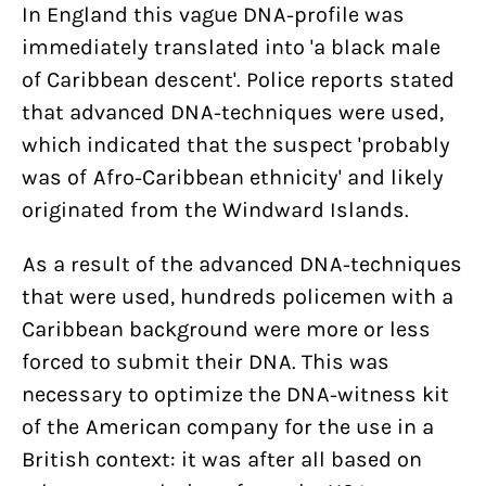
In England this vague DNA-profile was
immediately translated into 'a black male
of Caribbean descent'. Police reports stated
that advanced DNA-techniques were used,
which indicated that the suspect 'probably
Help us and support
was of Afro-Caribbean ethnicity' and likely
Bits of Freedom’s court case about
us
originated from the Windward Islands.
zero rating
With my contribution, I support Bits of
As a result of the advanced DNA-techniques
Freedom, this can be monthly or one-
that were used, hundreds policemen with a
policies
off.
Caribbean background were more or less
Women on Waves’ three YouTube
PRIVACY AND TERMS AND CONDITIONS
forced to submit their DNA. This was
suspensions this year show yet
regulations
HOUSE RULES
necessary to optimize the DNA-witness kit
again that we can’t let internet
Become supporter
of the American company for the use in a
companies police our speech
British context: it was after all based on