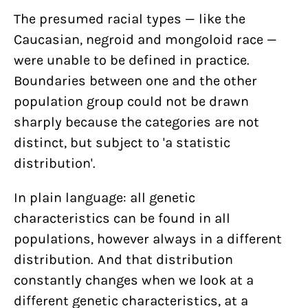
The presumed racial types — like the
Caucasian, negroid and mongoloid race —
were unable to be defined in practice.
Boundaries between one and the other
population group could not be drawn
sharply because the categories are not
distinct, but subject to 'a statistic
distribution'.
In plain language: all genetic
characteristics can be found in all
populations, however always in a different
distribution. And that distribution
constantly changes when we look at a
different genetic characteristics, at a