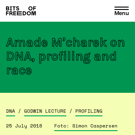
Menu
Search
for:
Amade M’charek on
DNA, profiling and
race
DNA
/
GODWIN LECTURE
/
PROFILING
25 July 2018
Foto: Simon Caspersen