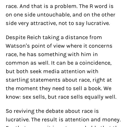
race. And that is a problem. The R word is
on one side untouchable, and on the other
side very attractive, not to say lucrative.
Despite Reich taking a distance from
Watson’s point of view where it concerns
race, he has something with him in
common as well. It can be a coincidence,
but both seek media attention with
startling statements about race, right at
the moment they need to sell a book. We
know: sex sells, but race sells equally well.
So reviving the debate about race is
lucrative. The result is attention and money.