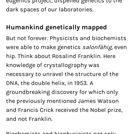
eugenics project, dispelled genetics to the
dark spaces of our laboratories.
Humankind genetically mapped
But not forever. Physicists and biochemists
were able to make genetics
salonfähig
, even
hip. Think about Rosalind Franklin. Here
knowledge of crystallography was
necessary to unravel the structure of the
DNA, the double helix, in 1953. A
groundbreaking discovery for which only
the previously mentioned James Watson
and Francis Crick received the Nobel prize,
and not Franklin.
Biochemists and biophysicists not only