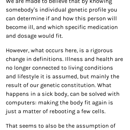
We are made to believe that by knowing
somebody’s individual genetic profile you
can determine if and how this person will
become ill, and which specific medication
and dosage would fit.
However, what occurs here, is a rigorous
change in definitions. Illness and health are
no longer connected to living conditions
and lifestyle it is assumed, but mainly the
result of our genetic constitution. What
happens in a sick body, can be solved with
computers: making the body fit again is
just a matter of rebooting a few cells.
That seems to also be the assumption of