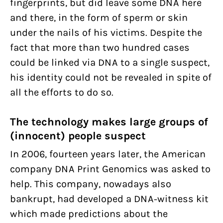
fingerprints, but did leave some DNA here
and there, in the form of sperm or skin
under the nails of his victims. Despite the
fact that more than two hundred cases
could be linked via DNA to a single suspect,
his identity could not be revealed in spite of
all the efforts to do so.
The technology makes large groups of
(innocent) people suspect
In 2006, fourteen years later, the American
company DNA Print Genomics was asked to
help. This company, nowadays also
bankrupt, had developed a DNA-witness kit
which made predictions about the