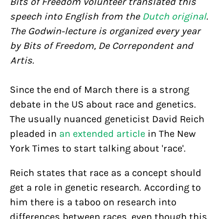
Bits of Freedom volunteer translated this
speech into English from the
Dutch original
.
The Godwin-lecture is organized every year
by Bits of Freedom, De Correpondent and
Artis.
Since the end of March there is a strong
debate in the US about race and genetics.
The usually nuanced geneticist David Reich
pleaded in
an extended article
in The New
York Times to start talking about 'race'.
Reich states that race as a concept should
get a role in genetic research. According to
him there is a taboo on research into
differences between races, even though this