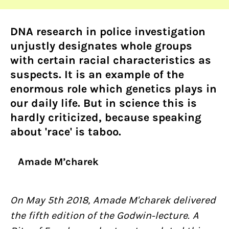
DNA research in police investigation
unjustly designates whole groups
with certain racial characteristics as
suspects. It is an example of the
enormous role which genetics plays in
our daily life. But in science this is
hardly criticized, because speaking
about 'race' is taboo.
Amade M’charek
On May 5th 2018, Amade M'charek delivered
the fifth edition of the Godwin-lecture. A