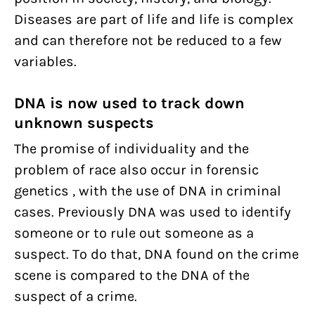
Diseases are part of life and life is complex
and can therefore not be reduced to a few
variables.
DNA is now used to track down
unknown suspects
The promise of individuality and the
problem of race also occur in forensic
genetics , with the use of DNA in criminal
cases. Previously DNA was used to identify
someone or to rule out someone as a
suspect. To do that, DNA found on the crime
scene is compared to the DNA of the
suspect of a crime.