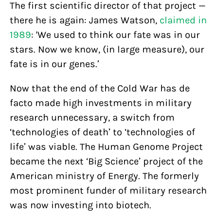
The first scientific director of that project —
there he is again: James Watson,
claimed in
1989
: 'We used to think our fate was in our
stars. Now we know, (in large measure), our
fate is in our genes.’
Now that the end of the Cold War has de
facto made high investments in military
research unnecessary, a switch from
‘technologies of death’ to ‘technologies of
life’ was viable. The Human Genome Project
became the next ‘Big Science’ project of the
American ministry of Energy. The formerly
most prominent funder of military research
was now investing into biotech.