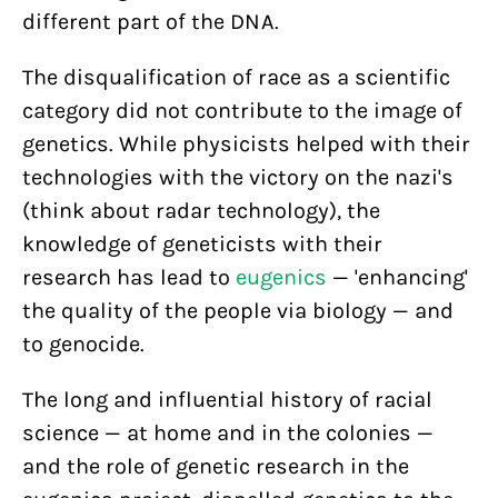
different part of the DNA.
The disqualification of race as a scientific
category did not contribute to the image of
genetics. While physicists helped with their
technologies with the victory on the nazi's
(think about radar technology), the
knowledge of geneticists with their
research has lead to
eugenics
— 'enhancing'
the quality of the people via biology — and
to genocide.
The long and influential history of racial
science — at home and in the colonies —
and the role of genetic research in the