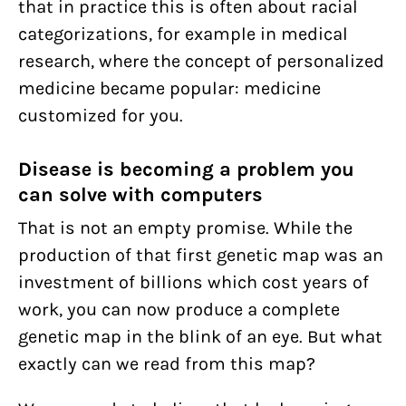
that in practice this is often about racial
categorizations, for example in medical
research, where the concept of personalized
medicine became popular: medicine
customized for you.
Disease is becoming a problem you
can solve with computers
That is not an empty promise. While the
production of that first genetic map was an
investment of billions which cost years of
work, you can now produce a complete
genetic map in the blink of an eye. But what
exactly can we read from this map?