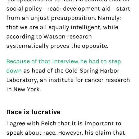
social policy - read: development aid - start
from an unjust presupposition. Namely:
that we are all equally intelligent, while
according to Watson research
systematically proves the opposite.
Because of that interview
he had to step
down
as head of the Cold Spring Harbor
Laboratory, an institute for cancer research
in New York.
Race is lucrative
I agree with Reich that it is important to
speak about race. However, his claim that