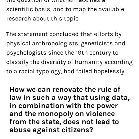
scientific basis, and to map the available
research about this topic.
The statement concluded that efforts by
physical anthropologists, geneticists and
psychologists since the 19th century to
classify the diversity of humanity according
to a racial typology, had failed hopelessly.
How we can renovate the rule of
law in such a way that using data,
in combination with the power
and the monopoly on violence
from the state, does not lead to
abuse against citizens?