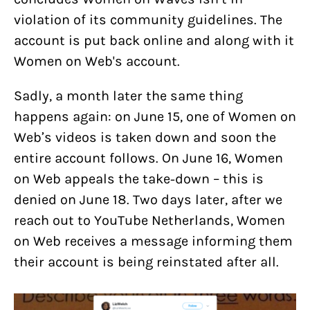
violation of its community guidelines. The
account is put back online and along with it
Women on Web's account.
Sadly, a month later the same thing
happens again: on June 15, one of Women on
Web’s videos is taken down and soon the
entire account follows. On June 16, Women
on Web appeals the take-down – this is
denied on June 18. Two days later, after we
reach out to YouTube Netherlands, Women
on Web receives a message informing them
their account is being reinstated after all.