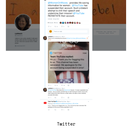
Twitter