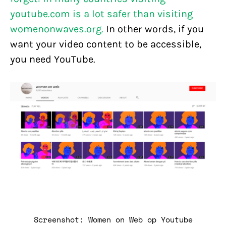
youtube.com is a lot safer than visiting
womenonwaves.org.
In other words, if you
want your video content to be accessible,
you need YouTube.
Screenshot: Women on Web op Youtube