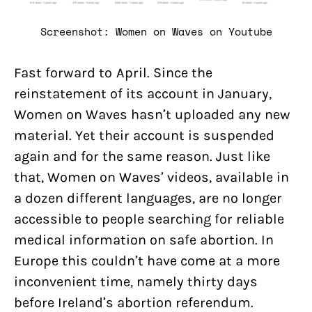
Screenshot: Women on Waves on Youtube
Fast forward to April. Since the
reinstatement of its account in January,
Women on Waves hasn’t uploaded any new
material. Yet their account is suspended
again and for the same reason. Just like
that, Women on Waves’ videos, available in
a dozen different languages, are no longer
accessible to people searching for reliable
medical information on safe abortion. In
Europe this couldn’t have come at a more
inconvenient time, namely thirty days
before Ireland’s abortion referendum.