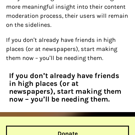
more meaningful insight into their content
moderation process, their users will remain
on the sidelines.
If you don’t already have friends in high
places (or at newspapers), start making
them now – you’ll be needing them.
If you don’t already have friends
in high places (or at
newspapers), start making them
now – you’ll be needing them.
Donate