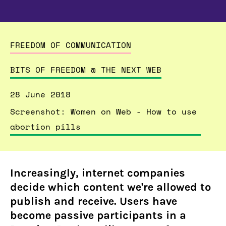
FREEDOM OF COMMUNICATION
BITS OF FREEDOM @ THE NEXT WEB
28 June 2018
Screenshot: Women on Web - How to use
abortion pills
Increasingly, internet companies
decide which content we're allowed to
publish and receive. Users have
become passive participants in a