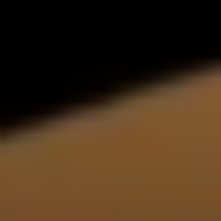
Help us and support
us
With my contribution, I support Bits of
Freedom, this can be monthly or one-
off.
Become supporter
policies
PRIVACY AND TERMS AND CONDITIONS