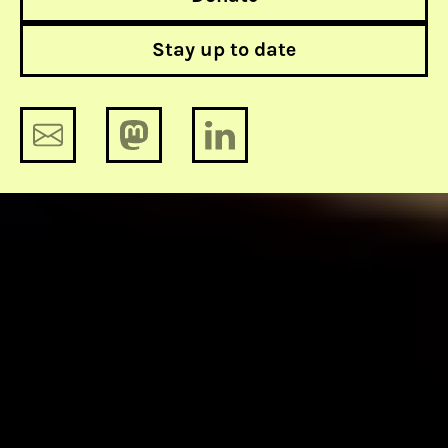
Stay up to date
Amade M’charek on DNA, profiling
and race
12 much needed updates for security
updates