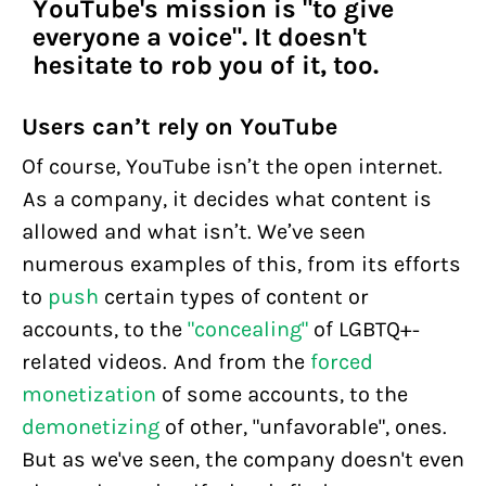
YouTube's mission is "to give
everyone a voice". It doesn't
hesitate to rob you of it, too.
Users can’t rely on YouTube
Of course, YouTube isn’t the open internet.
As a company, it decides what content is
allowed and what isn’t. We’ve seen
numerous examples of this, from its efforts
to
push
certain types of content or
accounts, to the
"concealing"
of LGBTQ+-
related videos. And from the
forced
monetization
of some accounts, to the
demonetizing
of other, "unfavorable", ones.
But as we've seen, the company doesn't even