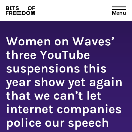
Menu
Search
for:
Women on Waves’
three YouTube
suspensions this
year show yet again
that we can’t let
internet companies
police our speech