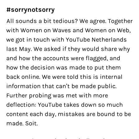
#sorrynotsorry
All sounds a bit tedious? We agree. Together
with Women on Waves and Women on Web,
we got in touch with YouTube Netherlands
last May. We asked if they would share why
and how the accounts were flagged, and
how the decision was made to put them
back online. We were told this is internal
information that can’t be made public.
Further probing was met with more
deflection: YouTube takes down so much
content each day, mistakes are bound to be
made. Soit.