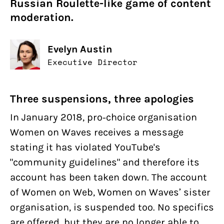
Russian Roulette-like game of content
moderation.
Evelyn Austin
Executive Director
Three suspensions, three apologies
In January 2018, pro-choice organisation
Women on Waves receives a message
stating it has violated YouTube's
"community guidelines" and therefore its
account has been taken down. The account
of Women on Web, Women on Waves’ sister
organisation, is suspended too. No specifics
are offered, but they are no longer able to