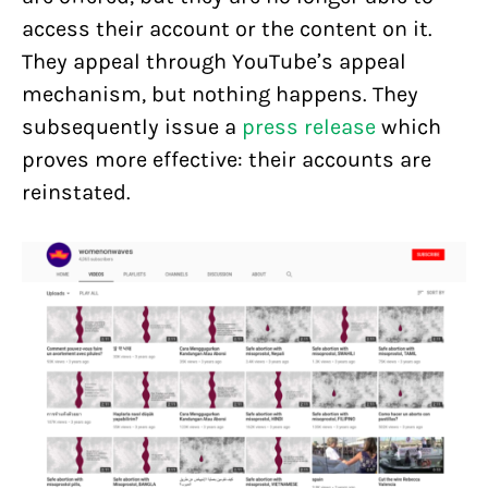
access their account or the content on it.
They appeal through YouTube’s appeal
mechanism, but nothing happens. They
subsequently issue a
press release
which
proves more effective: their accounts are
reinstated.