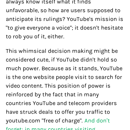
always know itself what it finds
unfavorable, so how are users supposed to
anticipate its rulings? YouTube's mission is
"to give everyone a voice"; it doesn't hesitate
to rob you of it, either.
This whimsical decision making might be
considered cute, if YouTube didn't hold so
much power. Because as it stands, YouTube
is the one website people visit to search for
video content. This position of power is
reinforced by the fact that in many
countries YouTube and telecom providers
have struck deals to offer you traffic to
youtube.com "free of charge".
And don’t
forget: in many countries visiting