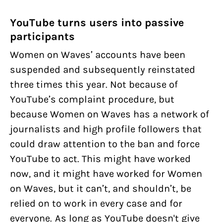
YouTube turns users into passive
participants
Women on Waves’ accounts have been
suspended and subsequently reinstated
three times this year. Not because of
YouTube’s complaint procedure, but
because Women on Waves has a network of
journalists and high profile followers that
could draw attention to the ban and force
YouTube to act. This might have worked
now, and it might have worked for Women
on Waves, but it can’t, and shouldn’t, be
relied on to work in every case and for
everyone. As long as YouTube doesn't give