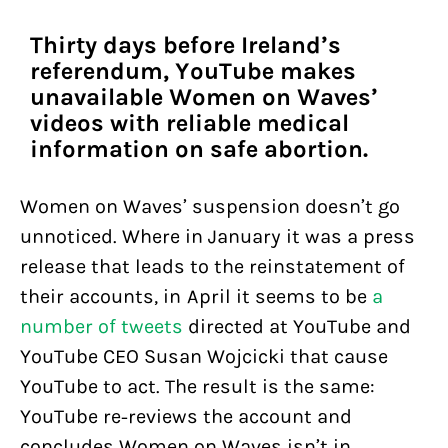
Thirty days before Ireland’s
referendum, YouTube makes
unavailable Women on Waves’
videos with reliable medical
information on safe abortion.
Women on Waves’ suspension doesn’t go
unnoticed. Where in January it was a press
release that leads to the reinstatement of
their accounts, in April it seems to be
a
number of tweets
directed at YouTube and
YouTube CEO Susan Wojcicki that cause
YouTube to act. The result is the same:
YouTube re-reviews the account and
concludes Women on Waves isn’t in