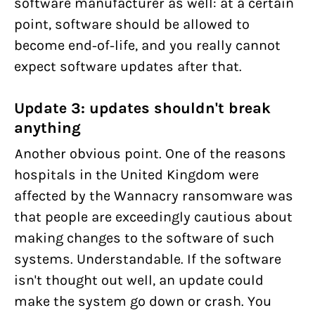
software manufacturer as well: at a certain
point, software should be allowed to
become end-of-life, and you really cannot
expect software updates after that.
Update 3: updates shouldn't break
anything
Another obvious point. One of the reasons
hospitals in the United Kingdom were
affected by the Wannacry ransomware was
that people are exceedingly cautious about
making changes to the software of such
systems. Understandable. If the software
isn't thought out well, an update could
make the system go down or crash. You