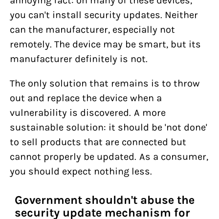
annoying fact: on many of these devices,
you can't install security updates. Neither
can the manufacturer, especially not
remotely. The device may be smart, but its
manufacturer definitely is not.
The only solution that remains is to throw
out and replace the device when a
vulnerability is discovered. A more
sustainable solution: it should be 'not done'
to sell products that are connected but
cannot properly be updated. As a consumer,
you should expect nothing less.
Government shouldn't abuse the
security update mechanism for