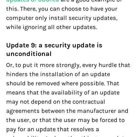
this. There, you can choose to have your
computer only install security updates,
while ignoring all other updates.
Update 9: a security update is
unconditional
Or, to put it more strongly, every hurdle that
hinders the installation of an update
should be removed where possible. That
means that the availability of an update
may not depend on the contractual
agreements between the manufacturer and
the user, or that the user may be forced to
pay for an update that resolves a