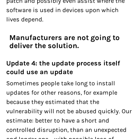
patch and possibly even assist where the
software is used in devices upon which
lives depend.
Manufacturers are not going to
deliver the solution.
Update 4: the update process itself
could use an update
Sometimes people take long to install
updates for other reasons, for example
because they estimated that the
vulnerability will not be abused quickly. Our
estimate: better to have a short and
controlled disruption, than an unexpected