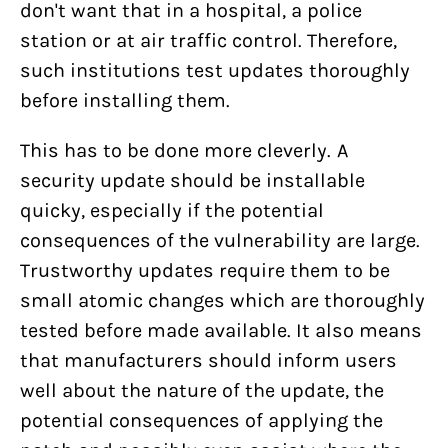
don't want that in a hospital, a police
station or at air traffic control. Therefore,
such institutions test updates thoroughly
before installing them.
This has to be done more cleverly. A
security update should be installable
quicky, especially if the potential
consequences of the vulnerability are large.
Trustworthy updates require them to be
small atomic changes which are thoroughly
tested before made available. It also means
that manufacturers should inform users
well about the nature of the update, the
potential consequences of applying the