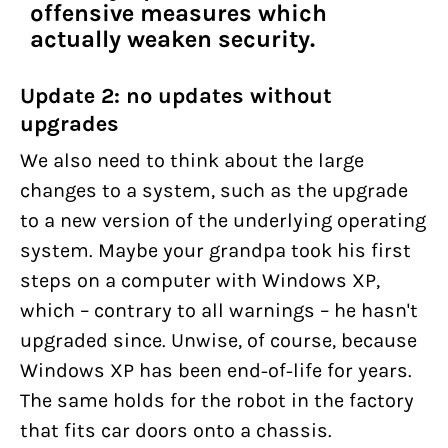
offensive measures which
actually weaken security.
Update 2: no updates without
upgrades
We also need to think about the large
changes to a system, such as the upgrade
to a new version of the underlying operating
system. Maybe your grandpa took his first
steps on a computer with Windows XP,
which – contrary to all warnings – he hasn't
upgraded since. Unwise, of course, because
Windows XP has been end-of-life for years.
The same holds for the robot in the factory
that fits car doors onto a chassis.