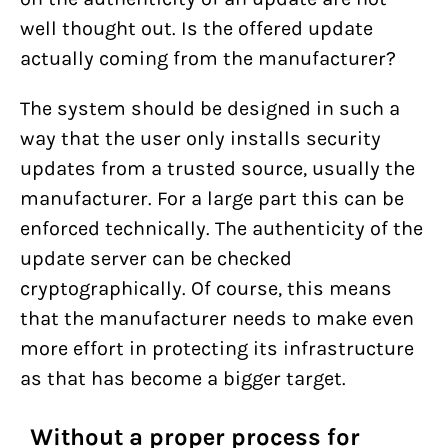
well thought out. Is the offered update
actually coming from the manufacturer?
The system should be designed in such a
way that the user only installs security
updates from a trusted source, usually the
manufacturer. For a large part this can be
enforced technically. The authenticity of the
update server can be checked
cryptographically. Of course, this means
that the manufacturer needs to make even
more effort in protecting its infrastructure
as that has become a bigger target.
Without a proper process for