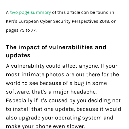
A
two page summary
of this article can be found in
KPN's European Cyber Security Perspectives 2018, on
pages 75 to 77.
The impact of vulnerabilities and
updates
A vulnerability could affect anyone. If your
most intimate photos are out there for the
world to see because of a bug in some
software, that's a major headache.
Especially if it's caused by you deciding not
to install that one update, because it would
also upgrade your operating system and
make your phone even slower.