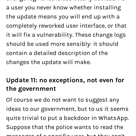
a user you never know whether installing
the update means you will end up with a
completely reworked user interface, or that
it will fix a vulnerability. These change logs
should be used more sensibly: it should
contain a detailed description of the
changes the update will make.
Update 11: no exceptions, not even for
the government
Of course we do not want to suggest any
ideas to our government, but to us it seems
quite trivial to put a backdoor in WhatsApp.
Suppose that the police wants to read the