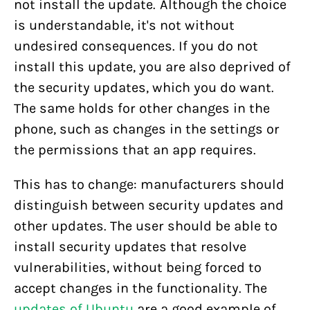
not install the update. Although the choice
is understandable, it's not without
undesired consequences. If you do not
install this update, you are also deprived of
the security updates, which you do want.
The same holds for other changes in the
phone, such as changes in the settings or
the permissions that an app requires.
This has to change: manufacturers should
distinguish between security updates and
other updates. The user should be able to
install security updates that resolve
vulnerabilities, without being forced to
accept changes in the functionality. The
updates of Ubuntu
are a good example of