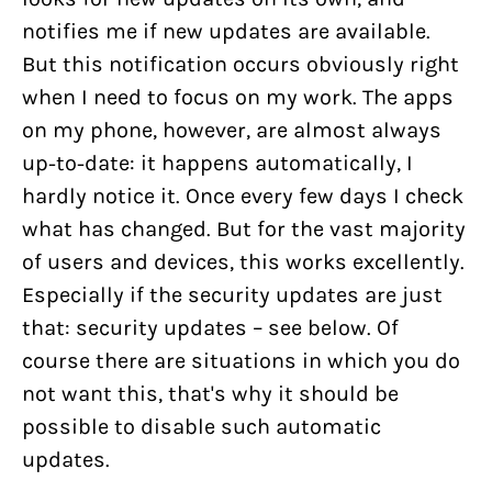
notifies me if new updates are available.
But this notification occurs obviously right
when I need to focus on my work. The apps
on my phone, however, are almost always
up-to-date: it happens automatically, I
hardly notice it. Once every few days I check
what has changed. But for the vast majority
of users and devices, this works excellently.
Especially if the security updates are just
that: security updates – see below. Of
course there are situations in which you do
not want this, that's why it should be
possible to disable such automatic
updates.