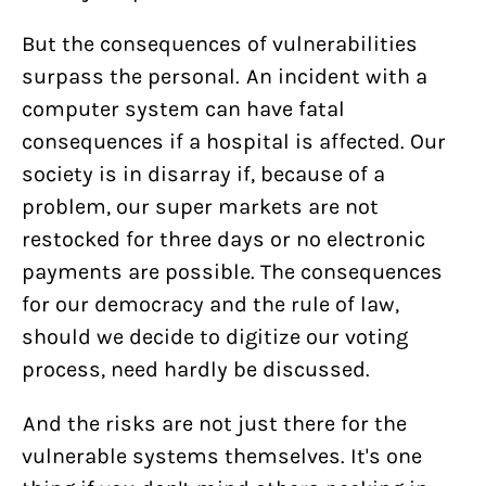
But the consequences of vulnerabilities
surpass the personal. An incident with a
computer system can have fatal
consequences if a hospital is affected. Our
society is in disarray if, because of a
problem, our super markets are not
restocked for three days or no electronic
payments are possible. The consequences
for our democracy and the rule of law,
should we decide to digitize our voting
process, need hardly be discussed.
And the risks are not just there for the
vulnerable systems themselves. It's one