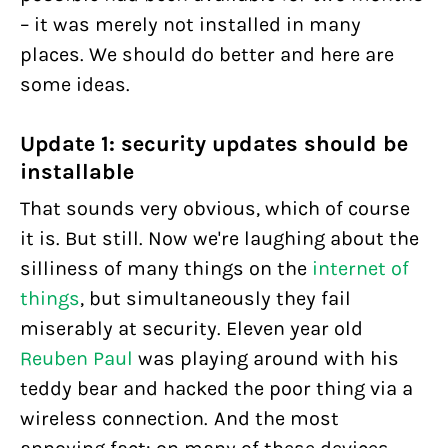
– it was merely not installed in many
places. We should do better and here are
some ideas.
Update 1: security updates should be
installable
That sounds very obvious, which of course
it is. But still. Now we're laughing about the
silliness of many things on the
internet of
things
, but simultaneously they fail
miserably at security. Eleven year old
Reuben Paul
was playing around with his
teddy bear and hacked the poor thing via a
wireless connection. And the most