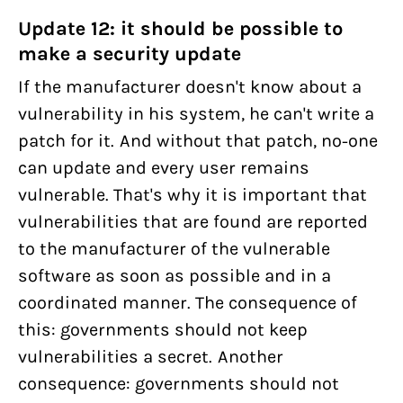
Update 12: it should be possible to
make a security update
If the manufacturer doesn't know about a
vulnerability in his system, he can't write a
patch for it. And without that patch, no-one
can update and every user remains
vulnerable. That's why it is important that
vulnerabilities that are found are reported
to the manufacturer of the vulnerable
software as soon as possible and in a
coordinated manner. The consequence of
this: governments should not keep
vulnerabilities a secret. Another
consequence: governments should not