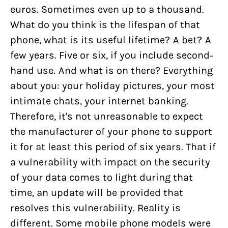
euros. Sometimes even up to a thousand.
What do you think is the lifespan of that
phone, what is its useful lifetime? A bet? A
few years. Five or six, if you include second-
hand use. And what is on there? Everything
about you: your holiday pictures, your most
intimate chats, your internet banking.
Therefore, it's not unreasonable to expect
the manufacturer of your phone to support
it for at least this period of six years. That if
a vulnerability with impact on the security
of your data comes to light during that
time, an update will be provided that
resolves this vulnerability. Reality is
different. Some mobile phone models were