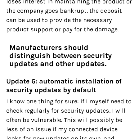
loses interest in maintaining the product or
the company goes bankrupt, the deposit
can be used to provide the necessary
product support or pay for the damage.
Manufacturers should
distinguish between security
updates and other updates.
Update 6: automatic installation of
security updates by default
I know one thing for sure: if I myself need to
check regularly for security updates, I will
often be vulnerable. This will possibly be
less of an issue if my connected device
looks for new updates on its own, and