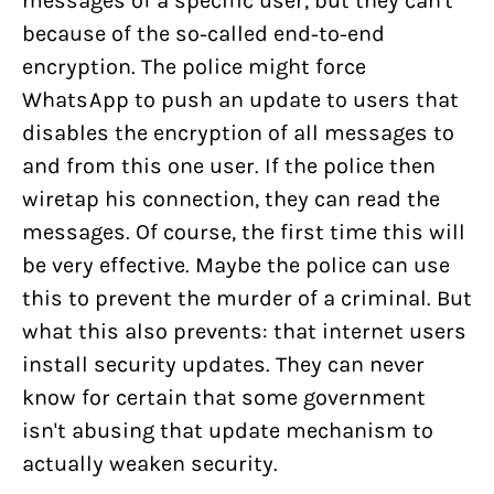
messages of a specific user, but they can't
because of the so-called end-to-end
encryption. The police might force
WhatsApp to push an update to users that
disables the encryption of all messages to
and from this one user. If the police then
wiretap his connection, they can read the
messages. Of course, the first time this will
be very effective. Maybe the police can use
this to prevent the murder of a criminal. But
what this also prevents: that internet users
install security updates. They can never
know for certain that some government
isn't abusing that update mechanism to
actually weaken security.