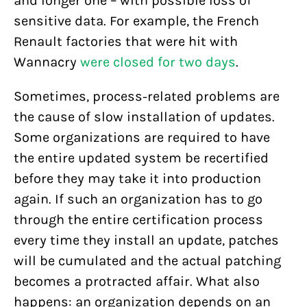
and longer one – with possible loss of
sensitive data. For example, the French
Renault factories that were hit with
Wannacry
were closed for two days
.
Sometimes, process-related problems are
the cause of slow installation of updates.
Some organizations are required to have
the entire updated system be recertified
before they may take it into production
again. If such an organization has to go
through the entire certification process
every time they install an update, patches
will be cumulated and the actual patching
becomes a protracted affair. What also
happens: an organization depends on an