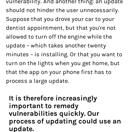
vulnerability. And another thing: an update
should not hinder the user unnecessarily.
Suppose that you drove your car to your
dentist appointment, but that you're not
allowed to turn off the engine while the
update – which takes another twenty
minutes – is installing. Or that you want to
turn on the lights when you get home, but
that the app on your phone first has to
process a large update.
It is therefore increasingly
important to remedy
vulnerabilities quickly. Our
process of updating could use an
update.