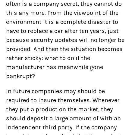
often is a company secret, they cannot do
this any more. From the viewpoint of the
environment it is a complete disaster to
have to replace a car after ten years, just
because security updates will no longer be
provided. And then the situation becomes
rather sticky: what to do if the
manufacturer has meanwhile gone
bankrupt?
In future companies may should be
required to insure themselves. Whenever
they put a product on the market, they
should deposit a large amount of with an
independent third party. If the company