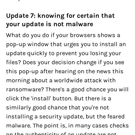
Update 7: knowing for certain that
your update is not malware
What do you do if your browsers shows a
pop-up window that urges you to install an
update quickly to prevent you losing your
files? Does your decision change if you see
this pop-up after hearing on the news this
morning about a worldwide attack with
ransomware? There's a good chance you will
click the 'install' button. But there is a
similarly good chance that you're not
installing a security update, but the feared
malware. The point is, in many cases checks
on the authenticity of an update are not