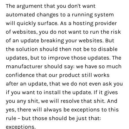
The argument that you don't want
automated changes to a running system
will quickly surface. As a hosting provider
of websites, you do not want to run the risk
of an update breaking your websites. But
the solution should then not be to disable
updates, but to improve those updates. The
manufacturer should say: we have so much
confidence that our product still works
after an update, that we do not even ask you
if you want to install the update. If it gives
you any shit, we will resolve that shit. And
yes, there will always be exceptions to this
rule – but those should be just that:
exceptions.