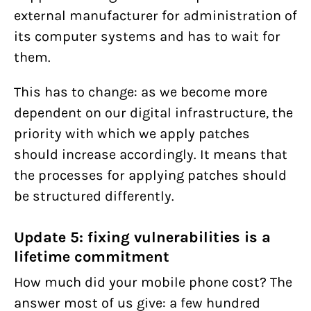
external manufacturer for administration of
its computer systems and has to wait for
them.
This has to change: as we become more
dependent on our digital infrastructure, the
priority with which we apply patches
should increase accordingly. It means that
the processes for applying patches should
be structured differently.
Update 5: fixing vulnerabilities is a
lifetime commitment
How much did your mobile phone cost? The
answer most of us give: a few hundred