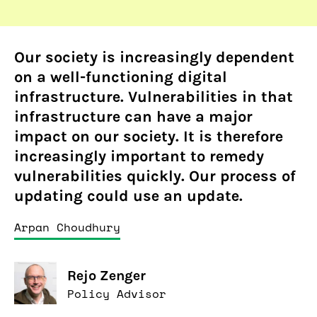
Our society is increasingly dependent
on a well-functioning digital
infrastructure. Vulnerabilities in that
infrastructure can have a major
impact on our society. It is therefore
increasingly important to remedy
vulnerabilities quickly. Our process of
updating could use an update.
Arpan Choudhury
Rejo Zenger
Policy Advisor