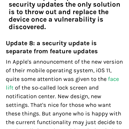
security updates the only solution
is to throw out and replace the
device once a vulnerability is
discovered.
Update 8: a security update is
separate from feature updates
In Apple's announcement of the new version
of their mobile operating system, iOS 11,
quite some attention was given to the
face
lift
of the so-called lock screen and
notification center. New design, new
settings. That's nice for those who want
these things. But anyone who is happy with
the current functionality may just decide to