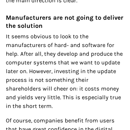
the main direction is clear.
Manufacturers are not going to deliver
the solution
It seems obvious to look to the
Help us and support
manufacturers of hard- and software for
Women on Waves’ three YouTube
us
help. After all, they develop and produce the
suspensions this year show yet
computer systems that we want to update
With my contribution, I support Bits of
later on. However, investing in the update
again that we can’t let internet
Freedom, this can be monthly or one-
process is not something their
companies police our speech
policies
off.
shareholders will cheer on: it costs money
PRIVACY AND TERMS AND CONDITIONS
and yields very little. This is especially true
regulations
HOUSE RULES
in the short term.
GDPR: our four-year fight for the
Become supporter
protection of your data
Of course, companies benefit from users
that have great confidence in the digital