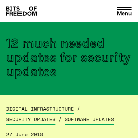
Menu
Search
for:
12 much needed
updates for security
updates
DIGITAL INFRASTRUCTURE
/
SECURITY UPDATES
/
SOFTWARE UPDATES
27 June 2018