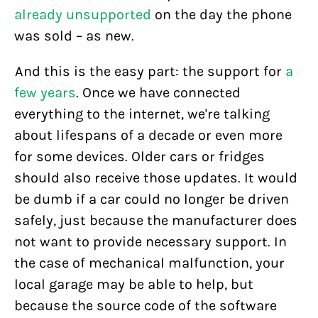
already unsupported
on the day the phone
was sold – as new.
And this is the easy part: the support for
a
few years
. Once we have connected
everything to the internet, we're talking
about lifespans of a decade or even more
for some devices. Older cars or fridges
should also receive those updates. It would
be dumb if a car could no longer be driven
safely, just because the manufacturer does
not want to provide necessary support. In
the case of mechanical malfunction, your
local garage may be able to help, but
because the source code of the software