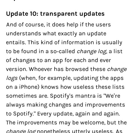
Update 10: transparent updates
And of course, it does help if the users
understands what exactly an update
entails. This kind of information is usually
to be found in a so-called
change log
, a list
of changes to an app for each and ever
version. Whoever has browsed these
change
logs
(when, for example, updating the apps
on a iPhone) knows how useless these lists
sometimes are. Spotify's mantra is "We’re
always making changes and improvements
to Spotify." Every update, again and again.
The improvements may be welcome, but the
change log
nonetheless utterly useless. As