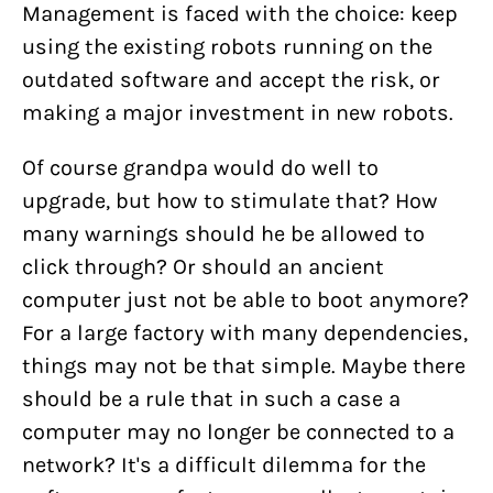
Management is faced with the choice: keep
using the existing robots running on the
outdated software and accept the risk, or
making a major investment in new robots.
Of course grandpa would do well to
upgrade, but how to stimulate that? How
many warnings should he be allowed to
click through? Or should an ancient
computer just not be able to boot anymore?
For a large factory with many dependencies,
things may not be that simple. Maybe there
should be a rule that in such a case a
computer may no longer be connected to a
network? It's a difficult dilemma for the