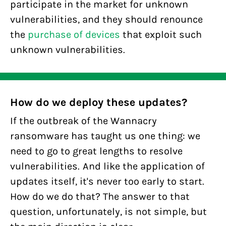
participate in the market for unknown
vulnerabilities, and they should renounce
the
purchase of devices
that exploit such
unknown vulnerabilities.
How do we deploy these updates?
If the outbreak of the Wannacry
ransomware has taught us one thing: we
need to go to great lengths to resolve
vulnerabilities. And like the application of
updates itself, it's never too early to start.
How do we do that? The answer to that
question, unfortunately, is not simple, but