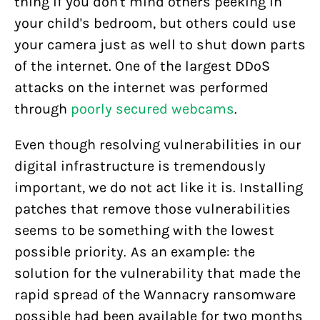
thing if you don't mind others peeking in
your child's bedroom, but others could use
your camera just as well to shut down parts
of the internet. One of the largest DDoS
attacks on the internet was performed
through
poorly secured webcams
.
Even though resolving vulnerabilities in our
digital infrastructure is tremendously
important, we do not act like it is. Installing
patches that remove those vulnerabilities
seems to be something with the lowest
possible priority. As an example: the
solution for the vulnerability that made the
rapid spread of the Wannacry ransomware
possible had been available for two months