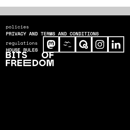
increasingly important to remedy
vulnerabilities quickly. Our process of
updating could use an update.
policies
PRIVACY AND TERMS AND CONDITIONS
regulations
HOUSE RULES