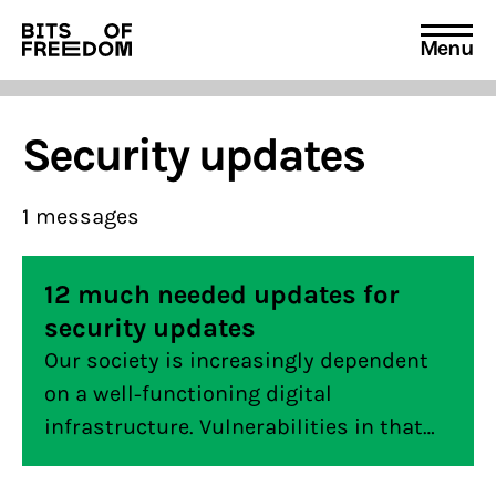
Menu
Search
for:
Security updates
1 messages
12 much needed updates for
security updates
Our society is increasingly dependent
on a well-functioning digital
infrastructure. Vulnerabilities in that
infrastructure can have a major impact
on our society. It is therefore