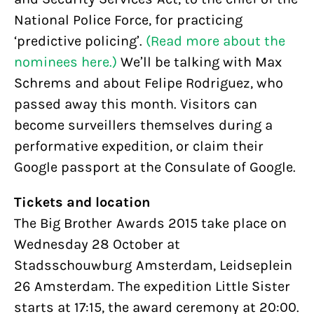
National Police Force, for practicing
‘predictive policing’.
(Read more about the
nominees here.)
We’ll be talking with Max
Schrems and about Felipe Rodriguez, who
passed away this month. Visitors can
become surveillers themselves during a
performative expedition, or claim their
Google passport at the Consulate of Google.
Tickets and location
The Big Brother Awards 2015 take place on
Wednesday 28 October at
Stadsschouwburg Amsterdam, Leidseplein
26 Amsterdam. The expedition Little Sister
starts at 17:15, the award ceremony at 20:00.