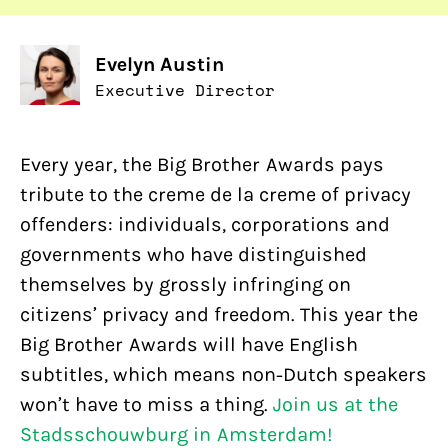
Evelyn Austin
Executive Director
Every year, the Big Brother Awards pays
tribute to the creme de la creme of privacy
offenders: individuals, corporations and
governments who have distinguished
themselves by grossly infringing on
citizens’ privacy and freedom. This year the
Big Brother Awards will have English
subtitles, which means non-Dutch speakers
won’t have to miss a thing.
Join us at the
Stadsschouwburg in Amsterdam!