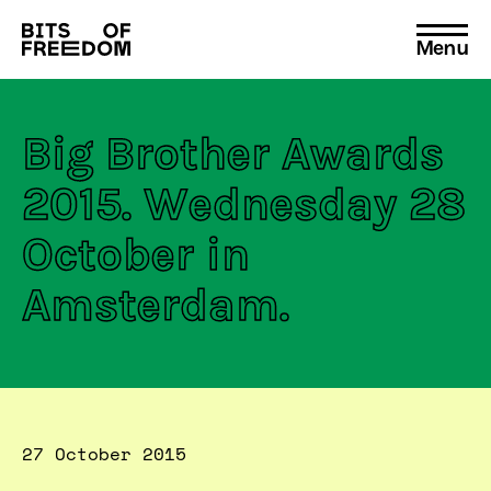
Menu
Search
for:
Big Brother Awards
2015. Wednesday 28
October in
Amsterdam.
27 October 2015