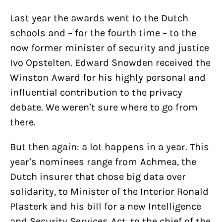
Last year the awards went to the Dutch
schools and – for the fourth time – to the
now former minister of security and justice
Ivo Opstelten. Edward Snowden received the
Winston Award for his highly personal and
influential contribution to the privacy
debate. We weren’t sure where to go from
there.
But then again: a lot happens in a year. This
year’s nominees range from Achmea, the
Dutch insurer that chose big data over
solidarity, to Minister of the Interior Ronald
Plasterk and his bill for a new Intelligence
and Security Services Act, to the chief of the