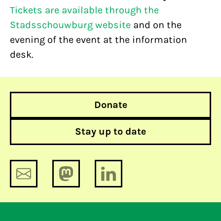
Tickets are available through the
Stadsschouwburg website
and on the
evening of the event at the information
desk.
Donate
Stay up to date