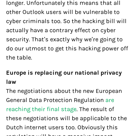
longer. Unfortunately this means that all
other Outlook users will be vulnerable to
cyber criminals too. So the hacking bill will
actually have a contrary effect on cyber
security. That’s exactly why we’re going to
do our utmost to get this hacking power off
the table.
Europe is replacing our national privacy
law
The negotiations about the new European
General Data Protection Regulation
are
reaching their final stage
. The result of
these negotiations will be applicable to the
Dutch internet users too. Obviously this