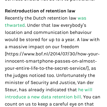
Reintroduction of retention law
Recently the Dutch retention law
was
thwarted
. Under that law everybody’s
location and communication behaviour
would be stored for up to a year. A law with
a massive impact on our freedom
[https://www.bof.nl/2014/07/30/how-your-
innocent-smartphone-passes-on-almost-
your-entire-life-to-the-secret-service/], as
the judges noticed too. Unfortunately the
minister of Security and Justice, Van der
Steur, has already indicated that
he will
introduce a new data retention bill
. You can
count on us to keep a careful eye on that