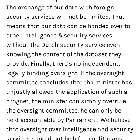
The exchange of our data with foreign
security services will not be limited. That
means that our data can be handed over to
other intelligence & security services
without the Dutch security service even
knowing the content of the dataset they
provide. Finally, there’s no independent,
legally binding oversight. If the oversight
committee concludes that the minister has
unjustly allowed the application of such a
dragnet, the minister can simply overrule
the oversight committee, he can only be
held accountable by Parliament. We believe
that oversight over intelligence and security
services should not be left to politicians.