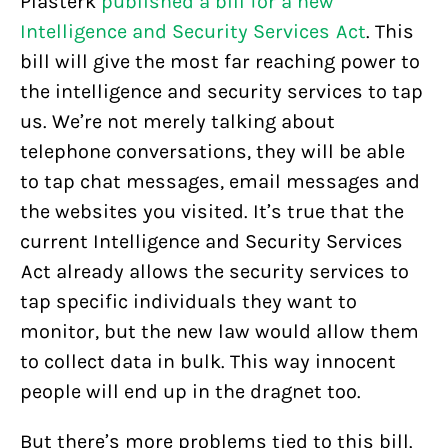
Plasterk
published a bill for a new
Intelligence and Security Services Act
. This
bill will give the most far reaching power to
the intelligence and security services to tap
us. We’re not merely talking about
telephone conversations, they will be able
to tap chat messages, email messages and
the websites you visited. It’s true that the
current Intelligence and Security Services
Act already allows the security services to
tap specific individuals they want to
monitor, but the new law would allow them
to collect data in bulk. This way innocent
people will end up in the dragnet too.
But there’s more problems tied to this bill.