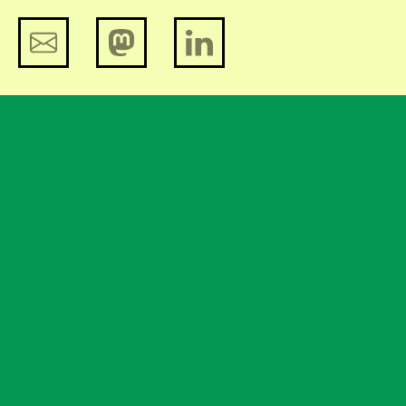
Big Brother Awards 2015. Wednesday
28 October in Amsterdam.
Bits of Freedom branches out
Help us and support