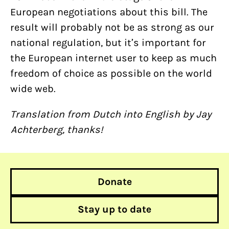
European negotiations about this bill. The
result will probably not be as strong as our
national regulation, but it’s important for
the European internet user to keep as much
freedom of choice as possible on the world
wide web.
Translation from Dutch into English by Jay
Achterberg, thanks!
Donate
Stay up to date