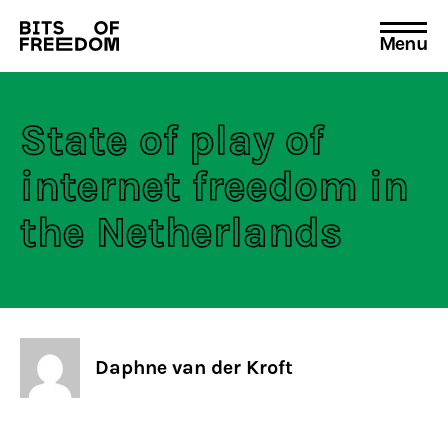
Menu
Search
for:
State of play of
internet freedom in
the Netherlands
Daphne van der Kroft