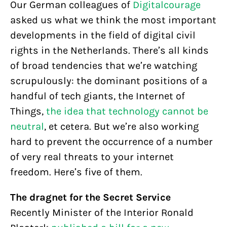
Our German colleagues of
Digitalcourage
asked us what we think the most important
developments in the field of digital civil
rights in the Netherlands. There’s all kinds
of broad tendencies that we’re watching
scrupulously: the dominant positions of a
handful of tech giants, the Internet of
Things,
the idea that technology cannot be
neutral
, et cetera. But we’re also working
hard to prevent the occurrence of a number
of very real threats to your internet
freedom. Here’s five of them.
The dragnet for the Secret Service
Recently Minister of the Interior Ronald