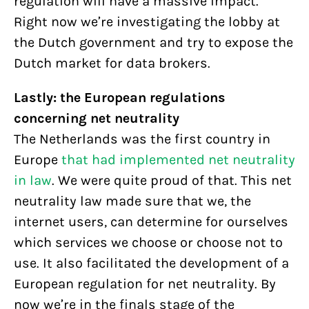
regulation will have a massive impact.
Right now we’re investigating the lobby at
the Dutch government and try to expose the
Dutch market for data brokers.
Lastly: the European regulations
concerning net neutrality
The Netherlands was the first country in
Europe
that had implemented net neutrality
in law
. We were quite proud of that. This net
neutrality law made sure that we, the
internet users, can determine for ourselves
which services we choose or choose not to
use. It also facilitated the development of a
European regulation for net neutrality. By
now we’re in the finals stage of the