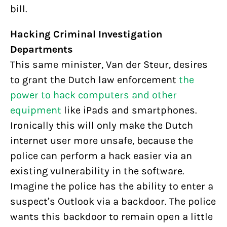
bill.
Hacking Criminal Investigation
Departments
This same minister, Van der Steur, desires
to grant the Dutch law enforcement
the
power to hack computers and other
equipment
like iPads and smartphones.
Ironically this will only make the Dutch
internet user more unsafe, because the
police can perform a hack easier via an
existing vulnerability in the software.
Imagine the police has the ability to enter a
suspect’s Outlook via a backdoor. The police
wants this backdoor to remain open a little