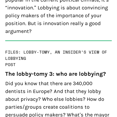
“innovation.” Lobbying is about convincing
policy makers of the importance of your
position. But is innovation really a good
argument?
FILES: LOBBY-TOMY, AN INSIDER’S VIEW OF
LOBBYING
POST
The lobby-tomy 3: who are lobbying?
Did you know that there are 340,000
dentists in Europe? And that they lobby
about privacy? Who else lobbies? How do
parties/groups create coalitions to
persuade policy makers? What’s the mayor