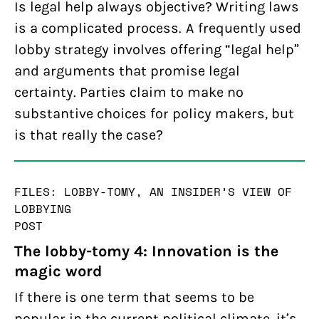
Is legal help always objective? Writing laws
is a complicated process. A frequently used
lobby strategy involves offering “legal help”
and arguments that promise legal
certainty. Parties claim to make no
substantive choices for policy makers, but
is that really the case?
FILES: LOBBY-TOMY, AN INSIDER’S VIEW OF
LOBBYING
POST
The lobby-tomy 4: Innovation is the
magic word
If there is one term that seems to be
popular in the current political climate, it’s