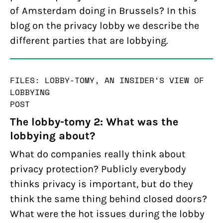
of Amsterdam doing in Brussels? In this
blog on the privacy lobby we describe the
different parties that are lobbying.
FILES: LOBBY-TOMY, AN INSIDER’S VIEW OF
LOBBYING
POST
The lobby-tomy 2: What was the
lobbying about?
What do companies really think about
privacy protection? Publicly everybody
thinks privacy is important, but do they
think the same thing behind closed doors?
What were the hot issues during the lobby