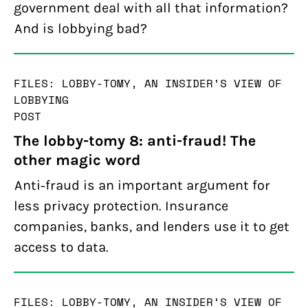
government deal with all that information?
And is lobbying bad?
FILES: LOBBY-TOMY, AN INSIDER’S VIEW OF
LOBBYING
POST
The lobby-tomy 8: anti-fraud! The
other magic word
Anti-fraud is an important argument for
less privacy protection. Insurance
companies, banks, and lenders use it to get
access to data.
FILES: LOBBY-TOMY, AN INSIDER’S VIEW OF