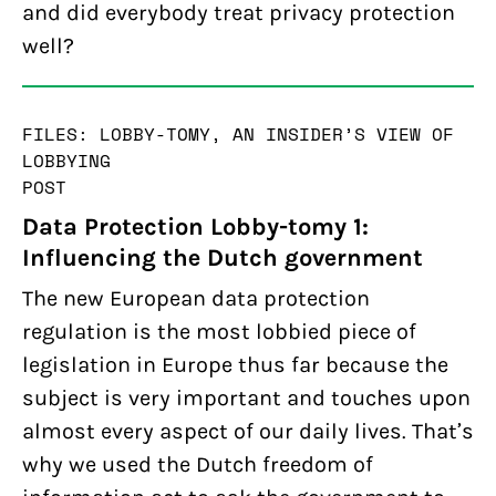
and did everybody treat privacy protection
well?
FILES: LOBBY-TOMY, AN INSIDER’S VIEW OF
LOBBYING
POST
Data Protection Lobby-tomy 1:
Influencing the Dutch government
The new European data protection
regulation is the most lobbied piece of
legislation in Europe thus far because the
subject is very important and touches upon
almost every aspect of our daily lives. That’s
why we used the Dutch freedom of