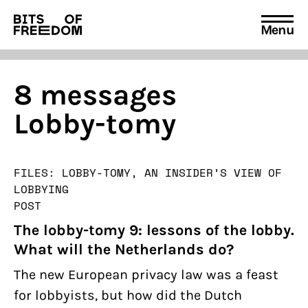
Menu
Search
for:
8 messages
Lobby-tomy
FILES: LOBBY-TOMY, AN INSIDER’S VIEW OF
LOBBYING
POST
The lobby-tomy 9: lessons of the lobby.
What will the Netherlands do?
The new European privacy law was a feast
for lobbyists, but how did the Dutch