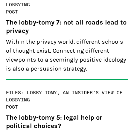
LOBBYING
POST
The lobby-tomy 7: not all roads lead to
privacy
Within the privacy world, different schools
of thought exist. Connecting different
viewpoints to a seemingly positive ideology
is also a persuasion strategy.
FILES: LOBBY-TOMY, AN INSIDER’S VIEW OF
LOBBYING
POST
The lobby-tomy 5: legal help or
political choices?