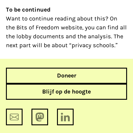
To be continued
Want to continue reading about this? On
the Bits of Freedom website, you can find all
the lobby documents and the analysis. The
next part will be about “privacy schools.”
Doneer
Blijf op de hoogte