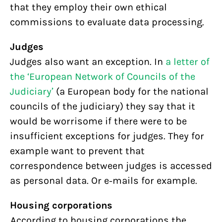
that they employ their own ethical
commissions to evaluate data processing.
Judges
Judges also want an exception. In
a letter of
the ‘European Network of Councils of the
Judiciary’
(a European body for the national
councils of the judiciary) they say that it
would be worrisome if there were to be
insufficient exceptions for judges. They for
example want to prevent that
correspondence between judges is accessed
as personal data. Or e-mails for example.
Housing corporations
According to housing corporations the