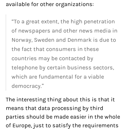
available for other organizations:
“To a great extent, the high penetration
of newspapers and other news media in
Norway, Sweden and Denmark is due to
the fact that consumers in these
countries may be contacted by
telephone by certain business sectors,
which are fundamental for a viable
democracy.”
The interesting thing about this is that it
means that data processing by third
parties should be made easier in the whole
of Europe, just to satisfy the requirements