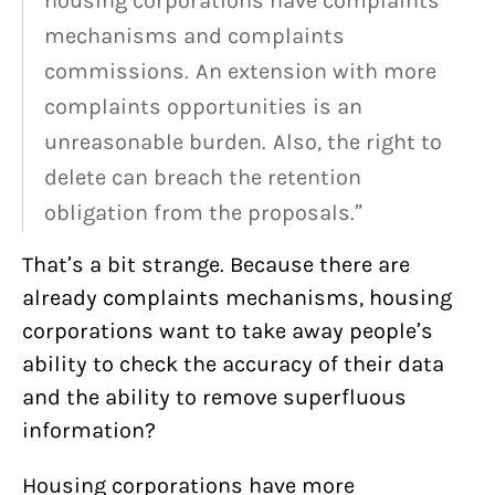
housing corporations have complaints
mechanisms and complaints
commissions. An extension with more
complaints opportunities is an
unreasonable burden. Also, the right to
delete can breach the retention
obligation from the proposals.”
That’s a bit strange. Because there are
already complaints mechanisms, housing
corporations want to take away people’s
ability to check the accuracy of their data
and the ability to remove superfluous
information?
Housing corporations have more