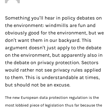
Something you’ll hear in policy debates on
the environment: windmills are fun and
obviously good for the environment, but we
don’t want them in our backyard. This
argument doesn’t just apply to the debate
on the environment, but apparently also in
the debate on privacy protection. Sectors
would rather not see privacy rules applied
to them. This is understandable at times,
but should not be an excuse.
The new European data protection regulation is the
most lobbied piece of legislation thus far because the