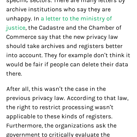
specific sectors. There are many letters by
archive institutions who say they are
unhappy. In
a letter to the ministry of
justice
, the Cadastre and the Chamber of
Commerce say that the new privacy law
should take archives and registers better
into account. They for example don’t think it
would be fair if people can delete their data
there.
After all, this wasn’t the case in the
previous privacy law. According to that law,
the right to restrict processing wasn’t
applicable to these kinds of registers.
Furthermore, the organizations ask the
government to critically evaluate the