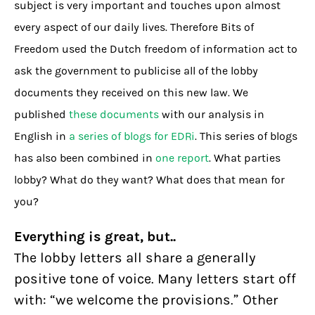
subject is very important and touches upon almost
every aspect of our daily lives. Therefore Bits of
Freedom used the Dutch freedom of information act to
ask the government to publicise all of the lobby
documents they received on this new law. We
published
these documents
with our analysis in
English in
a series of blogs for EDRi
. This series of blogs
has also been combined in
one report
. What parties
lobby? What do they want? What does that mean for
you?
Everything is great, but..
The lobby letters all share a generally
positive tone of voice. Many letters start off
with: “we welcome the provisions.” Other