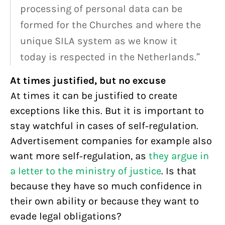
processing of personal data can be
formed for the Churches and where the
unique SILA system as we know it
today is respected in the Netherlands.”
At times justified, but no excuse
At times it can be justified to create
exceptions like this. But it is important to
stay watchful in cases of self-regulation.
Advertisement companies for example also
want more self-regulation, as
they argue in
a letter to the ministry of justice
. Is that
because they have so much confidence in
their own ability or because they want to
evade legal obligations?