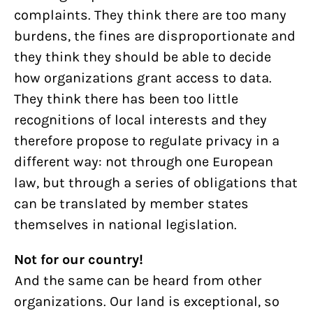
complaints. They think there are too many
burdens, the fines are disproportionate and
they think they should be able to decide
how organizations grant access to data.
They think there has been too little
recognitions of local interests and they
therefore propose to regulate privacy in a
different way: not through one European
law, but through a series of obligations that
can be translated by member states
themselves in national legislation.
Not for our country!
And the same can be heard from other
organizations. Our land is exceptional, so