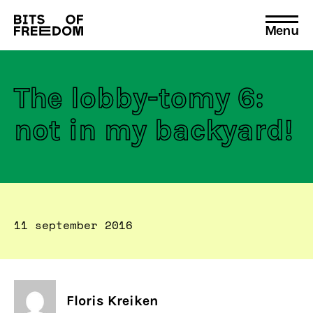
Menu
Search
for:
The lobby-tomy 6:
not in my backyard!
11 september 2016
Floris Kreiken