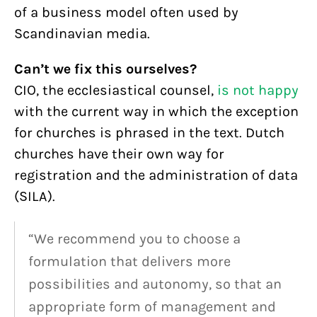
of a business model often used by
Scandinavian media.
Can’t we fix this ourselves?
CIO, the ecclesiastical counsel,
is not happy
with the current way in which the exception
for churches is phrased in the text. Dutch
churches have their own way for
registration and the administration of data
(SILA).
“We recommend you to choose a
formulation that delivers more
possibilities and autonomy, so that an
appropriate form of management and