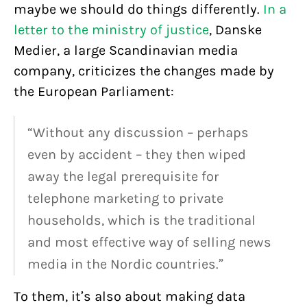
maybe we should do things differently.
In a
letter to the ministry of justice
, Danske
Medier, a large Scandinavian media
company, criticizes the changes made by
the European Parliament:
“Without any discussion – perhaps
even by accident – they then wiped
away the legal prerequisite for
telephone marketing to private
households, which is the traditional
and most effective way of selling news
media in the Nordic countries.”
To them, it’s also about making data