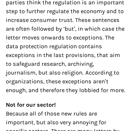
parties think the regulation is an important
step to further regulate the economy and to
increase consumer trust. These sentences
are often followed by ‘but’, in which case the
letter moves onwards to exceptions. The
data protection regulation contains
exceptions in the last provisions, that aim
to safeguard research, archiving,
journalism, but also religion. According to
organizations, these exceptions aren’t
enough, and therefore they lobbied for more.
Not for our sector!
Because all of those new rules are
important, but also very annoying for