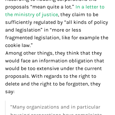
proposals “mean quite a lot.”
In a letter to
the ministry of justice
, they claim to be
sufficiently regulated by “all kinds of policy
and legislation” in “more or less
fragmented legislation, like for example the
cookie law.”
Among other things, they think that they
would face an information obligation that
would be too extensive under the current
proposals. With regards to the right to
delete and the right to be forgotten, they
say:
“Many organizations and in particular