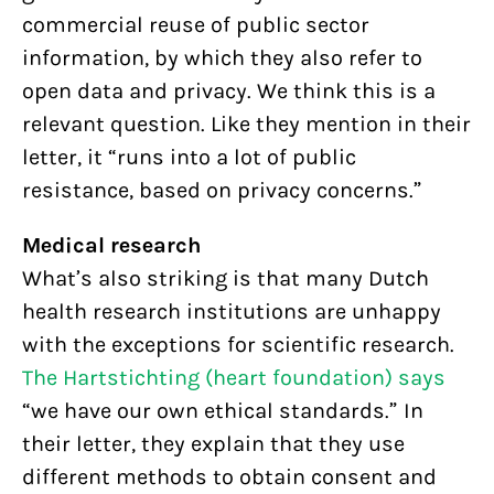
commercial reuse of public sector
information, by which they also refer to
open data and privacy. We think this is a
relevant question. Like they mention in their
letter, it “runs into a lot of public
resistance, based on privacy concerns.”
Medical research
What’s also striking is that many Dutch
health research institutions are unhappy
with the exceptions for scientific research.
The Hartstichting (heart foundation) says
“we have our own ethical standards.” In
their letter, they explain that they use
different methods to obtain consent and