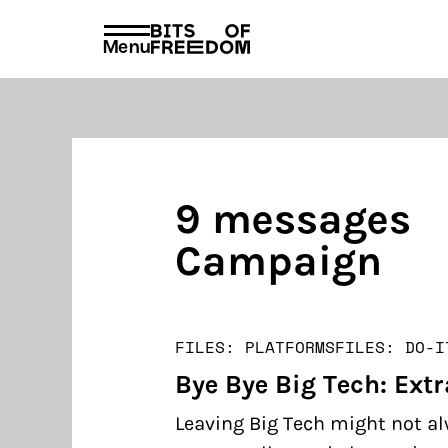
policies
PRIVACY AND TERMS AND CONDITION
Menu
Search
for:
9 messages
Campaign
FILES: PLATFORMS
FILES: DO-I
Bye Bye Big Tech: Extr
Leaving Big Tech might not al