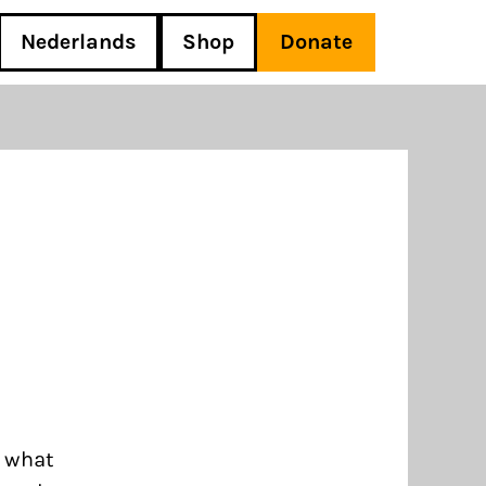
Nederlands
Shop
Donate
d what