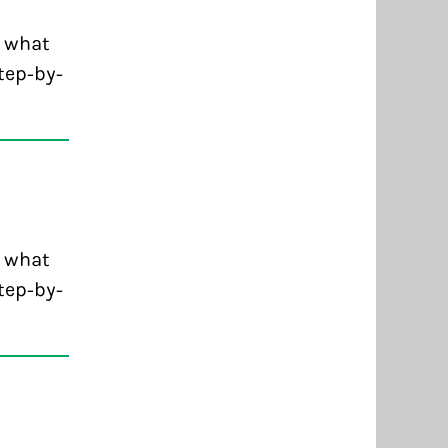
d what
tep-by-
d what
tep-by-