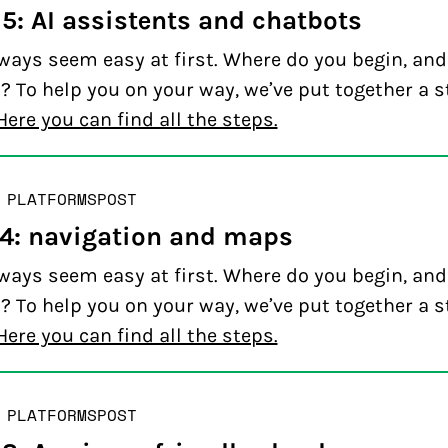
 5: AI assistents and chatbots
ways seem easy at first. Where do you begin, an
? To help you on your way, we’ve put together a s
Here you can find all the steps.
 PLATFORMS
POST
 4: navigation and maps
ways seem easy at first. Where do you begin, an
? To help you on your way, we’ve put together a s
Here you can find all the steps.
 PLATFORMS
POST