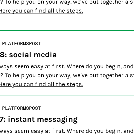
? To help you on your way, we’ve put together a s
Here you can find all the steps.
 PLATFORMS
POST
 8: social media
ways seem easy at first. Where do you begin, an
? To help you on your way, we’ve put together a s
Here you can find all the steps.
 PLATFORMS
POST
 7: instant messaging
ways seem easy at first. Where do you begin, an