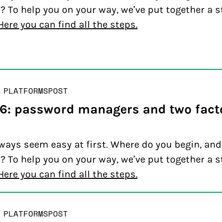
? To help you on your way, we’ve put together a s
Here you can find all the steps.
 PLATFORMS
POST
 6: password managers and two fact
ways seem easy at first. Where do you begin, an
? To help you on your way, we’ve put together a s
Here you can find all the steps.
 PLATFORMS
POST