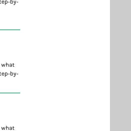
tep-by-
d what
tep-by-
d what