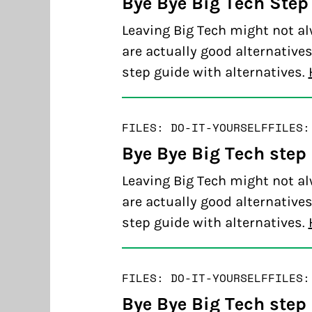
Bye Bye Big Tech Step 
Leaving Big Tech might not al
are actually good alternatives
step guide with alternatives.
FILES: DO-IT-YOURSELF
FILES:
Bye Bye Big Tech step
Leaving Big Tech might not al
are actually good alternatives
step guide with alternatives.
FILES: DO-IT-YOURSELF
FILES:
Bye Bye Big Tech step