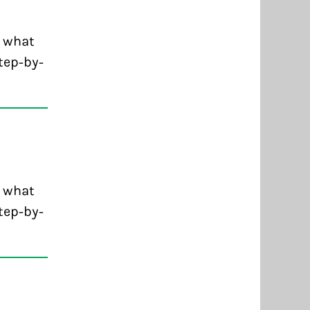
d what
tep-by-
d what
tep-by-