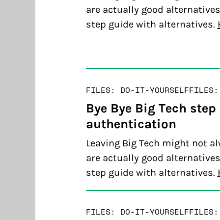
are actually good alternatives
step guide with alternatives.
FILES: DO-IT-YOURSELF
FILES:
Bye Bye Big Tech step
authentication
Leaving Big Tech might not al
are actually good alternatives
step guide with alternatives.
FILES: DO-IT-YOURSELF
FILES: