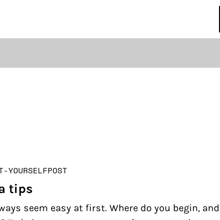
regulations
S
HOUSE RULES
T-YOURSELF
POST
a tips
ways seem easy at first. Where do you begin, an