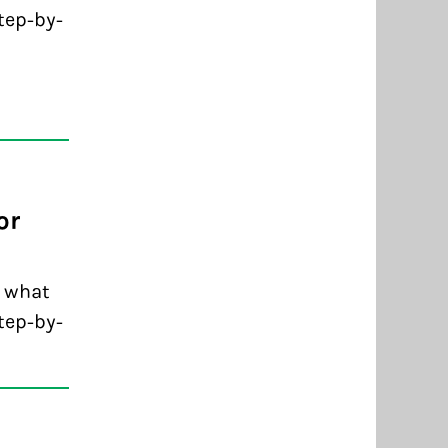
tep-by-
or
d what
tep-by-