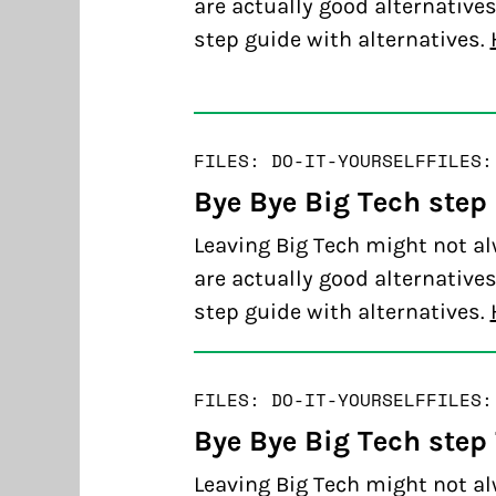
are actually good alternatives
step guide with alternatives.
FILES: DO-IT-YOURSELF
FILES:
Bye Bye Big Tech step
Leaving Big Tech might not al
are actually good alternatives
step guide with alternatives.
FILES: DO-IT-YOURSELF
FILES:
Bye Bye Big Tech step
Leaving Big Tech might not al