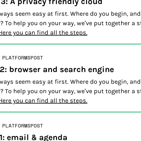
3: A privacy friendly cloud
ways seem easy at first. Where do you begin, an
? To help you on your way, we’ve put together a s
Here you can find all the steps.
 PLATFORMS
POST
 2: browser and search engine
ways seem easy at first. Where do you begin, an
? To help you on your way, we’ve put together a s
Here you can find all the steps.
 PLATFORMS
POST
 1: email & agenda