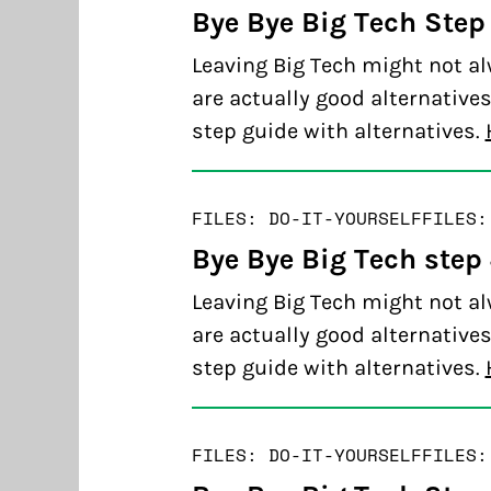
Bye Bye Big Tech Step
Leaving Big Tech might not al
are actually good alternatives
step guide with alternatives.
FILES: DO-IT-YOURSELF
FILES:
Bye Bye Big Tech step
Leaving Big Tech might not al
are actually good alternatives
step guide with alternatives.
FILES: DO-IT-YOURSELF
FILES: