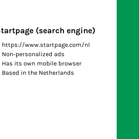
tartpage (search engine)
https://www.startpage.com/nl
Non-personalized ads
Has its own mobile browser
Based in the Netherlands