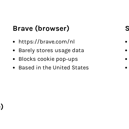
Brave (browser)
S
https://brave.com/nl
Barely stores usage data
Blocks cookie pop-ups
Based in the United States
)