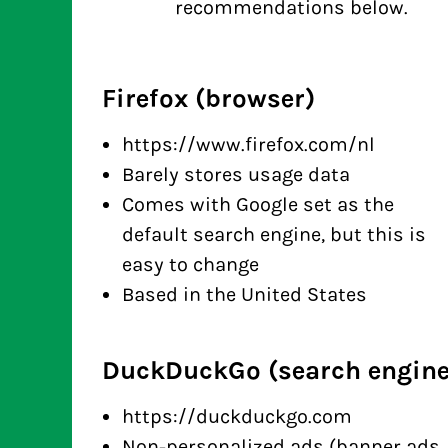
recommendations below.
Firefox (browser)
https://www.firefox.com/nl
Barely stores usage data
Comes with Google set as the
default search engine, but this is
easy to change
Based in the United States
DuckDuckGo (search engine
https://duckduckgo.com
Non-personalized ads (banner ads