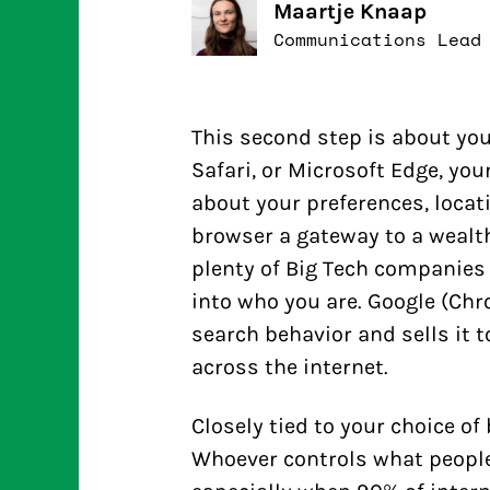
Maartje Knaap
Communications Lead
This second step is about you
Safari, or Microsoft Edge, yo
about your preferences, locat
browser a gateway to a wealth
plenty of Big Tech companies 
into who you are. Google (Chro
search behavior and sells it t
across the internet.
Closely tied to your choice of
Whoever controls what people