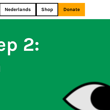
Nederlands
Shop
Donate
ep 2:
h