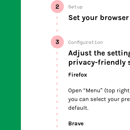
2
Setup
Set your browser 
3
Configuration
Adjust the setti
privacy-friendly 
Firefox
Open “Menu” (top right)
you can select your pre
default.
Brave