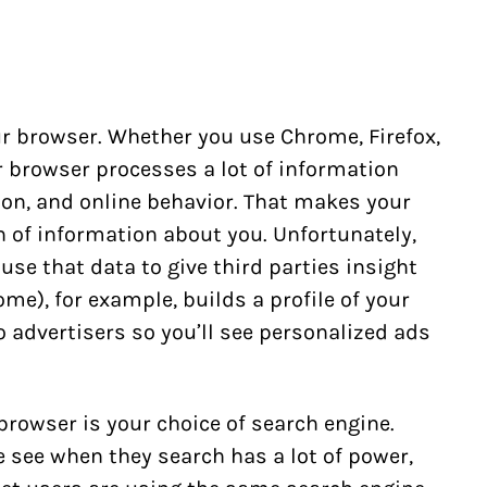
r browser. Whether you use Chrome, Firefox,
ur browser processes a lot of information
ion, and online behavior. That makes your
 of information about you. Unfortunately,
use that data to give third parties insight
me), for example, builds a profile of your
o advertisers so you’ll see personalized ads
 browser is your choice of search engine.
 see when they search has a lot of power,