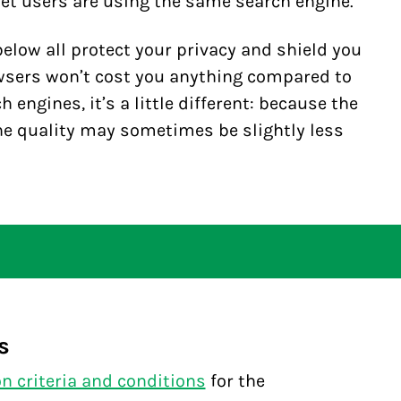
et users are using the same search engine.
elow all protect your privacy and shield you
wsers won’t cost you anything compared to
 engines, it’s a little different: because the
the quality may sometimes be slightly less
s
on criteria and conditions
for the