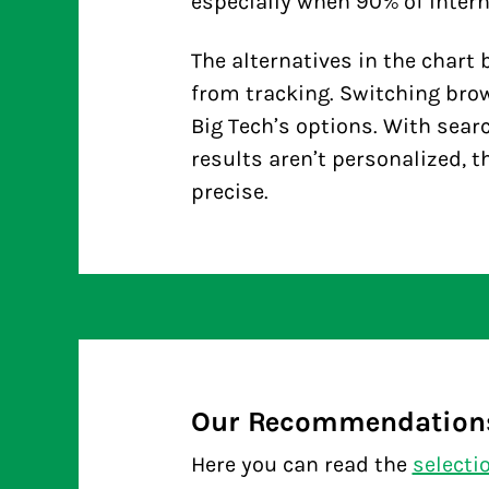
especially when 90% of intern
The alternatives in the
chart
b
from tracking. Switching bro
Big Tech’s options. With search
results aren’t personalized, 
precise.
Our Recommendation
Here you can read the
selecti