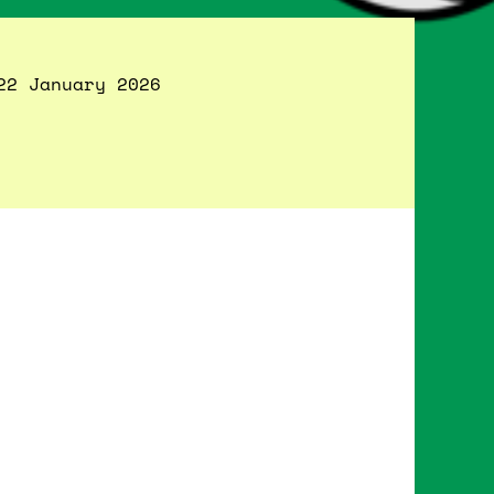
22 January 2026