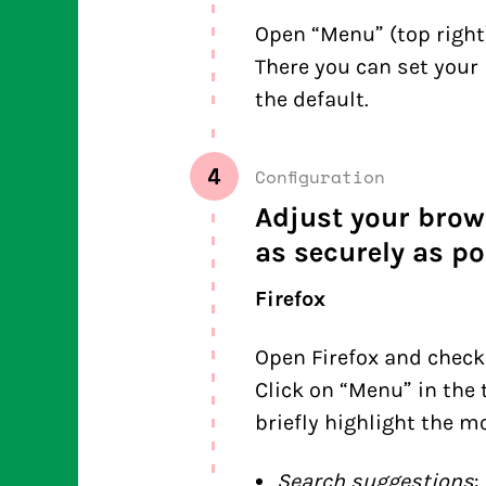
Open “Menu” (top right)
There you can set your 
the default.
4
Configuration
Adjust your brow
as securely as po
Firefox
Open Firefox and check
Click on “Menu” in the 
briefly highlight the m
Search suggestions
: