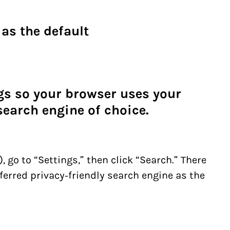
as the default
ngs so your browser uses your
search engine of choice.
, go to “Settings,” then click “Search.” There
ferred privacy-friendly search engine as the