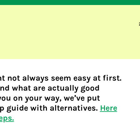
t not always seem easy at first.
nd what are actually good
you on your way, we’ve put
p guide with alternatives.
Here
eps.