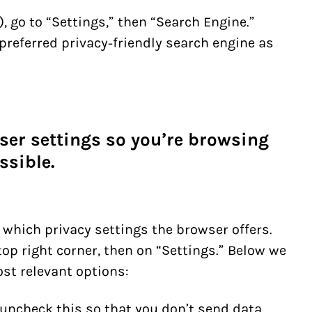
, go to “Settings,” then “Search Engine.”
preferred privacy-friendly search engine as
ser settings so you’re browsing
ssible.
 which privacy settings the browser offers.
top right corner, then on “Settings.”
Below we
ost relevant options:
 uncheck this so that you don’t send data