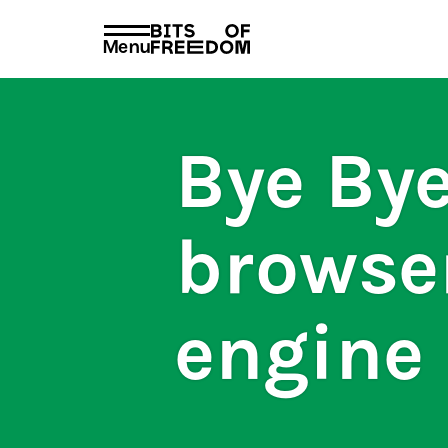
policies
PRIVACY AND TERMS AND CONDITION
Menu
Search
for:
Bye Bye
browse
engine