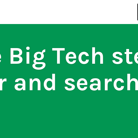
regulations
S
HOUSE RULES
 Big Tech st
r and searc