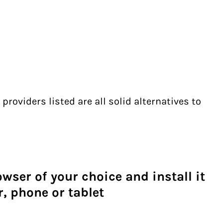
providers listed are all solid alternatives to
ser of your choice and install it
, phone or tablet