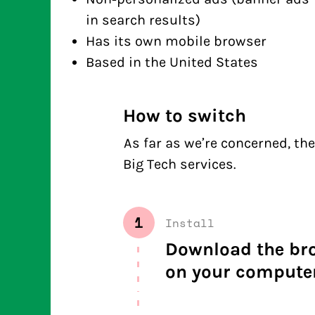
in search results)
Has its own mobile browser
Based in the United States
How to switch
As far as we’re concerned, the 
Big Tech services.
1
Install
Download the brow
on your computer