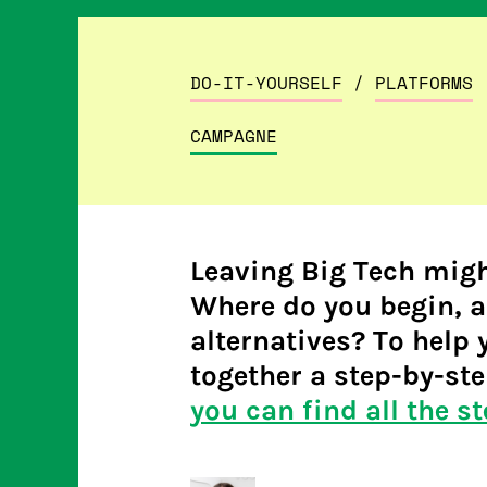
DO-IT-YOURSELF
/
PLATFORMS
CAMPAGNE
Leaving Big Tech migh
Where do you begin, a
alternatives? To help 
together a step-by-ste
you can find all the st