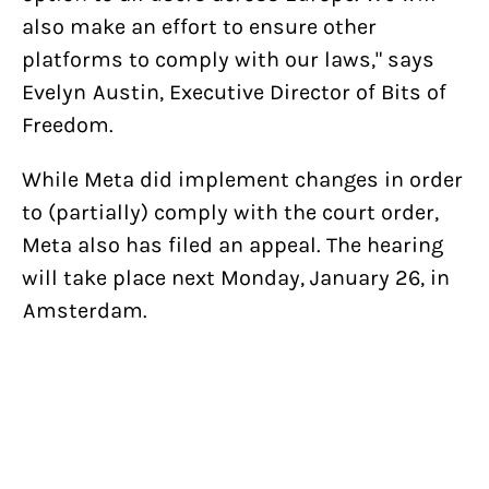
also make an effort to ensure other
platforms to comply with our laws," says
Evelyn Austin, Executive Director of Bits of
Freedom.
While Meta did implement changes in order
to (partially) comply with the court order,
Meta also has filed an appeal. The hearing
will take place next Monday, January 26, in
Amsterdam.