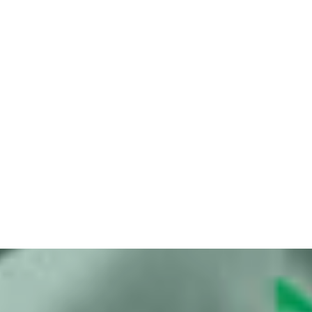
Bits of Freedom initiates summary