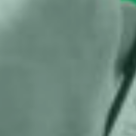
proceedings against Meta in run-up
to national elections
Help us and support
us
With my contribution, I support Bits of
Freedom, this can be monthly or one-
off.
Become supporter