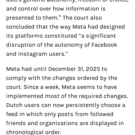
and control over how information is
presented to them.” The court also
concluded that the way Meta had designed
its platforms constituted “a significant
disruption of the autonomy of Facebook
and Instagram users."
Meta had until December 31, 2025 to
comply with the changes ordered by the
court. Since a week, Meta seems to have
implemented most of the required changes.
Dutch users can now persistently choose a
feed in which only posts from followed
friends and organizations are displayed in
chronological order.