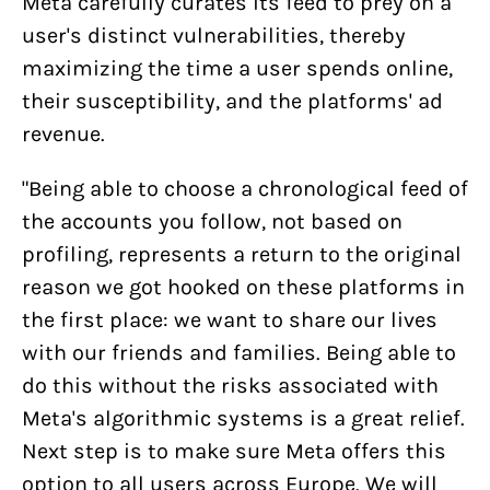
Meta carefully curates its feed to prey on a
user's distinct vulnerabilities, thereby
maximizing the time a user spends online,
their susceptibility, and the platforms' ad
revenue.
"Being able to choose a chronological feed of
the accounts you follow, not based on
profiling, represents a return to the original
reason we got hooked on these platforms in
the first place: we want to share our lives
with our friends and families. Being able to
do this without the risks associated with
Meta's algorithmic systems is a great relief.
Next step is to make sure Meta offers this
option to all users across Europe. We will