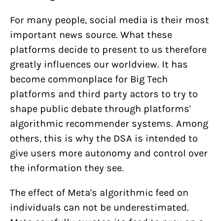
For many people, social media is their most
important news source. What these
platforms decide to present to us therefore
greatly influences our worldview. It has
become commonplace for Big Tech
platforms and third party actors to try to
shape public debate through platforms'
algorithmic recommender systems. Among
others, this is why the DSA is intended to
give users more autonomy and control over
the information they see.
The effect of Meta's algorithmic feed on
individuals can not be underestimated.