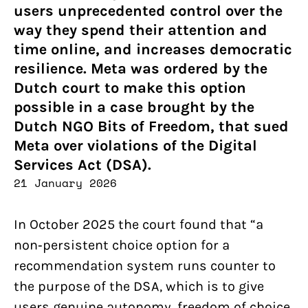
users unprecedented control over the
way they spend their attention and
time online, and increases democratic
resilience. Meta was ordered by the
Dutch court to make this option
possible in a case brought by the
Dutch NGO Bits of Freedom, that sued
Meta over violations of the Digital
Services Act (DSA).
21 January 2026
In October 2025 the court found that “a
non‑persistent choice option for a
recommendation system runs counter to
the purpose of the DSA, which is to give
users genuine autonomy, freedom of choice,