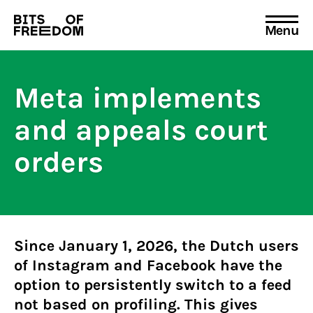
Menu
Search
for:
Meta implements
and appeals court
orders
Since January 1, 2026, the Dutch users
of Instagram and Facebook have the
option to persistently switch to a feed
not based on profiling. This gives