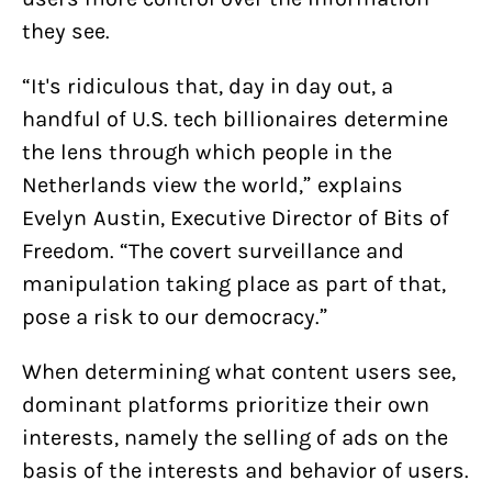
they see.
“It's ridiculous that, day in day out, a
handful of U.S. tech billionaires determine
the lens through which people in the
Netherlands view the world,” explains
Evelyn Austin, Executive Director of Bits of
Freedom. “The covert surveillance and
manipulation taking place as part of that,
pose a risk to our democracy.”
When determining what content users see,
dominant platforms prioritize their own
interests, namely the selling of ads on the
basis of the interests and behavior of users.