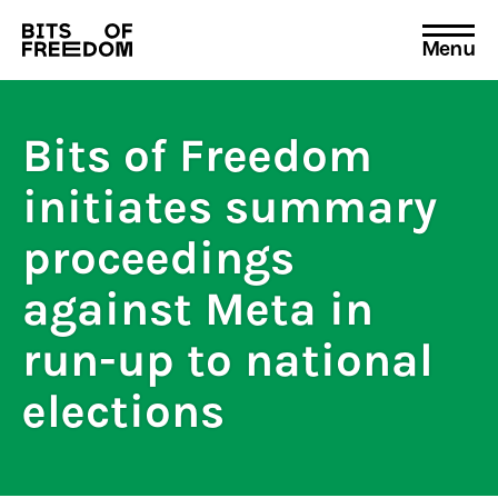
Menu
Search
for:
Bits of Freedom
initiates summary
proceedings
against Meta in
run-up to national
elections