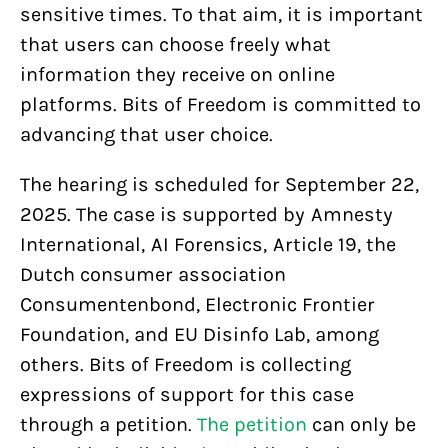
sensitive times. To that aim, it is important
that users can choose freely what
information they receive on online
platforms. Bits of Freedom is committed to
advancing that user choice.
The hearing is scheduled for September 22,
2025. The case is supported by Amnesty
International, AI Forensics, Article 19, the
Dutch consumer association
Consumentenbond, Electronic Frontier
Foundation, and EU Disinfo Lab, among
others. Bits of Freedom is collecting
expressions of support for this case
through a petition.
The petition
can only be