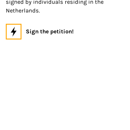
signed by individuals residing in the
Netherlands.
Sign the petition!