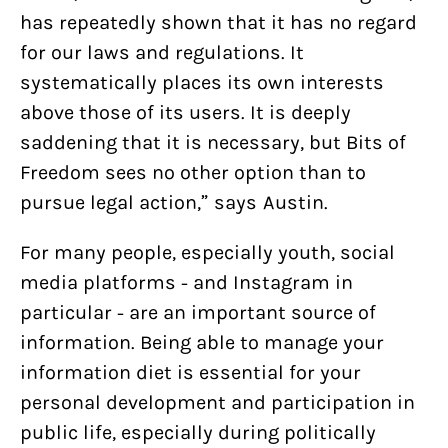
has repeatedly shown that it has no regard
for our laws and regulations. It
systematically places its own interests
above those of its users. It is deeply
saddening that it is necessary, but Bits of
Freedom sees no other option than to
pursue legal action,” says Austin.
For many people, especially youth, social
media platforms - and Instagram in
particular - are an important source of
information. Being able to manage your
information diet is essential for your
personal development and participation in
public life, especially during politically