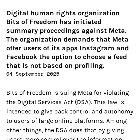
Digital human rights organization
Bits of Freedom has initiated
summary proceedings against Meta.
The organization demands that Meta
offer users of its apps Instagram and
Facebook the option to choose a feed
that is not based on profiling.
04 September 2025
Bits of Freedom is suing Meta for violating
the Digital Services Act (DSA). This law is
intended to give back control and autonomy
to users of large online platforms. Among
other things, the DSA does that by giving
users more control over the information