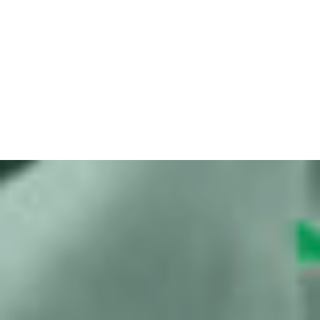
Meta implements and appeals court
orders
Bits of Freedom releases urgent