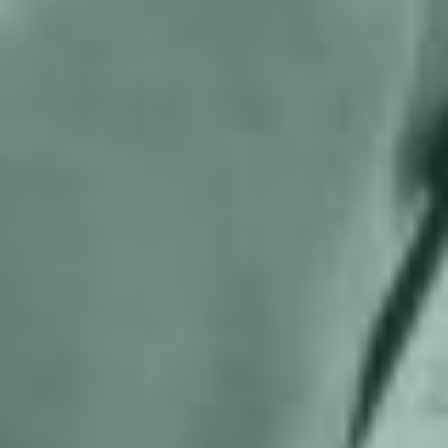
letter regarding conflict of interest in
controversial bill
Help us and support
us
With my contribution, I support Bits of
Freedom, this can be monthly or one-
off.
Become supporter