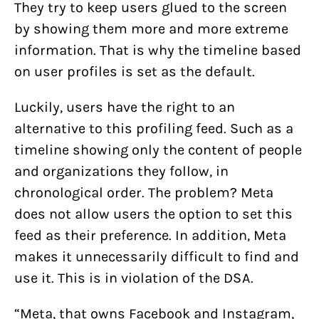
They try to keep users glued to the screen
by showing them more and more extreme
information. That is why the timeline based
on user profiles is set as the default.
Luckily, users have the right to an
alternative to this profiling feed. Such as a
timeline showing only the content of people
and organizations they follow, in
chronological order. The problem? Meta
does not allow users the option to set this
feed as their preference. In addition, Meta
makes it unnecessarily difficult to find and
use it. This is in violation of the DSA.
“Meta, that owns Facebook and Instagram,