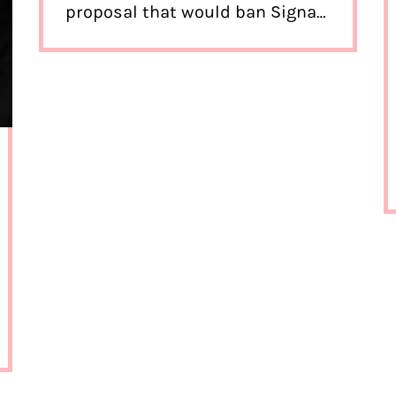
proposal that would ban Signal.
What’s going on?