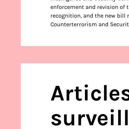
enforcement and revision of th
recognition, and the new bill 
Counterterrorism and Securit
Article
surveil