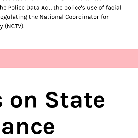
e Police Data Act, the police's use of facial
regulating the National Coordinator for
y (NCTV).
s on State
lance