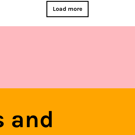
Load more
s and