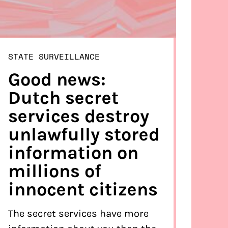
STATE SURVEILLANCE
Good news:
Dutch secret
services destroy
unlawfully stored
information on
millions of
innocent citizens
The secret services have more