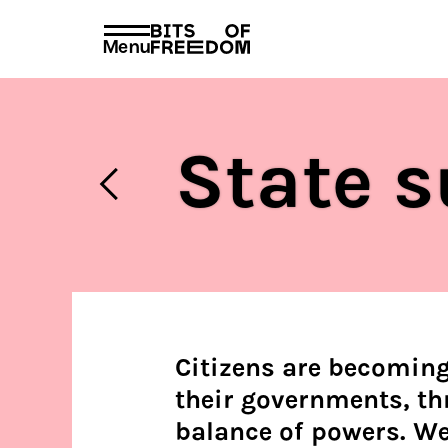
policies
PRIVACY AND TERMS AND CONDITION
Menu
Search
for:
State s
Citizens are becoming
their governments, th
balance of powers. We