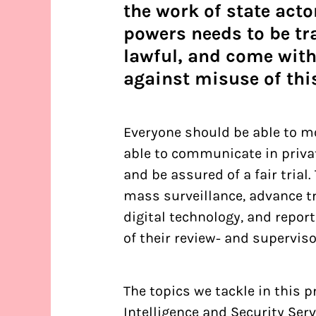
the work of state acto
powers needs to be tr
lawful, and come with
against misuse of thi
Everyone should be able to mo
able to communicate in privat
and be assured of a fair trial
mass surveillance, advance t
digital technology, and report
of their review- and supervis
The topics we tackle in this 
Intelligence and Security Ser