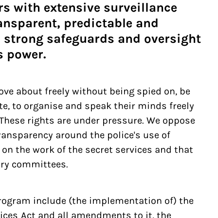
rs with extensive surveillance
ansparent, predictable and
 strong safeguards and oversight
s power.
ve about freely without being spied on, be
e, to organise and speak their minds freely
. These rights are under pressure. We oppose
ransparency around the police's use of
 on the work of the secret services and that
ory committees.
program include (the implementation of) the
vices Act and all amendments to it, the