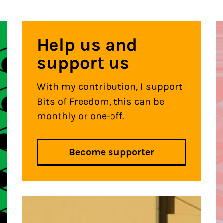
Help us and
support us
With my contribution, I support
Bits of Freedom, this can be
monthly or one-off.
Become supporter