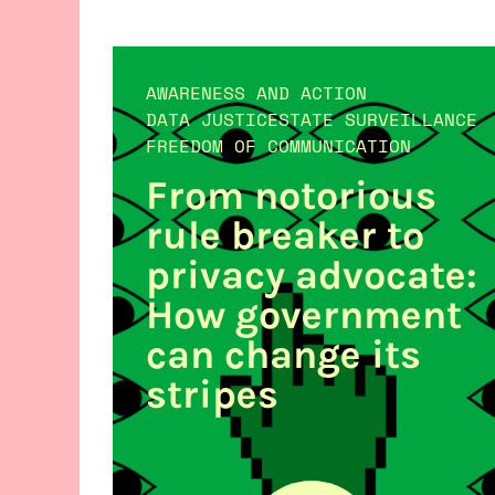
AWARENESS AND ACTION
DATA JUSTICE
STATE SURVEILLANCE
FREEDOM OF COMMUNICATION
From notorious
rule breaker to
privacy advocate:
How government
can change its
stripes