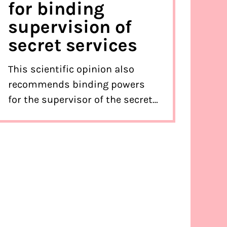
for binding
supervision of
secret services
This scientific opinion also
recommends binding powers
for the supervisor of the secret
services.