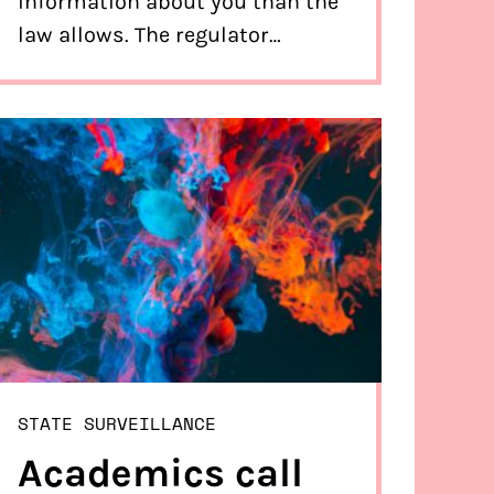
information about you than the
law allows. The regulator
required them to destroy that
information. The ministers
confirm in a letter to the
supervisor and Bits of Freedom
that that will happen.
STATE SURVEILLANCE
Academics call