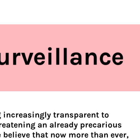
regulations
S
HOUSE RULES
urveillance
 increasingly transparent to
reatening an already precarious
 believe that now more than ever,