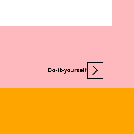
Do-it-yourself