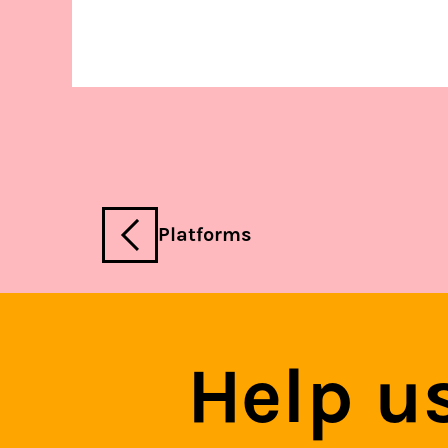
Platforms
Help u