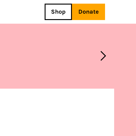
Shop
Donate