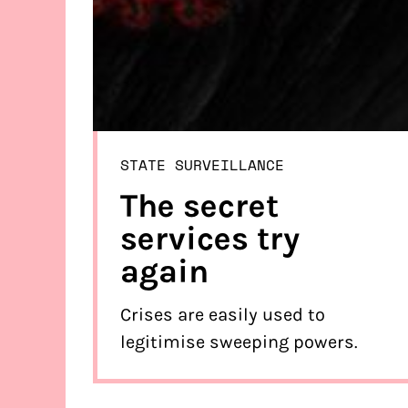
STATE SURVEILLANCE
The secret
services try
again
Crises are easily used to
legitimise sweeping powers.