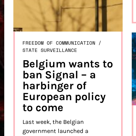
FREEDOM OF COMMUNICATION
/ 
STATE SURVEILLANCE
Belgium wants to
ban Signal – a
harbinger of
European policy
to come
Last week, the Belgian
government launched a