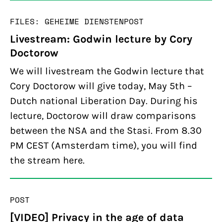
FILES: GEHEIME DIENSTEN
POST
Livestream: Godwin lecture by Cory
Doctorow
We will livestream the Godwin lecture that
Cory Doctorow will give today, May 5th –
Dutch national Liberation Day. During his
lecture, Doctorow will draw comparisons
between the NSA and the Stasi. From 8.30
PM CEST (Amsterdam time), you will find
the stream here.
POST
[VIDEO] Privacy in the age of data