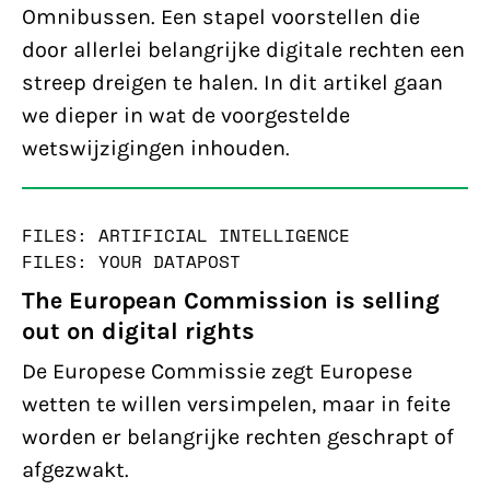
Omnibussen. Een stapel voorstellen die
door allerlei belangrijke digitale rechten een
streep dreigen te halen. In dit artikel gaan
we dieper in wat de voorgestelde
wetswijzigingen inhouden.
FILES: ARTIFICIAL INTELLIGENCE
FILES: YOUR DATA
POST
The European Commission is selling
out on digital rights
De Europese Commissie zegt Europese
wetten te willen versimpelen, maar in feite
worden er belangrijke rechten geschrapt of
afgezwakt.