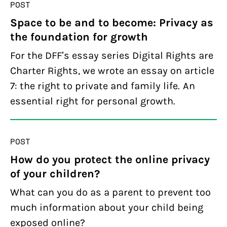
POST
Space to be and to become: Privacy as
the foundation for growth
For the DFF’s essay series Digital Rights are
Charter Rights, we wrote an essay on article
7: the right to private and family life. An
essential right for personal growth.
POST
How do you protect the online privacy
of your children?
What can you do as a parent to prevent too
much information about your child being
exposed online?