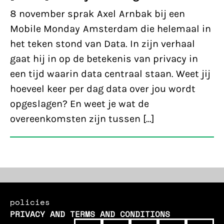
8 november sprak Axel Arnbak bij een
Mobile Monday Amsterdam die helemaal in
het teken stond van Data. In zijn verhaal
gaat hij in op de betekenis van privacy in
een tijd waarin data centraal staan. Weet jij
hoeveel keer per dag data over jou wordt
opgeslagen? En weet je wat de
overeenkomsten zijn tussen […]
policies
PRIVACY AND TERMS AND CONDITIONS