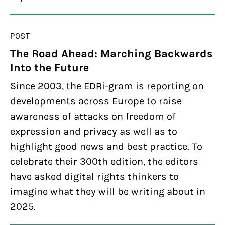
POST
The Road Ahead: Marching Backwards
Into the Future
Since 2003, the EDRi-gram is reporting on
developments across Europe to raise
awareness of attacks on freedom of
expression and privacy as well as to
highlight good news and best practice. To
celebrate their 300th edition, the editors
have asked digital rights thinkers to
imagine what they will be writing about in
2025.