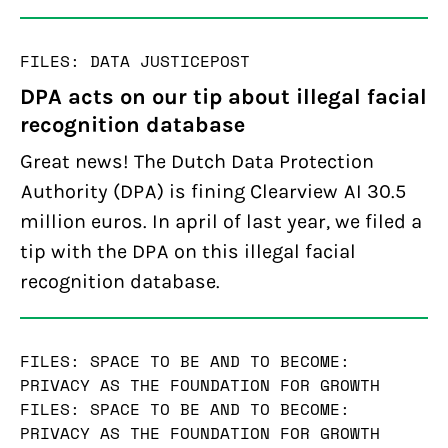
FILES: DATA JUSTICE
POST
DPA acts on our tip about illegal facial
recognition database
Great news! The Dutch Data Protection
Authority (DPA) is fining Clearview AI 30.5
million euros. In april of last year, we filed a
tip with the DPA on this illegal facial
recognition database.
FILES: SPACE TO BE AND TO BECOME:
PRIVACY AS THE FOUNDATION FOR GROWTH
FILES: SPACE TO BE AND TO BECOME:
PRIVACY AS THE FOUNDATION FOR GROWTH