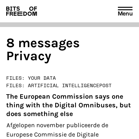
Menu
Search
for:
8 messages
Privacy
FILES: YOUR DATA
FILES: ARTIFICIAL INTELLIGENCE
POST
The European Commission says one
thing with the Digital Omnibuses, but
does something else
Afgelopen november publiceerde de
Europese Commissie de Digitale