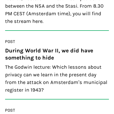
between the NSA and the Stasi. From 8.30
PM CEST (Amsterdam time), you will find
the stream here.
POST
During World War II, we did have
something to hide
The Godwin lecture: Which lessons about
privacy can we learn in the present day
from the attack on Amsterdam’s municipal
register in 1943?
POST