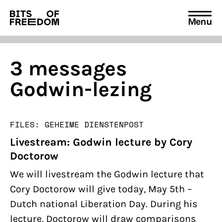
Menu
Search
for:
3 messages
Godwin-lezing
FILES: GEHEIME DIENSTEN
POST
Livestream: Godwin lecture by Cory
Doctorow
We will livestream the Godwin lecture that
Cory Doctorow will give today, May 5th –
Dutch national Liberation Day. During his
lecture, Doctorow will draw comparisons