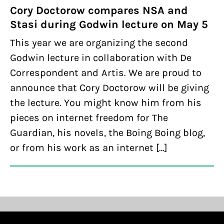
Cory Doctorow compares NSA and
Stasi during Godwin lecture on May 5
This year we are organizing the second
Godwin lecture in collaboration with De
Correspondent and Artis. We are proud to
announce that Cory Doctorow will be giving
the lecture. You might know him from his
pieces on internet freedom for The
Guardian, his novels, the Boing Boing blog,
or from his work as an internet […]