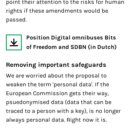
point their attention to the risks for human
rights if these amendments would be
passed.
Position Digital omnibuses Bits
of Freedom and SDBN (in Dutch)
Removing important safeguards
We are worried about the proposal to
weaken the term 'personal data'. If the
European Commission gets their way,
psuedonymised data (data that can be
traced to a person with a key), is no longer
always personal data. Right now it is.