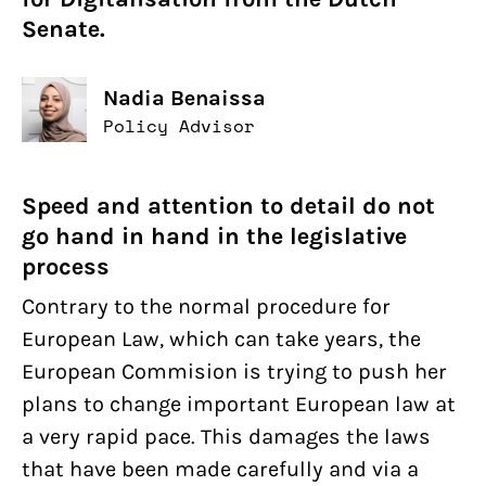
Senate.
Nadia Benaissa
Policy Advisor
Speed and attention to detail do not
go hand in hand in the legislative
process
Contrary to the normal procedure for
European Law, which can take years, the
European Commision is trying to push her
plans to change important European law at
a very rapid pace. This damages the laws
that have been made carefully and via a