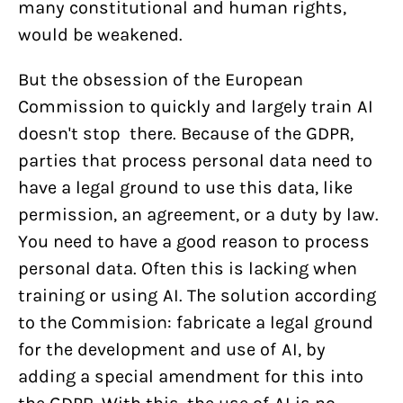
many constitutional and human rights,
would be weakened.
But the obsession of the European
Commission to quickly and largely train AI
doesn't stop there. Because of the GDPR,
parties that process personal data need to
have a legal ground to use this data, like
permission, an agreement, or a duty by law.
You need to have a good reason to process
personal data. Often this is lacking when
training or using AI. The solution according
to the Commision: fabricate a legal ground
for the development and use of AI, by
adding a special amendment for this into