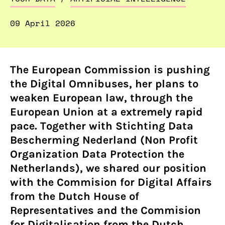
09 April 2026
The European Commission is pushing
the Digital Omnibuses, her plans to
weaken European law, through the
European Union at a extremely rapid
pace. Together with Stichting Data
Bescherming Nederland (Non Profit
Organization Data Protection the
Netherlands), we shared our position
with the Commision for Digital Affairs
from the Dutch House of
Representatives and the Commision
for Digitalisation from the Dutch