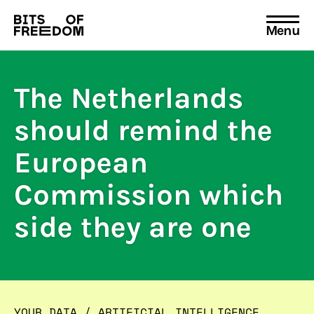
Menu
Search
for:
The Netherlands
should remind the
European
Commission which
side they are one
YOUR DATA
/
ARTIFICIAL INTELLIGENCE