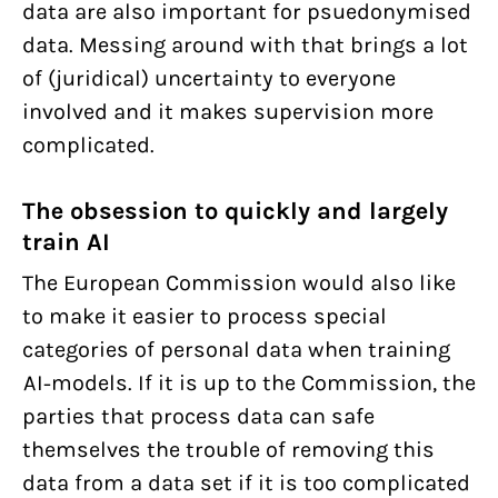
data are also important for psuedonymised
data. Messing around with that brings a lot
of (juridical) uncertainty to everyone
involved and it makes supervision more
complicated.
The obsession to quickly and largely
train AI
The European Commission would also like
to make it easier to process special
categories of personal data when training
AI-models. If it is up to the Commission, the
parties that process data can safe
themselves the trouble of removing this
data from a data set if it is too complicated