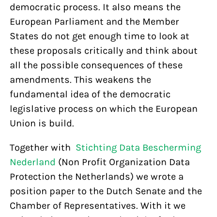
democratic process. It also means the
European Parliament and the Member
States do not get enough time to look at
these proposals critically and think about
all the possible consequences of these
amendments. This weakens the
fundamental idea of the democratic
legislative process on which the European
Union is build.
Together with
Stichting Data Bescherming
Nederland
(Non Profit Organization Data
Protection the Netherlands) we wrote a
position paper to the Dutch Senate and the
Chamber of Representatives. With it we