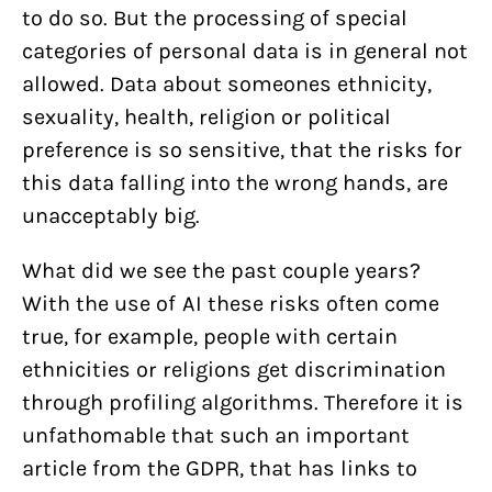
to do so. But the processing of special
categories of personal data is in general not
allowed. Data about someones ethnicity,
sexuality, health, religion or political
preference is so sensitive, that the risks for
this data falling into the wrong hands, are
unacceptably big.
What did we see the past couple years?
With the use of AI these risks often come
true, for example, people with certain
ethnicities or religions get discrimination
through profiling algorithms. Therefore it is
unfathomable that such an important
article from the GDPR, that has links to