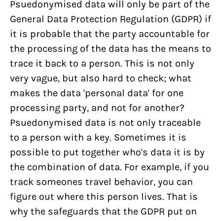
Psuedonymised data will only be part of the
General Data Protection Regulation (GDPR) if
it is probable that the party accountable for
the processing of the data has the means to
trace it back to a person. This is not only
very vague, but also hard to check; what
makes the data 'personal data' for one
processing party, and not for another?
Psuedonymised data is not only traceable
to a person with a key. Sometimes it is
possible to put together who's data it is by
the combination of data. For example, if you
track someones travel behavior, you can
figure out where this person lives. That is
why the safeguards that the GDPR put on