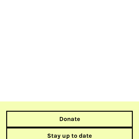
Donate
Stay up to date