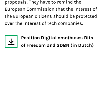
proposals. They have to remind the
European Commission that the interest of
the European citizens should be protected
over the interest of tech companies.
Position Digital omnibuses Bits
of Freedom and SDBN (in Dutch)