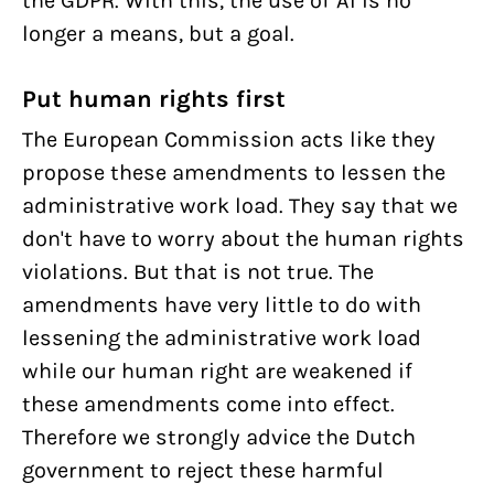
the GDPR. With this, the use of AI is no
longer a means, but a goal.
Put human rights first
The European Commission acts like they
propose these amendments to lessen the
administrative work load. They say that we
don't have to worry about the human rights
violations. But that is not true. The
amendments have very little to do with
lessening the administrative work load
while our human right are weakened if
these amendments come into effect.
Therefore we strongly advice the Dutch
government to reject these harmful