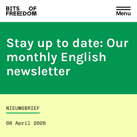
Menu
Search
for:
Stay up to date: Our
monthly English
newsletter
NIEUWSBRIEF
08 April 2026