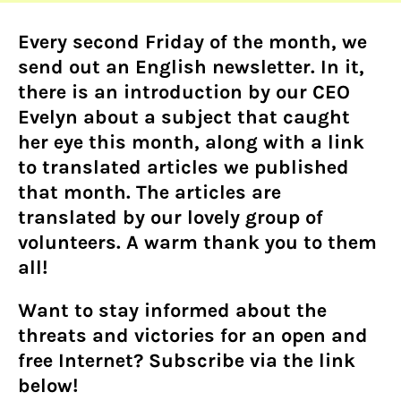
Every second Friday of the month, we
send out an English newsletter. In it,
there is an introduction by our CEO
Evelyn about a subject that caught
her eye this month, along with a link
to translated articles we published
that month. The articles are
translated by our lovely group of
volunteers. A warm thank you to them
all!
Want to stay informed about the
threats and victories for an open and
free Internet? Subscribe via the link
below!