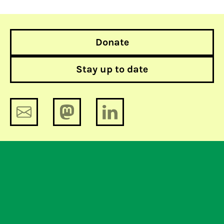
Donate
Stay up to date
The Netherlands should remind the
European Commission which side
they are one