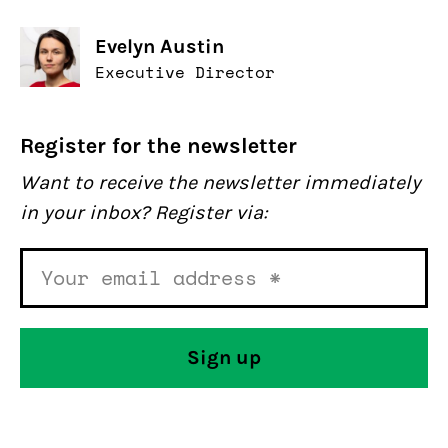
Evelyn Austin
Executive Director
Register for the newsletter
Want to receive the newsletter immediately
in your inbox? Register via: