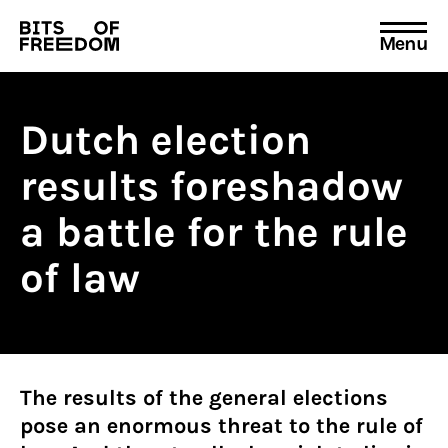
Menu
Search
for:
Dutch election
results foreshadow
a battle for the rule
of law
The results of the general elections
pose an enormous threat to the rule of