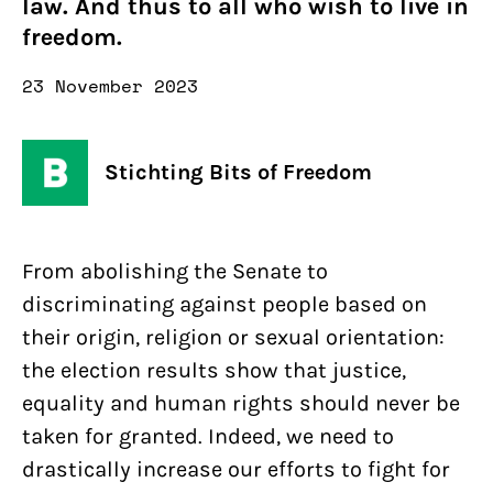
law. And thus to all who wish to live in
freedom.
23 November 2023
Stichting Bits of Freedom
From abolishing the Senate to
discriminating against people based on
their origin, religion or sexual orientation:
the election results show that justice,
equality and human rights should never be
taken for granted. Indeed, we need to
drastically increase our efforts to fight for