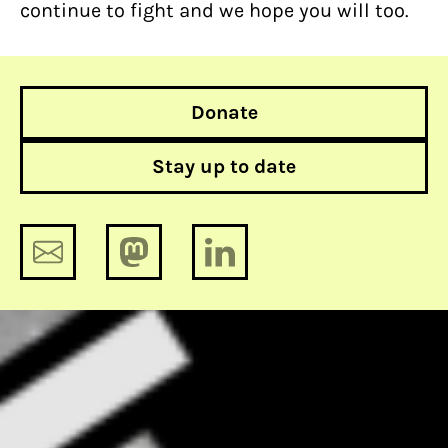
continue to fight and we hope you will too.
Donate
Stay up to date
Monthly update on human rights &
tech: December 2023