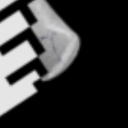
Monthly update on human rights &
tech: November 2023
Help us and support
us
With my contribution, I support Bits of
Freedom, this can be monthly or one-
off.
Become supporter