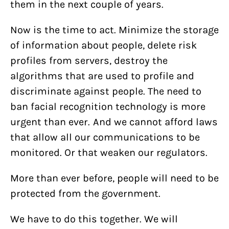
them in the next couple of years.
Now is the time to act. Minimize the storage
of information about people, delete risk
profiles from servers, destroy the
algorithms that are used to profile and
discriminate against people. The need to
ban facial recognition technology is more
urgent than ever. And we cannot afford laws
that allow all our communications to be
monitored. Or that weaken our regulators.
More than ever before, people will need to be
protected from the government.
We have to do this together. We will