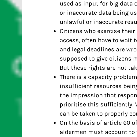
used as input for big data o
or inaccurate data being us
unlawful or inaccurate resu
Citizens who exercise their
access, often have to wait 
and legal deadlines are wr
supposed to give citizens m
But these rights are not ta
There is a capacity problem
insufficient resources being
the impression that respon
prioritise this sufficiently
can be taken to properly c
On the basis of article 60 
aldermen must account to t