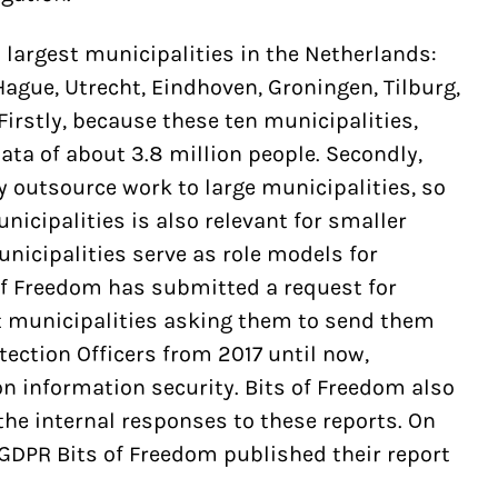
 largest municipalities in the Netherlands:
gue, Utrecht, Eindhoven, Groningen, Tilburg,
irstly, because these ten municipalities,
ata of about 3.8 million people. Secondly,
y outsource work to large municipalities, so
unicipalities is also relevant for smaller
unicipalities serve as role models for
of Freedom has submitted a request for
st municipalities asking them to send them
otection Officers from 2017 until now,
on information security. Bits of Freedom also
he internal responses to these reports. On
 GDPR Bits of Freedom published their report