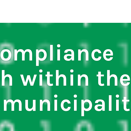
regulations
S
HOUSE RULES
ompliance
h within the
 municipalit