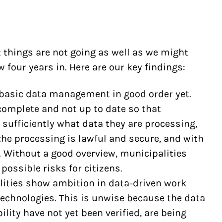
t things are not going as well as we might
four years in. Here are our key findings:
 basic data management in good order yet.
complete and not up to date so that
sufficiently what data they are processing,
he processing is lawful and secure, and with
 Without a good overview, municipalities
possible risks for citizens.
ities show ambition in data-driven work
technologies. This is unwise because the data
lity have not yet been verified, are being