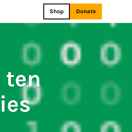
Shop
Donate
 ten
ies