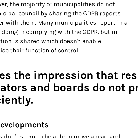
r, the majority of municipalities do not
icipal council by sharing the GDPR reports
cer with them. Many municipalities report in a
 doing in complying with the GDPR, but in
mation is shared which doesn’t enable
se their function of control.
tes the impression that re
ators and boards do not pr
iently.
 developments
 don’t seem to be able to move ahead and