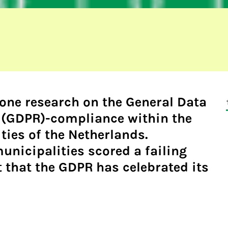
done
research
on the General Data
 (GDPR)-compliance within the
ties of the Netherlands.
unicipalities scored a failing
t that the GDPR has celebrated its