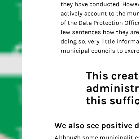
they have conducted. Howeve
actively account to the mun
of the Data Protection Offi
few sentences how they are
doing so, very little infor
municipal councils to exerci
This crea
administr
this suffic
We also see positive
Although some municipalities