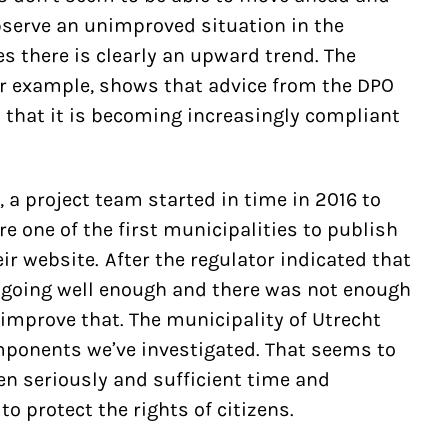
bserve an unimproved situation in the
es there is clearly an upward trend. The
or example, shows that advice from the DPO
 that it is becoming increasingly compliant
, a project team started in time in 2016 to
e one of the first municipalities to publish
ir website. After the regulator indicated that
 going well enough and there was not enough
 improve that. The municipality of Utrecht
mponents we’ve investigated. That seems to
en seriously and sufficient time and
o protect the rights of citizens.