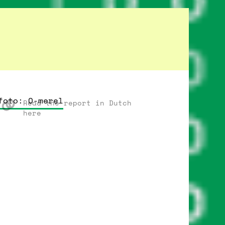
foto: O-merel
Read the report in Dutch
here