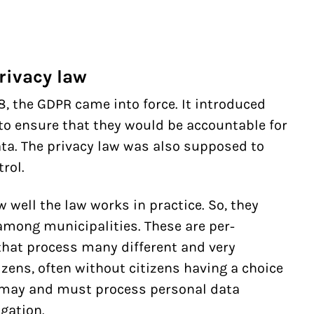
rivacy law
, the GDPR came into force. It introduced
to ensure that they would be accountable for
ta. The privacy law was also supposed to
rol.
well the law works in practice. So, they
among municipalities. These are per-
that process many different and very
izens, often without citizens having a choice
s may and must process personal data
igation.