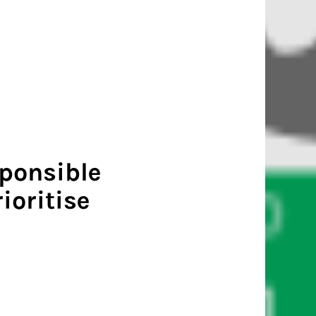
sponsible
ioritise