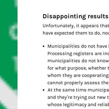
Disappointing results
Unfortunately, it appears tha
have expected them to do, now 
Municipalities do not have
Processing registers are in
municipalities do not know 
for what purpose, whether t
whom they are cooperating.
cannot properly assess the 
At the same time municipal
and they’re trying out new 
whose legitimacy and reliabi