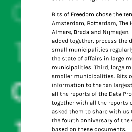
Bits of Freedom chose the ten
Amsterdam, Rotterdam, The Ha
Almere, Breda and Nijmegen. F
added together, process the d
small municipalities regularl
the state of affairs in large m
municipalities. Third, large m
smaller municipalities. Bits 
information to the ten large
all the reports of the Data Pr
together with all the reports 
asked them to share with us t
the fourth anniversary of the
based on these documents.