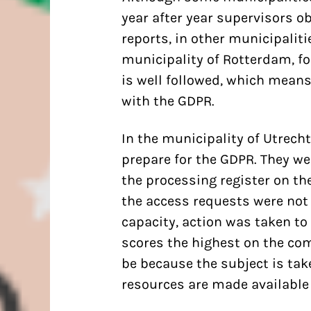
year after year supervisors o
reports, in other municipaliti
municipality of Rotterdam, f
is well followed, which means
with the GDPR.
In the municipality of Utrecht
prepare for the GDPR. They wer
the processing register on the
the access requests were not
capacity, action was taken to
scores the highest on the co
be because the subject is tak
resources are made available t