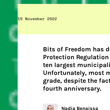
15 November 2022
Bits of Freedom has 
Protection Regulation
ten largest municipali
Unfortunately, most m
grade, despite the fac
fourth anniversary.
Nadia Benaissa