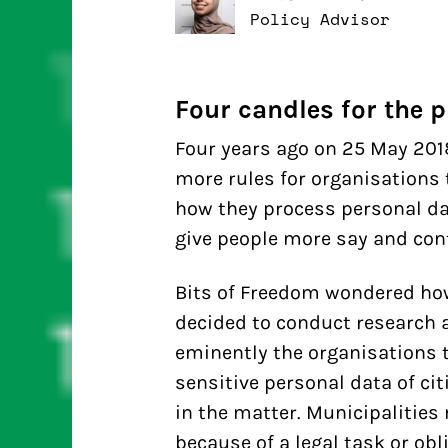
Policy Advisor
Four candles for the p
Four years ago on 25 May 2018
more rules for organisations 
how they process personal da
give people more say and cont
Bits of Freedom wondered how 
decided to conduct research 
eminently the organisations 
sensitive personal data of cit
in the matter. Municipalitie
because of a legal task or obl