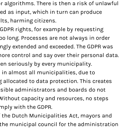
r algorithms. There is then a risk of unlawful
ed as input, which in turn can produce
lts, harming citizens.
 GDPR rights, for example by requesting
too long. Processes are not always in order
ongly extended and exceeded. The GDPR was
ore control and say over their personal data.
ken seriously by every municipality.
 in almost all municipalities, due to
 allocated to data protection. This creates
sible administrators and boards do not
. Without capacity and resources, no steps
omply with the GDPR.
of the Dutch Municipalities Act, mayors and
he municipal council for the administration