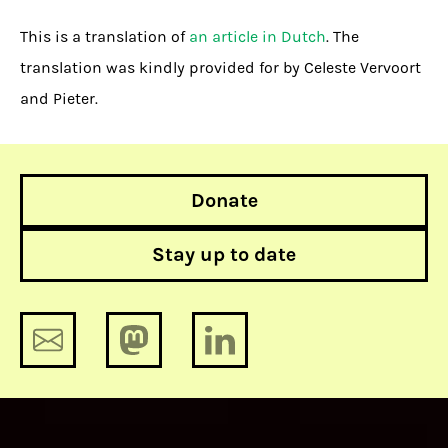
This is a translation of
an article in Dutch
. The
translation was kindly provided for by Celeste Vervoort
and Pieter.
Donate
Stay up to date