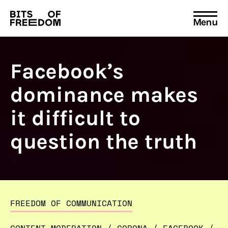
Menu
Search
for:
Facebook’s
dominance makes
it difficult to
question the truth
FREEDOM OF COMMUNICATION