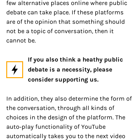
few alternative places online where public
debate can take place. If these platforms
are of the opinion that something should
not be a topic of conversation, then it
cannot be.
If you also think a heathy public
debate is a necessity, please
consider supporting us.
In addition, they also determine the form of
the conversation, through all kinds of
choices in the design of the platform. The
auto-play functionality of YouTube
automatically takes you to the next video