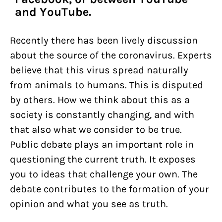
and YouTube.
Recently there has been lively discussion
about the source of the coronavirus. Experts
believe that this virus spread naturally
from animals to humans. This is disputed
by others. How we think about this as a
society is constantly changing, and with
that also what we consider to be true.
Public debate plays an important role in
questioning the current truth. It exposes
you to ideas that challenge your own. The
debate contributes to the formation of your
opinion and what you see as truth.