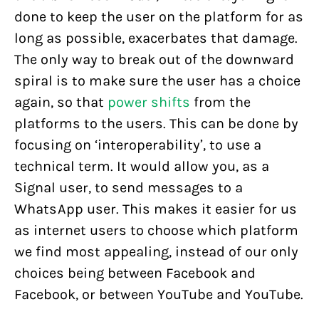
done to keep the user on the platform for as
long as possible, exacerbates that damage.
The only way to break out of the downward
spiral is to make sure the user has a choice
again, so that
power shifts
from the
platforms to the users. This can be done by
focusing on ‘interoperability’, to use a
technical term. It would allow you, as a
Signal user, to send messages to a
WhatsApp user. This makes it easier for us
as internet users to choose which platform
we find most appealing, instead of our only
choices being between Facebook and
Facebook, or between YouTube and YouTube.