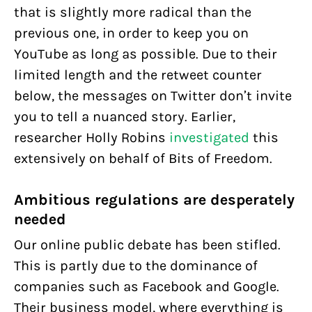
that is slightly more radical than the
previous one, in order to keep you on
YouTube as long as possible. Due to their
limited length and the retweet counter
below, the messages on Twitter don’t invite
you to tell a nuanced story. Earlier,
researcher Holly Robins
investigated
this
extensively on behalf of Bits of Freedom.
Ambitious regulations are desperately
needed
Our online public debate has been stifled.
This is partly due to the dominance of
companies such as Facebook and Google.
Their business model, where everything is