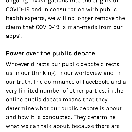
ongoing investigations into the origins of
COVID-19 and in consultation with public
health experts, we will no longer remove the
claim that COVID-19 is man-made from our
apps".
Power over the public debate
Whoever directs our public debate directs
us in our thinking, in our worldview and in
our truth. The dominance of Facebook, and a
very limited number of other parties, in the
online public debate means that they
determine what our public debate is about
and how it is conducted. They determine
what we can talk about, because there are