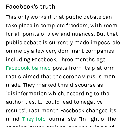
Facebook's truth
This only works if that public debate can
take place in complete freedom, with room
for all points of view and nuances. But that
public debate is currently made impossible
online by a few very dominant companies,
including Facebook. Three months ago
Facebook banned
posts from its platform
that claimed that the corona virus is man-
made. They marked this discourse as
"disinformation which, according to the
authorities, […] could lead to negative
results". Last month Facebook changed its
mind.
They told
journalists: "In light of the