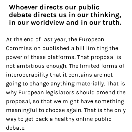
Whoever directs our public
debate directs us in our thinking,
in our worldview and in our truth.
At the end of last year, the European
Commission published a bill limiting the
power of these platforms. That proposal is
not ambitious enough. The limited forms of
interoperability that it contains are not
going to change anything materially. That is
why European legislators should amend the
proposal, so that we might have something
meaningful to choose again. That is the only
way to get back a healthy online public
debate.