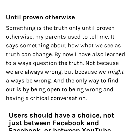
Until proven otherwise
Something is the truth only until proven
otherwise, my parents used to tell me. It
says something about how what we see as
truth can change. By now I have also learned
to always question the truth. Not because
we are always wrong, but because we
might
always be wrong. And the only way to find
out is by being open to being wrong and
having a critical conversation.
Users should have a choice, not
just between Facebook and
Facebook, or between YouTube