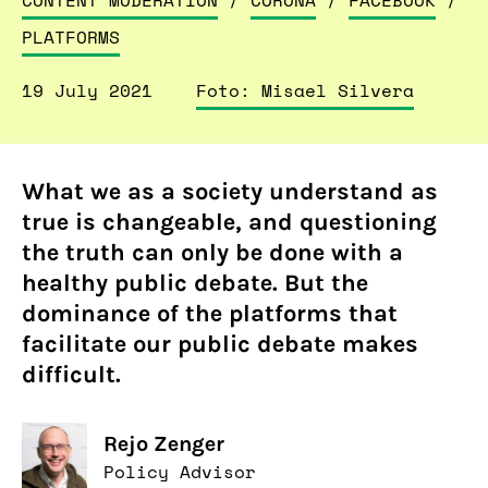
CONTENT MODERATION
/
CORONA
/
FACEBOOK
/
PLATFORMS
19 July 2021
Foto: Misael Silvera
What we as a society understand as
true is changeable, and questioning
the truth can only be done with a
healthy public debate. But the
dominance of the platforms that
facilitate our public debate makes
difficult.
Rejo Zenger
Policy Advisor