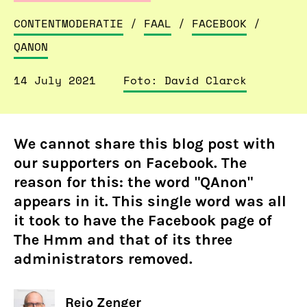
CONTENTMODERATIE
/
FAAL
/
FACEBOOK
/
QANON
14 July 2021
Foto: David Clarck
We cannot share this blog post with
our supporters on Facebook. The
reason for this: the word "QAnon"
appears in it. This single word was all
it took to have the Facebook page of
The Hmm and that of its three
administrators removed.
Rejo Zenger