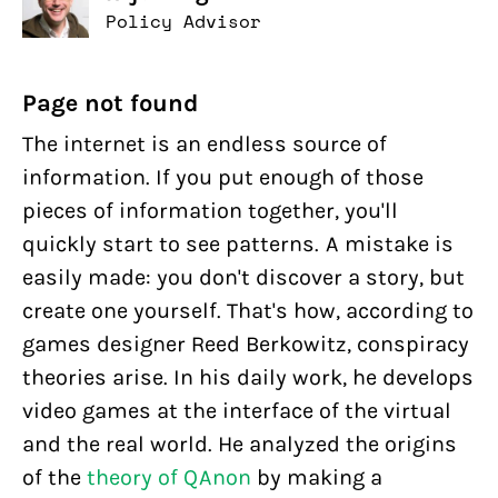
Policy Advisor
Page not found
The internet is an endless source of
information. If you put enough of those
pieces of information together, you'll
quickly start to see patterns. A mistake is
easily made: you don't discover a story, but
create one yourself. That's how, according to
games designer Reed Berkowitz, conspiracy
theories arise. In his daily work, he develops
video games at the interface of the virtual
and the real world. He analyzed the origins
of the
theory of QAnon
by making a