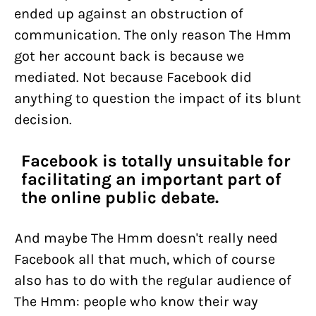
ended up against an obstruction of
communication. The only reason The Hmm
got her account back is because we
mediated. Not because Facebook did
anything to question the impact of its blunt
decision.
Facebook is totally unsuitable for
facilitating an important part of
the online public debate.
And maybe The Hmm doesn't really need
Facebook all that much, which of course
also has to do with the regular audience of
The Hmm: people who know their way