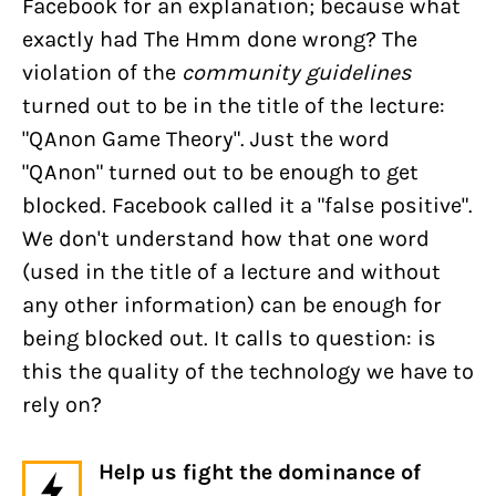
Facebook for an explanation; because what
exactly had The Hmm done wrong? The
violation of the
community guidelines
turned out to be in the title of the lecture:
"QAnon Game Theory". Just the word
"QAnon" turned out to be enough to get
blocked. Facebook called it a "false positive".
We don't understand how that one word
(used in the title of a lecture and without
any other information) can be enough for
being blocked out. It calls to question: is
this the quality of the technology we have to
rely on?
Help us fight the dominance of