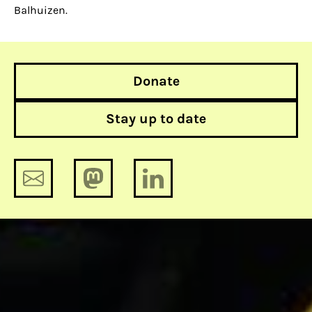
Balhuizen.
Donate
Stay up to date
Facebook’s dominance makes it
difficult to question the truth