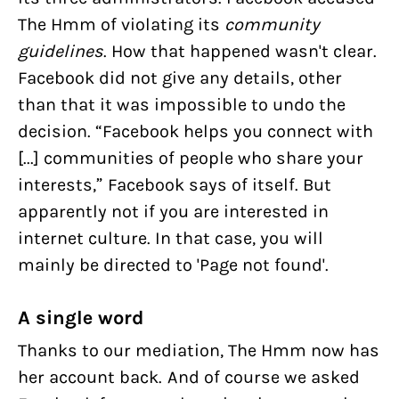
The Hmm of violating its
community
guidelines
. How that happened wasn't clear.
Facebook did not give any details, other
than that it was impossible to undo the
decision. “Facebook helps you connect with
[...] communities of people who share your
interests,” Facebook says of itself. But
apparently not if you are interested in
internet culture. In that case, you will
mainly be directed to 'Page not found'.
A single word
Thanks to our mediation, The Hmm now has
her account back. And of course we asked