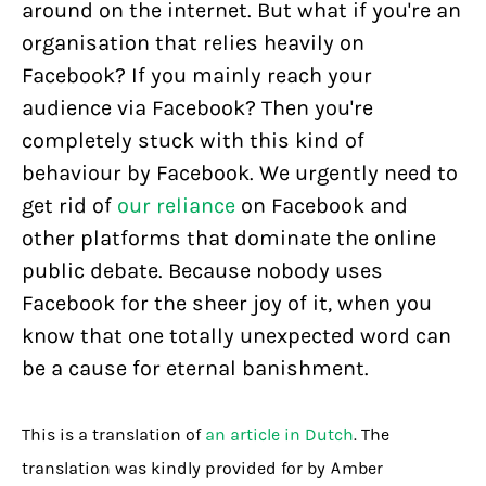
around on the internet. But what if you're an
organisation that relies heavily on
Facebook? If you mainly reach your
audience via Facebook? Then you're
completely stuck with this kind of
behaviour by Facebook. We urgently need to
get rid of
our reliance
on Facebook and
other platforms that dominate the online
public debate. Because nobody uses
Facebook for the sheer joy of it, when you
know that one totally unexpected word can
be a cause for eternal banishment.
This is a translation of
an article in Dutch
. The
translation was kindly provided for by Amber