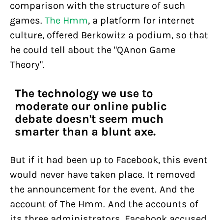
comparison with the structure of such
games.
The Hmm
, a platform for internet
culture, offered Berkowitz a podium, so that
he could tell about the "QAnon Game
Theory".
The technology we use to
moderate our online public
debate doesn't seem much
smarter than a blunt axe.
But if it had been up to Facebook, this event
would never have taken place. It removed
the announcement for the event. And the
account of The Hmm. And the accounts of
its three administrators. Facebook accused