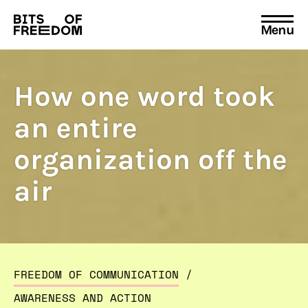
Menu
Search
for:
How one word took
an entire
organization off the
air
FREEDOM OF COMMUNICATION
/
AWARENESS AND ACTION