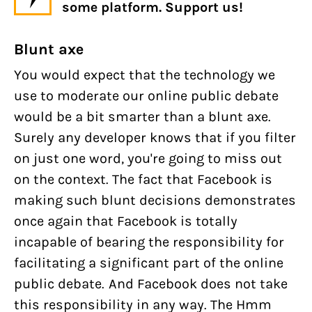
some platform. Support us!
Blunt axe
You would expect that the technology we
use to moderate our online public debate
would be a bit smarter than a blunt axe.
Surely any developer knows that if you filter
on just one word, you're going to miss out
on the context. The fact that Facebook is
making such blunt decisions demonstrates
once again that Facebook is totally
incapable of bearing the responsibility for
facilitating a significant part of the online
public debate. And Facebook does not take
this responsibility in any way. The Hmm