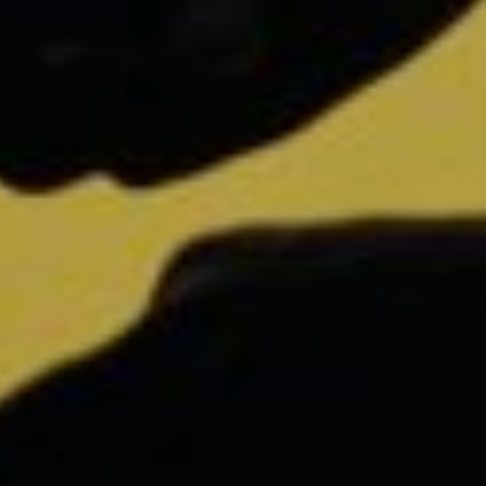
Annual Report Bits of Freedom 2020
Help us and support
us
With my contribution, I support Bits of
Freedom, this can be monthly or one-
off.
Become supporter