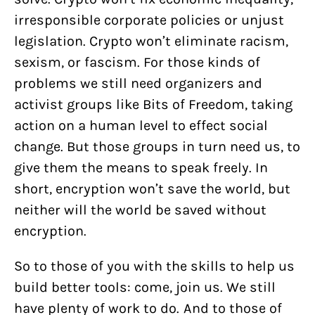
irresponsible corporate policies or unjust
legislation. Crypto won’t eliminate racism,
sexism, or fascism. For those kinds of
problems we still need organizers and
activist groups like Bits of Freedom, taking
action on a human level to effect social
change. But those groups in turn need us, to
give them the means to speak freely. In
short, encryption won’t save the world, but
neither will the world be saved without
encryption.
So to those of you with the skills to help us
build better tools: come, join us. We still
have plenty of work to do. And to those of