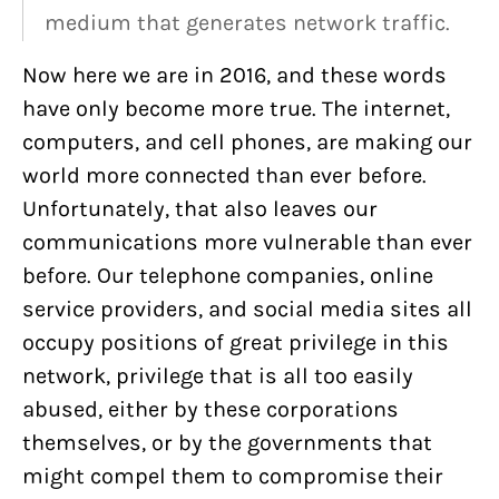
medium that generates network traffic.
Now here we are in 2016, and these words
have only become more true. The internet,
computers, and cell phones, are making our
world more connected than ever before.
Unfortunately, that also leaves our
communications more vulnerable than ever
before. Our telephone companies, online
service providers, and social media sites all
occupy positions of great privilege in this
network, privilege that is all too easily
abused, either by these corporations
themselves, or by the governments that
might compel them to compromise their