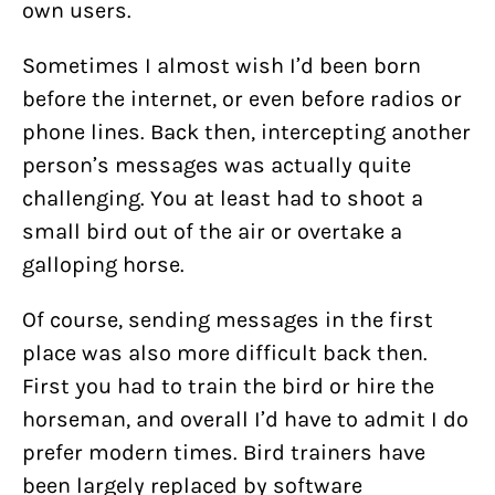
own users.
Sometimes I almost wish I’d been born
before the internet, or even before radios or
phone lines. Back then, intercepting another
person’s messages was actually quite
challenging. You at least had to shoot a
small bird out of the air or overtake a
galloping horse.
Of course, sending messages in the first
place was also more difficult back then.
First you had to train the bird or hire the
horseman, and overall I’d have to admit I do
prefer modern times. Bird trainers have
been largely replaced by software