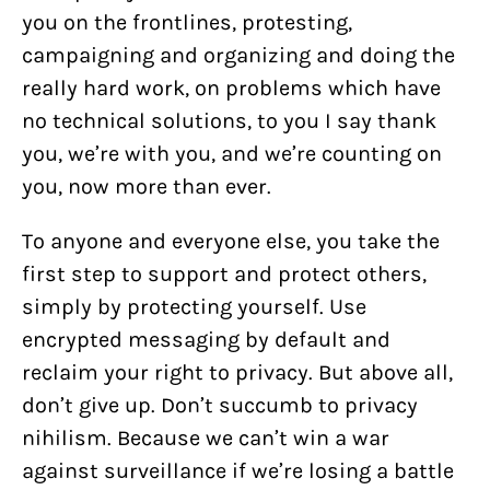
you on the frontlines, protesting,
campaigning and organizing and doing the
really hard work, on problems which have
no technical solutions, to you I say thank
you, we’re with you, and we’re counting on
you, now more than ever.
To anyone and everyone else, you take the
first step to support and protect others,
simply by protecting yourself. Use
encrypted messaging by default and
reclaim your right to privacy. But above all,
don’t give up. Don’t succumb to privacy
nihilism. Because we can’t win a war
against surveillance if we’re losing a battle