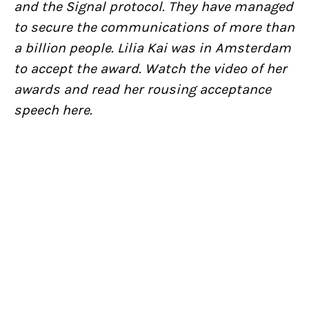
and the Signal protocol. They have managed
to secure the communications of more than
a billion people. Lilia Kai was in Amsterdam
to accept the award. Watch the video of her
awards and read her rousing acceptance
speech here.