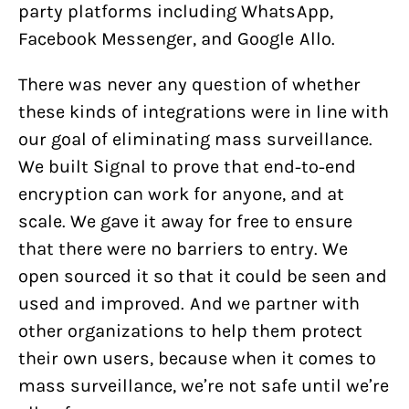
party platforms including WhatsApp,
Facebook Messenger, and Google Allo.
There was never any question of whether
these kinds of integrations were in line with
our goal of eliminating mass surveillance.
We built Signal to prove that end-to-end
encryption can work for anyone, and at
scale. We gave it away for free to ensure
that there were no barriers to entry. We
open sourced it so that it could be seen and
used and improved. And we partner with
other organizations to help them protect
their own users, because when it comes to
mass surveillance, we’re not safe until we’re