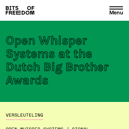
Menu
Search
for:
Open Whisper
Systems at the
Dutch Big Brother
Awards
VERSLEUTELING