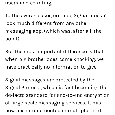
users and counting.
To the average user, our app, Signal, doesn’t
look much different from any other
messaging app, (which was, after all, the
point).
But the most important difference is that
when big brother does come knocking, we
have practically no information to give.
Signal messages are protected by the
Signal Protocol, which is fast becoming the
de-facto standard for end-to-end encryption
of large-scale messaging services. It has
now been implemented in multiple third-