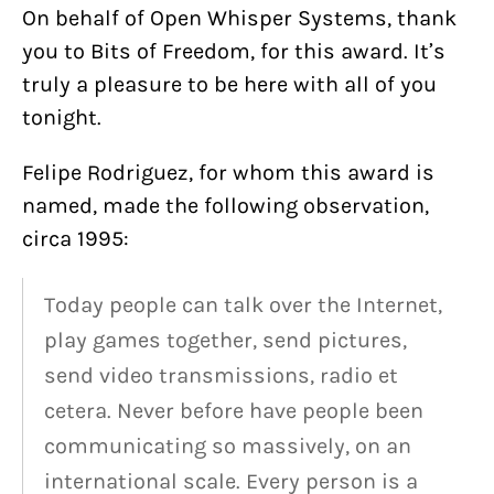
On behalf of Open Whisper Systems, thank
you to Bits of Freedom, for this award. It’s
truly a pleasure to be here with all of you
tonight.
Felipe Rodriguez, for whom this award is
named, made the following observation,
circa 1995:
Today people can talk over the Internet,
play games together, send pictures,
send video transmissions, radio et
cetera. Never before have people been
communicating so massively, on an
international scale. Every person is a