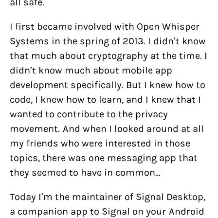
all safe.
I first became involved with Open Whisper
Systems in the spring of 2013. I didn’t know
that much about cryptography at the time. I
didn’t know much about mobile app
development specifically. But I knew how to
code, I knew how to learn, and I knew that I
wanted to contribute to the privacy
movement. And when I looked around at all
my friends who were interested in those
topics, there was one messaging app that
they seemed to have in common…
Today I’m the maintainer of Signal Desktop,
a companion app to Signal on your Android