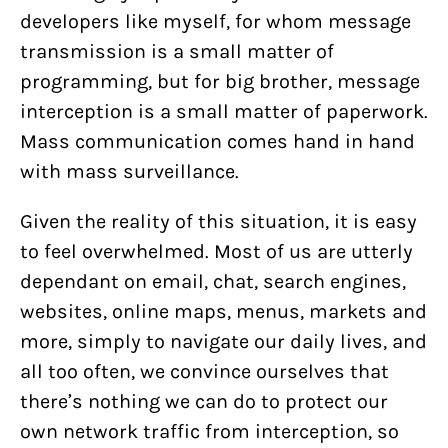
developers like myself, for whom message
transmission is a small matter of
programming, but for big brother, message
interception is a small matter of paperwork.
Mass communication comes hand in hand
with mass surveillance.
Given the reality of this situation, it is easy
to feel overwhelmed. Most of us are utterly
dependant on email, chat, search engines,
websites, online maps, menus, markets and
more, simply to navigate our daily lives, and
all too often, we convince ourselves that
there’s nothing we can do to protect our
own network traffic from interception, so