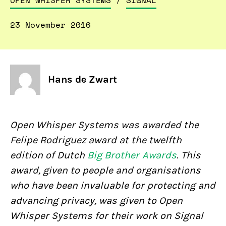
OPEN WHISPER SYSTEMS
/
SIGNAL
23 November 2016
Hans de Zwart
Open Whisper Systems was awarded the
Felipe Rodriguez award at the twelfth
edition of Dutch
Big Brother Awards
. This
award, given to people and organisations
who have been invaluable for protecting and
advancing privacy, was given to Open
Whisper Systems for their work on Signal