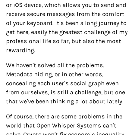
or iOS device, which allows you to send and
receive secure messages from the comfort
of your keyboard. It’s been a long journey to
get here, easily the greatest challenge of my
professional life so far, but also the most
rewarding.
We haven’t solved all the problems.
Metadata hiding, or in other words,
concealing each user’s social graph even
from ourselves, is still a challenge, but one
that we’ve been thinking a lot about lately.
Of course, there are some problems in the
world that Open Whisper Systems can’t
solve. Crypto won’t fix economic inequality,