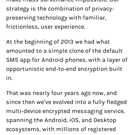
strategy is the combination of privacy-
preserving technology with familiar,
frictionless, user experience.
At the beginning of 2013 we had what
amounted to a simple clone of the default
SMS app for Android phones, with a layer of
opportunistic end-to-end encryption built
in.
That was nearly four years ago now, and
since then we’ve evolved into a fully fledged
multi-device encrypted messaging service,
spanning the Android, iOS, and Desktop
ecosystems, with millions of registered