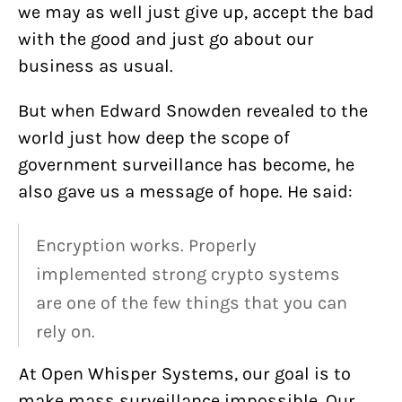
we may as well just give up, accept the bad
with the good and just go about our
business as usual.
But when Edward Snowden revealed to the
world just how deep the scope of
government surveillance has become, he
also gave us a message of hope. He said:
Encryption works. Properly
implemented strong crypto systems
are one of the few things that you can
rely on.
At Open Whisper Systems, our goal is to
make mass surveillance impossible. Our