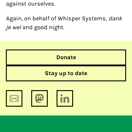
against ourselves.
Again, on behalf of Whisper Systems,
dank
je wel
and good night.
Donate
Stay up to date