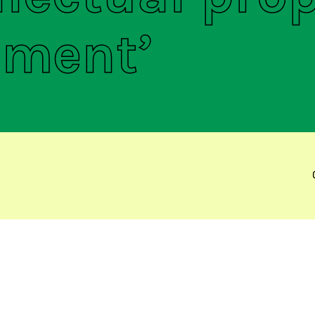
ement’