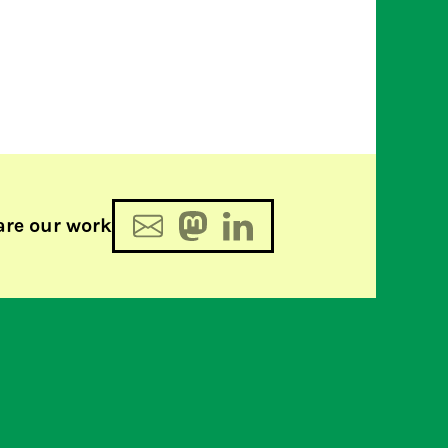
are our work
2 and 3: groundbreaking GSM