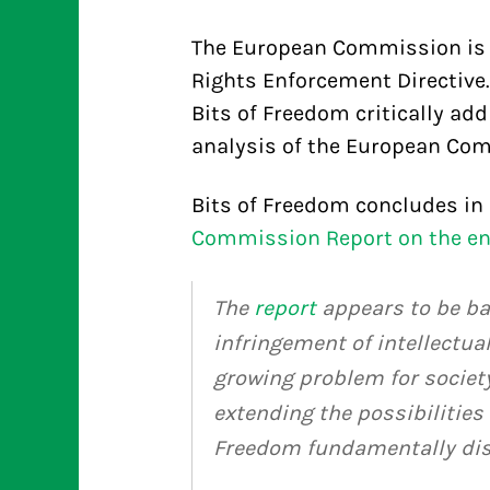
The European Commission is cu
Rights Enforcement Directive. 
Bits of Freedom critically ad
analysis of the European Co
Bits of Freedom concludes in 
Commission Report on the enf
The
report
appears to be ba
infringement of intellectual
growing problem for societ
extending the possibilities
Freedom fundamentally dis