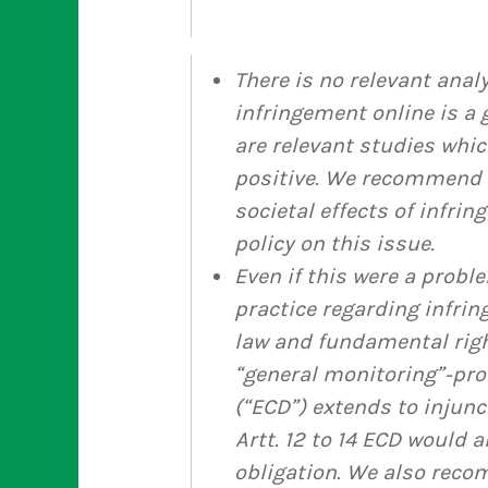
There is no relevant anal
infringement online is a g
are relevant studies whic
positive. We recommend 
societal effects of infri
policy on this issue.
Even if this were a probl
practice regarding infrin
law and fundamental righ
“general monitoring”-pro
(“ECD”) extends to injunc
Artt. 12 to 14 ECD would 
obligation. We also rec