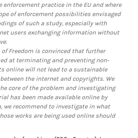
e enforcement practice in the EU and where
ope of enforcement possibilities envisaged
indings of such a study, especially with
ernet users exchanging information without
ve.
 of Freedom is convinced that further
ed at terminating and preventing non-
 online will not lead to a sustainable
 between the internet and copyrights. We
e core of the problem and investigating
rial has been made available online by
on, we recommend to investigate in what
hose works are being used online should