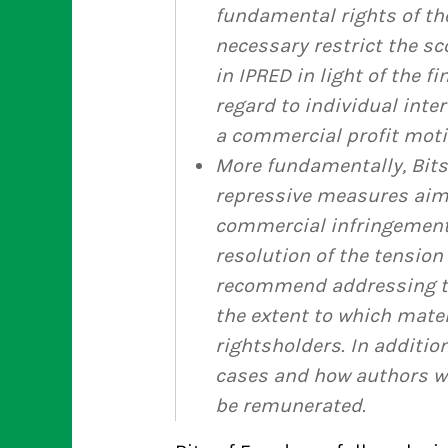
fundamental rights of th
necessary restrict the sc
in IPRED in light of the f
regard to individual int
a commercial profit moti
More fundamentally, Bits
repressive measures aim
commercial infringements
resolution of the tension
recommend addressing th
the extent to which mate
rightsholders. In additi
cases and how authors w
be remunerated.