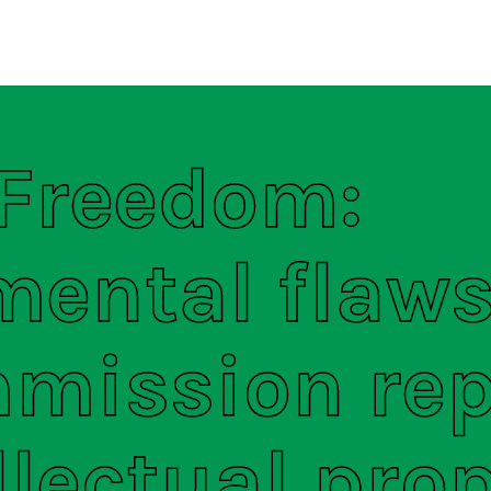
regulations
S
HOUSE RULES
 Freedom:
ental flaws
mission rep
llectual pro