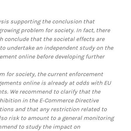
ysis supporting the conclusion that
rowing problem for society. In fact, there
h conclude that the societal effects are
to undertake an independent study on the
ngement online before developing further
em for society, the current enforcement
gements online is already at odds with EU
ts. We recommend to clarify that the
hibition in the E-Commerce Directive
tions and that any restriction related to
also risk to amount to a general monitoring
ommend to study the impact on