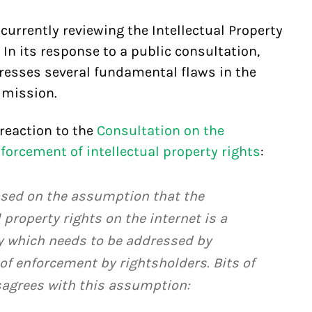
rrently reviewing the Intellectual Property
In its response to a public consultation,
dresses several fundamental flaws in the
mmission.
reaction to the
Consultation on the
orcement of intellectual property rights
:
sed on the assumption that the
 property rights on the internet is a
y which needs to be addressed by
 of enforcement by rightsholders. Bits of
agrees with this assumption: