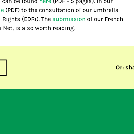
s can be found
here
(PDF – 5 pages). In our
se
(PDF) to the consultation of our umbrella
 Rights (EDRi). The
submission
of our French
 Net, is also worth reading.
e
Or: sh
 misleading
27c3 Congress, day 