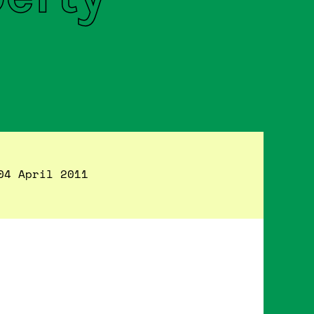
04 April 2011