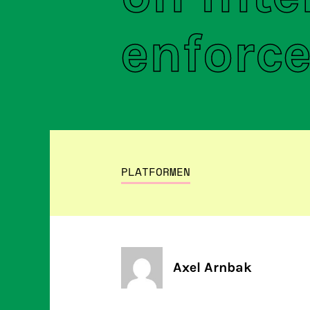
enforc
PLATFORMEN
Axel Arnbak