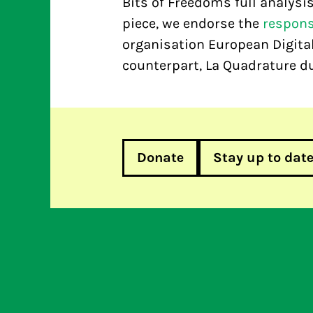
Bits of Freedoms full analysi
piece, we endorse the
respon
organisation European Digital
counterpart, La Quadrature du
Donate
Stay up to dat
European Commission: Top 10