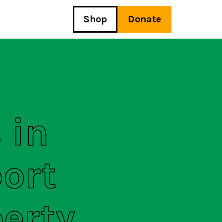
Shop
Donate
 in
ort
perty