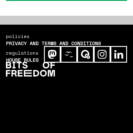
government, in order to be exploited by
secret services and the police.
policies
PRIVACY AND TERMS AND CONDITIONS
regulations
HOUSE RULES