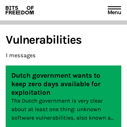
Menu
Search
for:
Vulnerabilities
1 messages
Dutch government wants to
keep zero days available for
exploitation
The Dutch government is very clear
about at least one thing: unknown
software vulnerabilities, also known as
“zero days”, may be left open by the