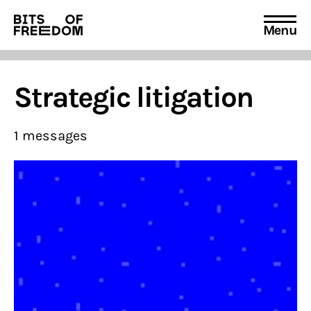
Menu
Search
for:
Strategic litigation
1 messages