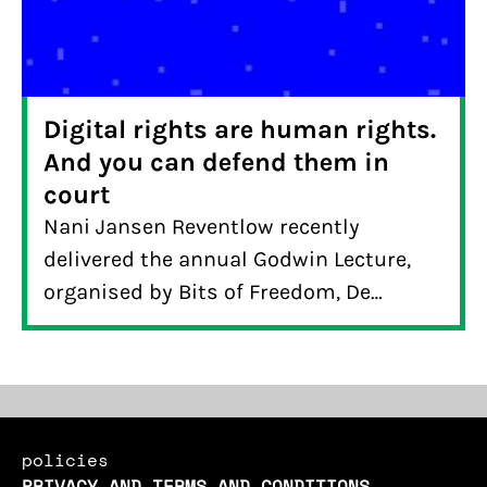
Digital rights are human rights.
And you can defend them in
court
Nani Jansen Reventlow recently
delivered the annual Godwin Lecture,
organised by Bits of Freedom, De
Correspondent and ARTIS to mark
liberation day in the Netherlands.
policies
PRIVACY AND TERMS AND CONDITIONS