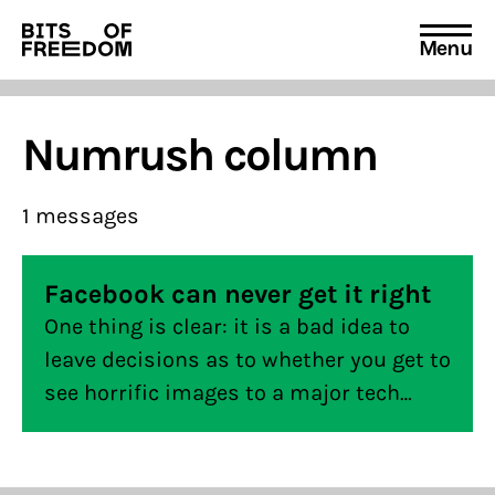
Menu
Search
for:
Numrush column
1 messages
Facebook can never get it right
One thing is clear: it is a bad idea to
leave decisions as to whether you get to
see horrific images to a major tech
company that holds too much power
and not necessarily shares your
interests.