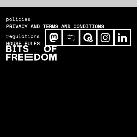
policies
PRIVACY AND TERMS AND CONDITIONS
regulations
HOUSE RULES