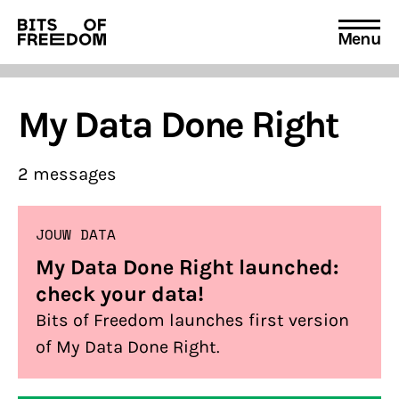
Menu
Search
for:
My Data Done Right
2 messages
JOUW DATA
My Data Done Right launched:
check your data!
Bits of Freedom launches first version
of My Data Done Right.