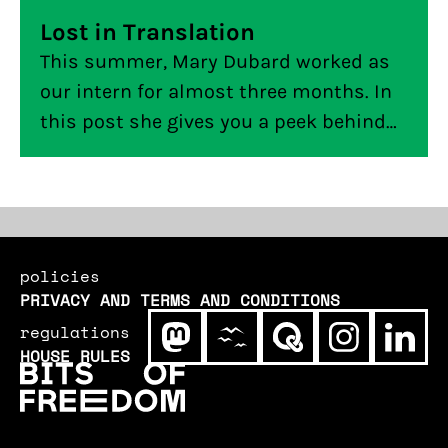
Lost in Translation
This summer, Mary Dubard worked as
our intern for almost three months. In
this post she gives you a peek behind
the curtain of building an
internationally compatible tool, from
an American intern at a Dutch digital
civil rights organisation.
policies
PRIVACY AND TERMS AND CONDITIONS
regulations
HOUSE RULES