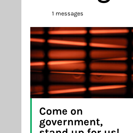
1 messages
Come on
government,
stand up for us!