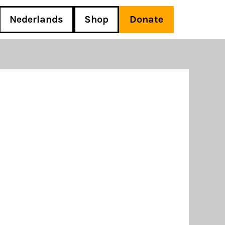
Nederlands
Shop
Donate