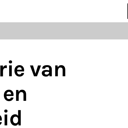
regulations
S
HOUSE RULES
rie van
 en
eid