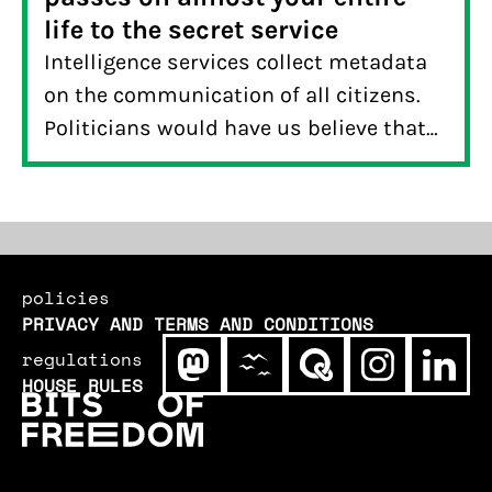
life to the secret service
Intelligence services collect metadata
on the communication of all citizens.
Politicians would have us believe that
this data doesn’t say all that much. A
reader of De Correspondent put this to
the test and demonstrated otherwise:
metadata reveals a lot more about your
life than you think.
policies
PRIVACY AND TERMS AND CONDITIONS
regulations
HOUSE RULES