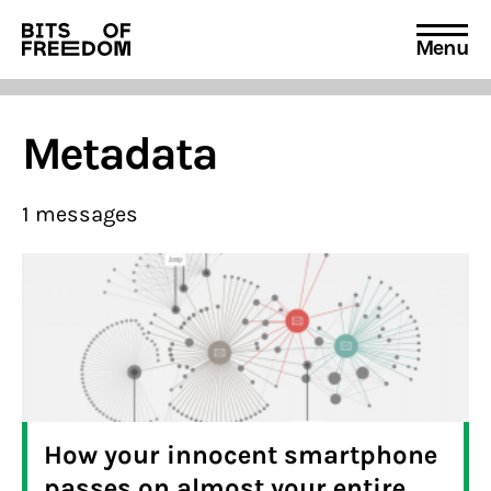
Menu
Search
for:
Metadata
1 messages
How your innocent smartphone
passes on almost your entire