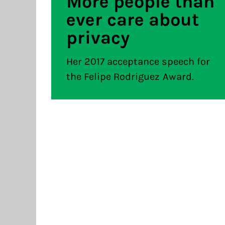
More people than
ever care about
privacy
Her 2017 acceptance speech for
the Felipe Rodriguez Award.