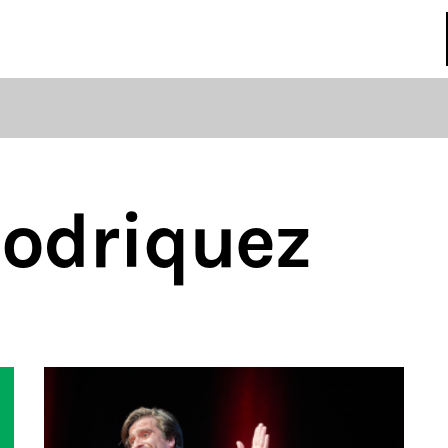
regulations
S
HOUSE RULES
Rodriquez