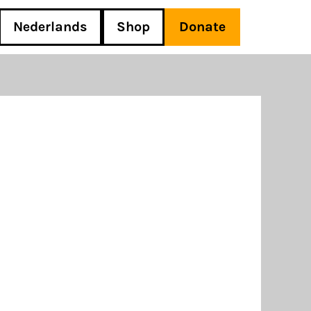
Nederlands
Shop
Donate