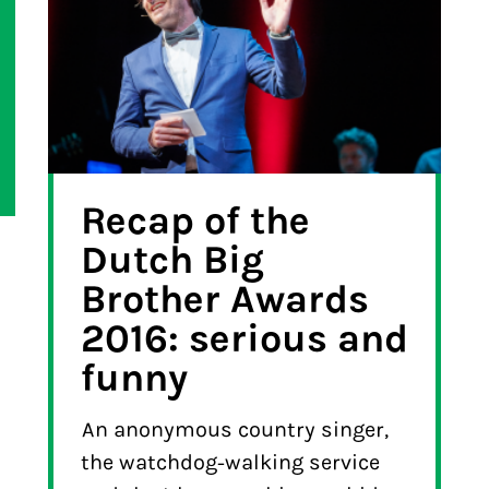
Recap of the
Dutch Big
Brother Awards
2016: serious and
funny
An anonymous country singer,
the watchdog-walking service