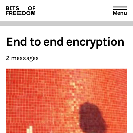
Menu
Search
for:
End to end encryption
2 messages