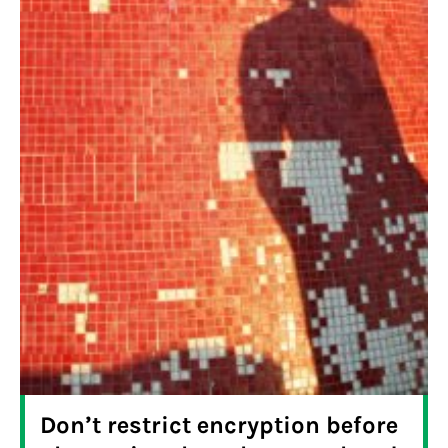
Don’t restrict encryption before