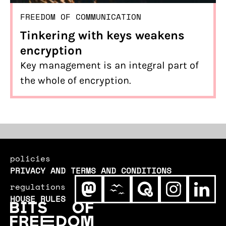
FREEDOM OF COMMUNICATION
Tinkering with keys weakens
encryption
Key management is an integral part of
the whole of encryption.
policies
PRIVACY AND TERMS AND CONDITIONS
regulations
HOUSE RULES