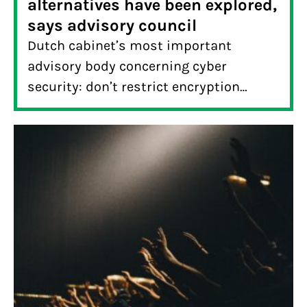
alternatives have been explored,
says advisory council
Dutch cabinet’s most important
advisory body concerning cyber
security: don’t restrict encryption
before alternatives have been explored.