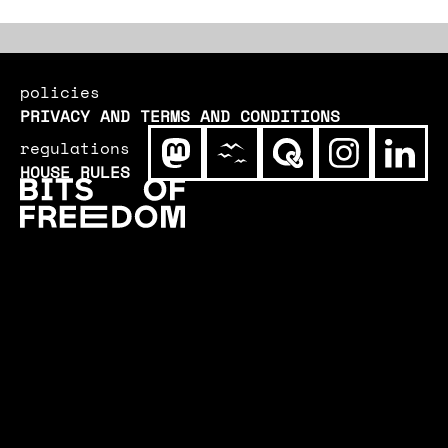
policies
PRIVACY AND TERMS AND CONDITIONS
regulations
HOUSE RULES