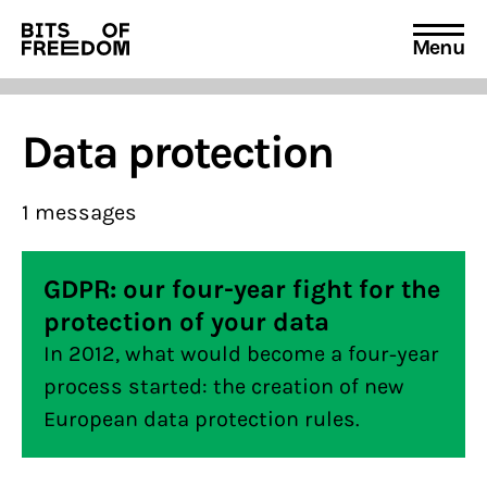
Menu
Search
for:
Data protection
1 messages
GDPR: our four-year fight for the
protection of your data
In 2012, what would become a four-year
process started: the creation of new
European data protection rules.