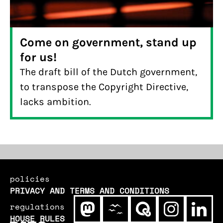
Come on government, stand up
for us!
The draft bill of the Dutch government,
to transpose the Copyright Directive,
lacks ambition.
policies
PRIVACY AND TERMS AND CONDITIONS
regulations
HOUSE RULES