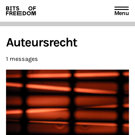
Menu
Search
for:
Auteursrecht
1 messages