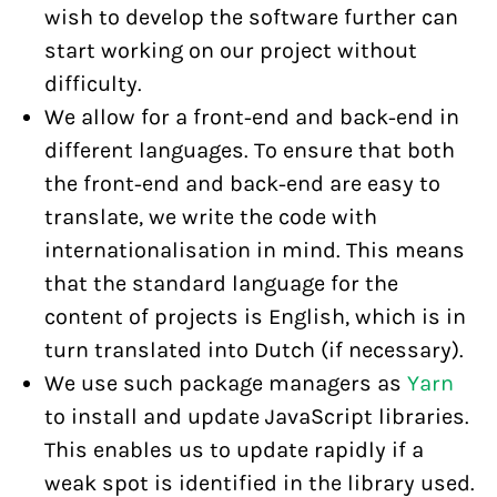
wish to develop the software further can
start working on our project without
difficulty.
We allow for a front-end and back-end in
different languages. To ensure that both
the front-end and back-end are easy to
translate, we write the code with
internationalisation in mind. This means
that the standard language for the
content of projects is English, which is in
turn translated into Dutch (if necessary).
We use such package managers as
Yarn
to install and update JavaScript libraries.
This enables us to update rapidly if a
weak spot is identified in the library used.