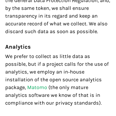
the General Data Protection Regulation, and,
by the same token, we shall ensure
transparency in its regard and keep an
accurate record of what we collect. We also
discard such data as soon as possible.
Analytics
We prefer to collect as little data as
possible, but if a project calls for the use of
analytics, we employ an in-house
installation of the open source analytics
package,
Matomo
(the only mature
analytics software we know of that is in
compliance with our privacy standards).