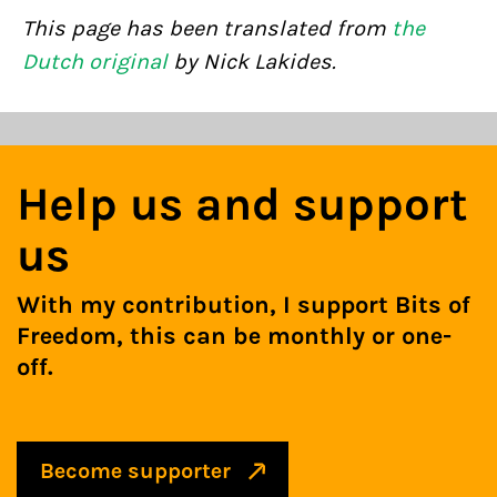
This page has been translated from
the
Dutch original
by Nick Lakides.
Help us and support
us
With my contribution, I support Bits of
Freedom, this can be monthly or one-
off.
Become supporter