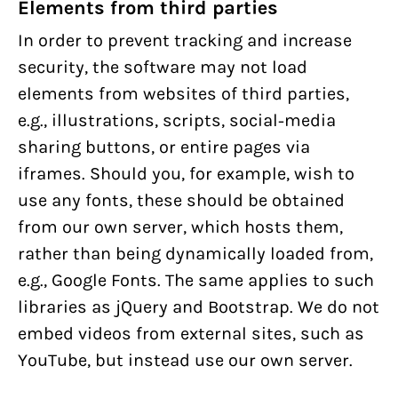
Elements from third parties
In order to prevent tracking and increase
security, the software may not load
elements from websites of third parties,
e.g., illustrations, scripts, social-media
sharing buttons, or entire pages via
iframes. Should you, for example, wish to
use any fonts, these should be obtained
from our own server, which hosts them,
rather than being dynamically loaded from,
e.g., Google Fonts. The same applies to such
libraries as jQuery and Bootstrap. We do not
embed videos from external sites, such as
YouTube, but instead use our own server.