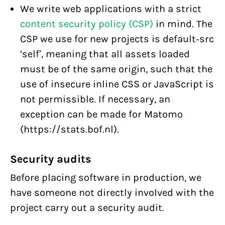
We write web applications with a strict
content security policy (CSP)
in mind. The
CSP we use for new projects is default-src
‘self’, meaning that all assets loaded
must be of the same origin, such that the
use of insecure inline CSS or JavaScript is
not permissible. If necessary, an
exception can be made for Matomo
(https://stats.bof.nl).
Security audits
Before placing software in production, we
have someone not directly involved with the
project carry out a security audit.