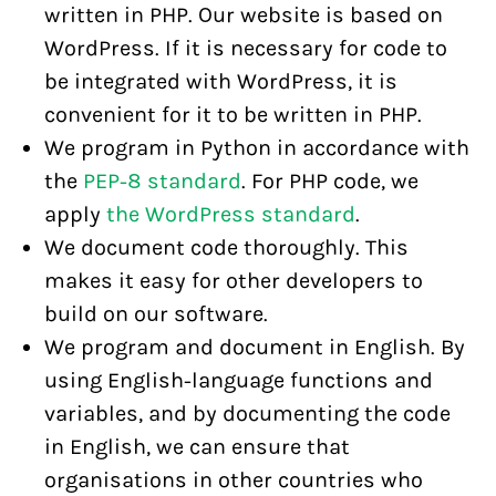
written in PHP. Our website is based on
WordPress. If it is necessary for code to
be integrated with WordPress, it is
convenient for it to be written in PHP.
We program in Python in accordance with
the
PEP-8 standard
. For PHP code, we
apply
the WordPress standard
.
We document code thoroughly. This
makes it easy for other developers to
build on our software.
We program and document in English. By
using English-language functions and
variables, and by documenting the code
in English, we can ensure that
organisations in other countries who