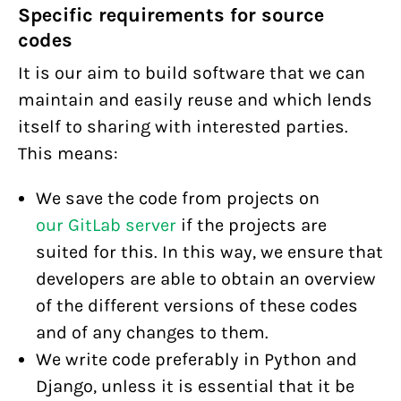
Specific requirements for source
codes
It is our aim to build software that we can
maintain and easily reuse and which lends
itself to sharing with interested parties.
This means:
We save the code from projects on
our GitLab server
if the projects are
suited for this. In this way, we ensure that
developers are able to obtain an overview
of the different versions of these codes
and of any changes to them.
We write code preferably in Python and
Django, unless it is essential that it be