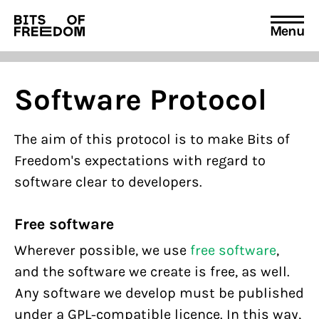
Menu
Search
for:
Software Protocol
The aim of this protocol is to make Bits of
Freedom's expectations with regard to
software clear to developers.
Free software
Wherever possible, we use
free software
,
and the software we create is free, as well.
Any software we develop must be published
under a GPL-compatible licence. In this way,