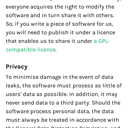
everyone acquires the right to modify the
software and in turn share it with others.
So, if you write a piece of software for us,
you will need to publish it under a licence
that enables us to share it under
a GPL-
compatible licence
.
Privacy
To minimise damage in the event of data
leaks, the software must process as little of
users' data as possible. In addition, it may
never send data to a third party. Should the
software process personal data, the data
must always be treated in accordance with