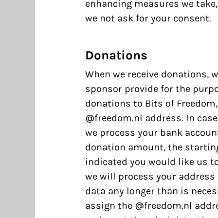
enhancing measures we take, 
we not ask for your consent.
Donations
When we receive donations, w
sponsor provide for the purpo
donations to Bits of Freedom,
@freedom.nl address. In case 
we process your bank accoun
donation amount, the starting
indicated you would like us t
we will process your address 
data any longer than is neces
assign the @freedom.nl addre