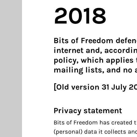
2018
Bits of Freedom defen
internet and, accordin
policy, which applies t
mailing lists, and no
[Old version 31 July 2
Privacy statement
Bits of Freedom has created t
(personal) data it collects a