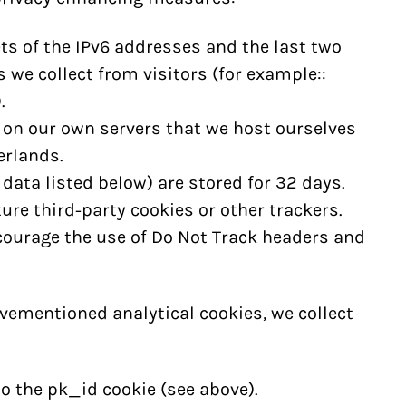
ts of the IPv6 addresses and the last two
 we collect from visitors (for example::
.
 on our own servers that we host ourselves
erlands.
 data listed below) are stored for 32 days.
ure third-party cookies or other trackers.
courage the use of Do Not Track headers and
mentioned analytical cookies, we collect
o the pk_id cookie (see above).