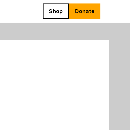
Shop
Donate