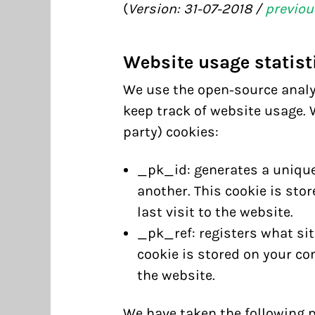
(
Version: 31-07-2018 /
previou
Website usage statist
We use the open-source anal
keep track of website usage. W
party) cookies:
_pk_id: generates a unique
another. This cookie is sto
last visit to the website.
_pk_ref: registers what site
cookie is stored on your co
the website.
We have taken the following 