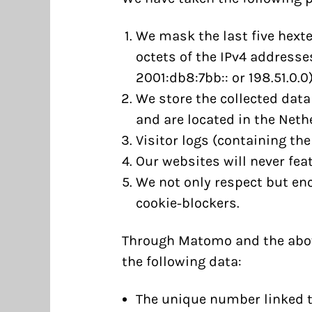
We mask the last five hexte
octets of the IPv4 addresses
2001:db8:7bb:: or 198.51.0.0)
We store the collected data
and are located in the Neth
Visitor logs (containing the
Our websites will never feat
We not only respect but en
cookie-blockers.
Through Matomo and the above
the following data:
The unique number linked t