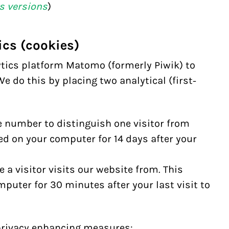
s versions
)
ics (cookies)
ytics platform
Matomo
(formerly Piwik) to
e do this by placing two analytical (first-
 number to distinguish one visitor from
red on your computer for 14 days after your
 a visitor visits our website from. This
mputer for 30 minutes after your last visit to
privacy enhancing measures: