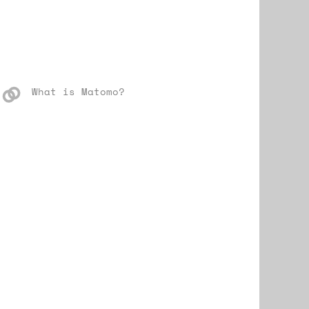
What is Matomo?