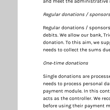
and meet the administrative 
Regular donations / sponsor
Regular donations / sponsors
debits. We allow our bank, Tr
donation. To this aim, we sup
needs to collect the sums due
One-time donations
Single donations are process
needs to process personal da
payment module. In this cont
acts as the controller. We re
before using their payment m