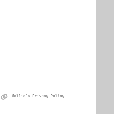
Mollie's Privacy Policy