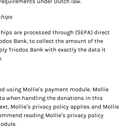
requirements under Dutch law.
ships
hips are processed through (SEPA) direct
iodos Bank, to collect the amount of the
ply Triodos Bank with exactly the data it
.
ed using Mollie’s payment module. Mollie
ta when handling the donations in this
ext,
Mollie’s privacy policy
applies and Mollie
commend reading Mollie’s privacy policy
odule.