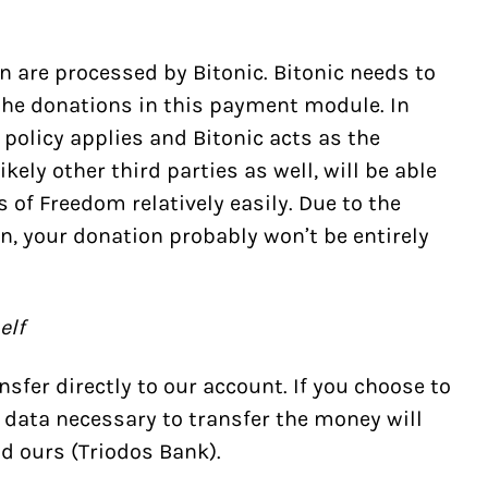
 are processed by Bitonic. Bitonic needs to
he donations in this payment module. In
 policy
applies and Bitonic acts as the
ikely other third parties as well, will be able
s of Freedom relatively easily. Due to the
n, your donation probably won’t be entirely
elf
sfer directly to our account. If you choose to
 data necessary to transfer the money will
d ours (
Triodos Bank
).