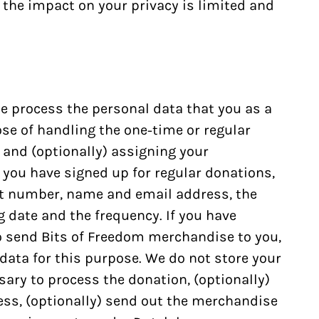
the impact on your privacy is limited and
e process the personal data that you as a
se of handling the one-time or regular
 and (optionally) assigning your
you have signed up for regular donations,
t number, name and email address, the
 date and the frequency. If you have
o send Bits of Freedom merchandise to you,
data for this purpose. We do not store your
sary to process the donation, (optionally)
ss, (optionally) send out the merchandise