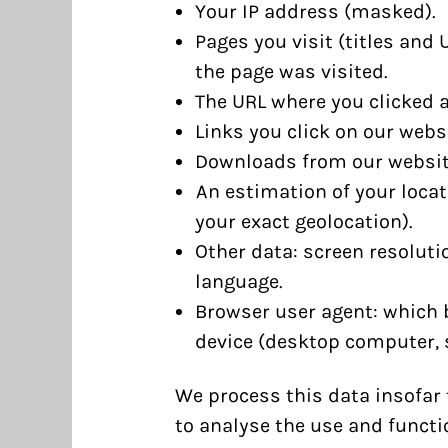
Your IP address (masked).
Pages you visit (titles and
the page was visited.
The URL where you clicked a 
Links you click on our websi
Downloads from our websit
An estimation of your locati
your exact geolocation).
Other data: screen resoluti
language.
Browser user agent: which 
device (desktop computer, 
We process this data insofar t
to analyse the use and functio