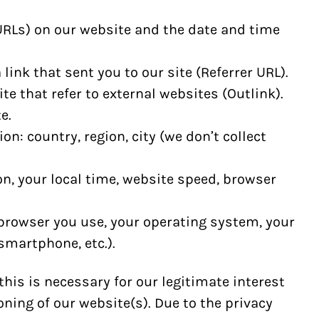
 URLs) on our website and the date and time
link that sent you to our site (Referrer URL).
te that refer to external websites (Outlink).
e.
on: country, region, city (we don’t collect
on, your local time, website speed, browser
browser you use, your operating system, your
smartphone, etc.).
his is necessary for our legitimate interest
ning of our website(s). Due to the privacy