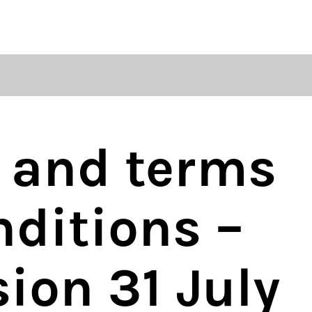
regulations
S
HOUSE RULES
y and terms
ditions –
sion 31 July