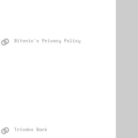
Bitonic's Privacy Policy
Triodos Bank