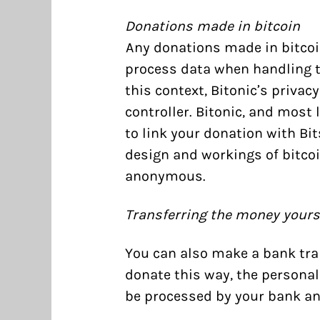
Donations made in bitcoin
Any donations made in bitcoin
process data when handling t
this context, Bitonic’s
privacy
controller. Bitonic, and most l
to link your donation with Bit
design and workings of bitcoi
anonymous.
Transferring the money yours
You can also make a bank tran
donate this way, the personal
be processed by your bank an