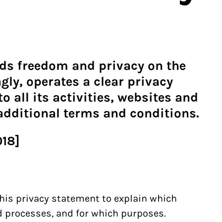
ds freedom and privacy on the
gly, operates a clear privacy
o all its activities, websites and
 additional terms and conditions.
018]
his privacy statement to explain which
nd processes, and for which purposes.