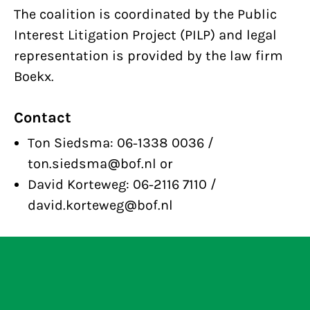
The coalition is coordinated by the Public
Interest Litigation Project (PILP) and legal
representation is provided by the law firm
Boekx.
Contact
Ton Siedsma: 06-1338 0036 /
ton.siedsma@bof.nl or
David Korteweg: 06-2116 7110 /
david.korteweg@bof.nl
Bits of Freedom announces winner of