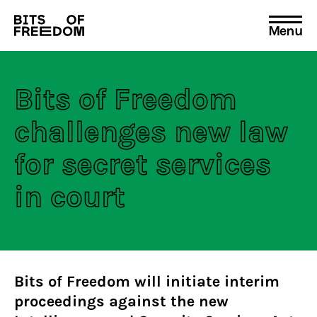
Menu
Search
for:
Bits of Freedom
challenges new law
for secret services
in court
Bits of Freedom will initiate interim
proceedings against the new