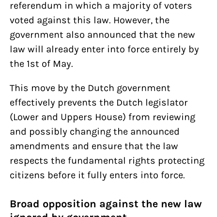
referendum in which a majority of voters
voted against this law. However, the
government also announced that the new
law will already enter into force entirely by
the 1st of May.
This move by the Dutch government
effectively prevents the Dutch legislator
(Lower and Uppers House) from reviewing
and possibly changing the announced
amendments and ensure that the law
respects the fundamental rights protecting
citizens before it fully enters into force.
Broad opposition against the new law