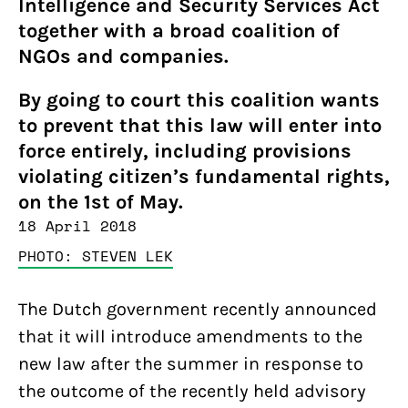
Intelligence and Security Services Act
together with a broad coalition of
NGOs and companies.
By going to court this coalition wants
to prevent that this law will enter into
force entirely, including provisions
violating citizen’s fundamental rights,
on the 1st of May.
18 April 2018
PHOTO: STEVEN LEK
The Dutch government recently announced
that it will introduce amendments to the
new law after the summer in response to
the outcome of the recently held advisory