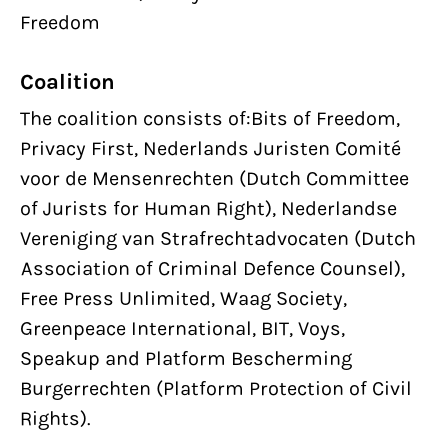
Freedom
Coalition
The coalition consists of:Bits of Freedom,
Privacy First, Nederlands Juristen Comité
voor de Mensenrechten (Dutch Committee
of Jurists for Human Right), Nederlandse
Vereniging van Strafrechtadvocaten (Dutch
Association of Criminal Defence Counsel),
Free Press Unlimited, Waag Society,
Greenpeace International, BIT, Voys,
Speakup and Platform Bescherming
Burgerrechten (Platform Protection of Civil
Rights).