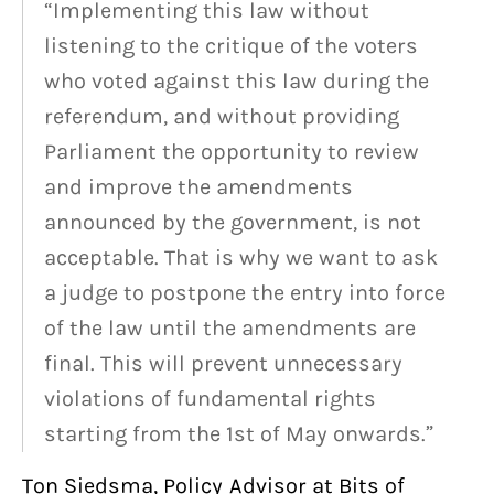
“Implementing this law without
listening to the critique of the voters
who voted against this law during the
referendum, and without providing
Parliament the opportunity to review
and improve the amendments
announced by the government, is not
acceptable. That is why we want to ask
a judge to postpone the entry into force
of the law until the amendments are
final. This will prevent unnecessary
violations of fundamental rights
starting from the 1st of May onwards.”
Ton Siedsma, Policy Advisor at Bits of