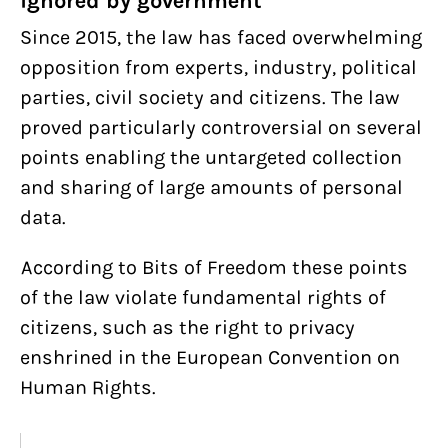
ignored by government
Since 2015, the law has faced overwhelming
opposition from experts, industry, political
parties, civil society and citizens. The law
proved particularly controversial on several
points enabling the untargeted collection
and sharing of large amounts of personal
data.
According to Bits of Freedom these points
of the law violate fundamental rights of
citizens, such as the right to privacy
enshrined in the European Convention on
Human Rights.