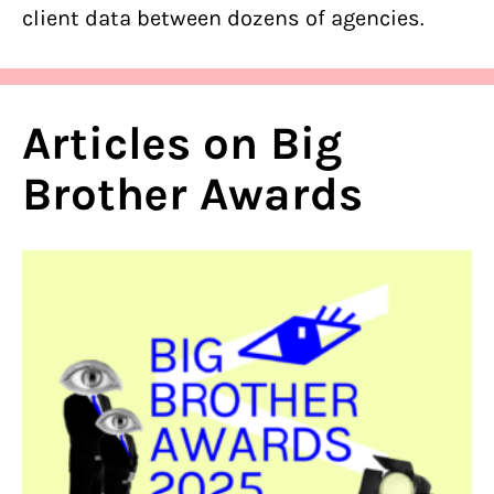
client data between dozens of agencies.
Articles on Big
Brother Awards