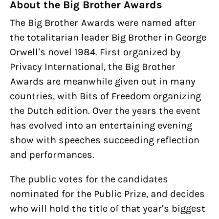
About the Big Brother Awards
The Big Brother Awards were named after
the totalitarian leader Big Brother in George
Orwell’s novel 1984. First organized by
Privacy International, the Big Brother
Awards are meanwhile given out in many
countries, with Bits of Freedom organizing
the Dutch edition. Over the years the event
has evolved into an entertaining evening
show with speeches succeeding reflection
and performances.
The public votes for the candidates
nominated for the Public Prize, and decides
who will hold the title of that year’s biggest