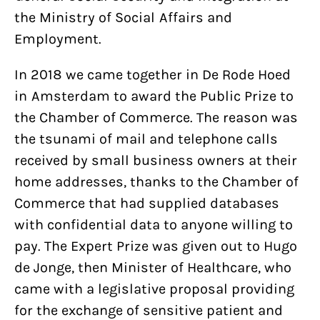
the Ministry of Social Affairs and
Employment.
In 2018 we came together in De Rode Hoed
in Amsterdam to award the Public Prize to
the Chamber of Commerce. The reason was
the tsunami of mail and telephone calls
received by small business owners at their
home addresses, thanks to the Chamber of
Commerce that had supplied databases
with confidential data to anyone willing to
pay. The Expert Prize was given out to Hugo
de Jonge, then Minister of Healthcare, who
came with a legislative proposal providing
for the exchange of sensitive patient and