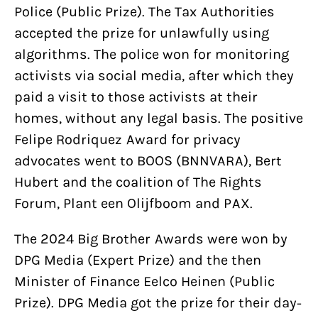
Police (Public Prize). The Tax Authorities
accepted the prize for unlawfully using
algorithms. The police won for monitoring
activists via social media, after which they
paid a visit to those activists at their
homes, without any legal basis. The positive
Felipe Rodriquez Award for privacy
advocates went to BOOS (BNNVARA), Bert
Hubert and the coalition of The Rights
Forum, Plant een Olijfboom and PAX.
The 2024 Big Brother Awards were won by
DPG Media (Expert Prize) and the then
Minister of Finance Eelco Heinen (Public
Prize). DPG Media got the prize for their day-