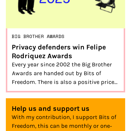
BIG BROTHER AWARDS
Privacy defenders win Felipe
Rodriquez Awards
Every year since 2002 the Big Brother
Awards are handed out by Bits of
Freedom. There is also a positive price
to win: the Felipe Rodriquez Award. This
year there are three winners. What they
Help us and support us
all have in common is defending our
With my contribution, I support Bits of
privacy and internet freedom.
Freedom, this can be monthly or one-
Congratulations to BOOS, Bert Hubert,