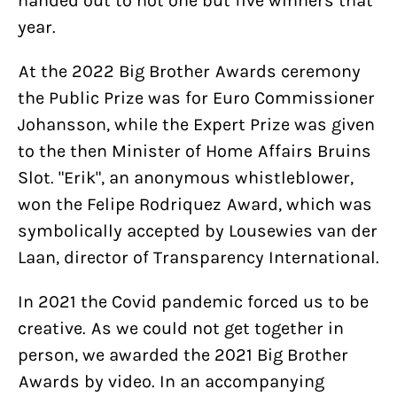
handed out to not one but five winners that
year.
At the 2022 Big Brother Awards ceremony
the Public Prize was for Euro Commissioner
Johansson, while the Expert Prize was given
to the then Minister of Home Affairs Bruins
Slot. "Erik", an anonymous whistleblower,
won the Felipe Rodriquez Award, which was
symbolically accepted by Lousewies van der
Laan, director of Transparency International.
In 2021 the Covid pandemic forced us to be
creative. As we could not get together in
person, we awarded the 2021 Big Brother
Awards by video. In an accompanying