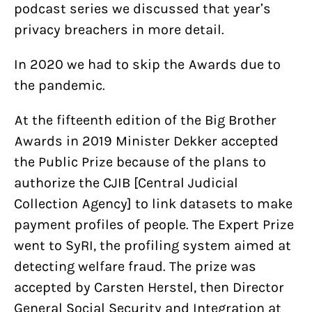
podcast series we discussed that year’s
privacy breachers in more detail.
In 2020 we had to skip the Awards due to
the pandemic.
At the fifteenth edition of the Big Brother
Awards in 2019 Minister Dekker accepted
the Public Prize because of the plans to
authorize the CJIB [Central Judicial
Collection Agency] to link datasets to make
payment profiles of people. The Expert Prize
went to SyRI, the profiling system aimed at
detecting welfare fraud. The prize was
accepted by Carsten Herstel, then Director
General Social Security and Integration at