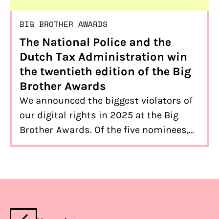
BIG BROTHER AWARDS
The National Police and the
Dutch Tax Administration win
the twentieth edition of the Big
Brother Awards
We announced the biggest violators of
our digital rights in 2025 at the Big
Brother Awards. Of the five nominees,
the winners are… The National Police
(public prize) and the Dutch Tax
Administration (expert prize)!