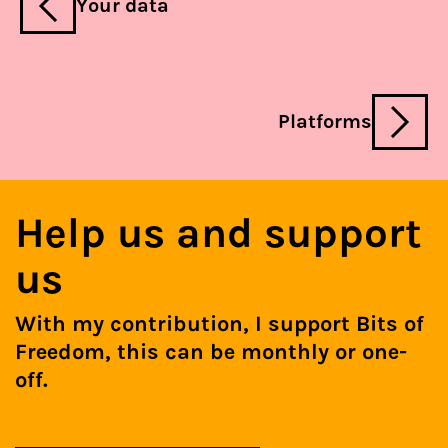
Your data
Platforms
Help us and support
us
With my contribution, I support Bits of
Freedom, this can be monthly or one-
off.