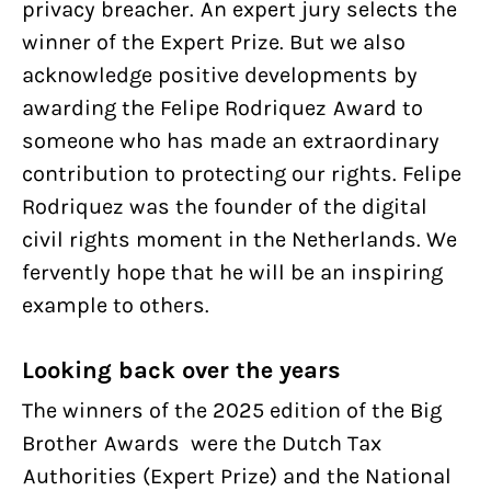
privacy breacher. An expert jury selects the
winner of the Expert Prize. But we also
acknowledge positive developments by
awarding the Felipe Rodriquez Award to
someone who has made an extraordinary
contribution to protecting our rights. Felipe
Rodriquez was the founder of the digital
civil rights moment in the Netherlands. We
fervently hope that he will be an inspiring
example to others.
Looking back over the years
The winners of the 2025 edition of the Big
Brother Awards were the Dutch Tax
Authorities (Expert Prize) and the National