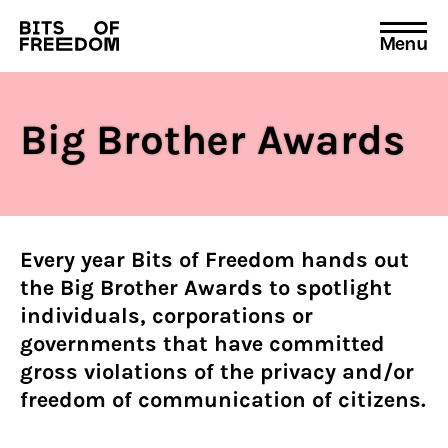
Menu
Search
for:
Big Brother Awards
Every year Bits of Freedom hands out
the Big Brother Awards to spotlight
individuals, corporations or
governments that have committed
gross violations of the privacy and/or
freedom of communication of citizens.