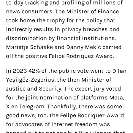
to-day tracking and profiling of millions of
news consumers. The Minister of Finance
took home the trophy for the policy that
indirectly results in privacy breaches and
discrimination by financial institutions.
Marietje Schaake and Danny Mekić carried
off the positive Felipe Rodriquez Award.
In 2023 42% of the public vote went to Dilan
Yeşilgöz-Zegerius, the then Minister of
Justice and Security. The expert jury voted
for the joint nomination of platforms Meta,
X en Telegram. Thankfully, there was some
good news, too: the Felipe Rodriquez Award
for advocates of internet freedom was