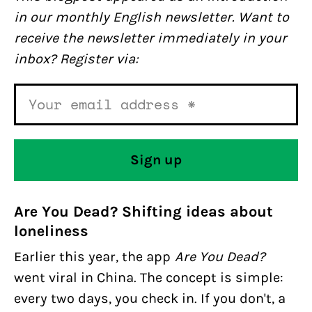
in our monthly English newsletter. Want to
receive the newsletter immediately in your
inbox? Register via:
Are You Dead? Shifting ideas about
loneliness
Earlier this year, the app
Are You Dead?
went viral in China. The concept is simple:
every two days, you check in. If you don't, a