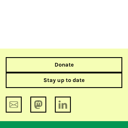
Donate
Stay up to date