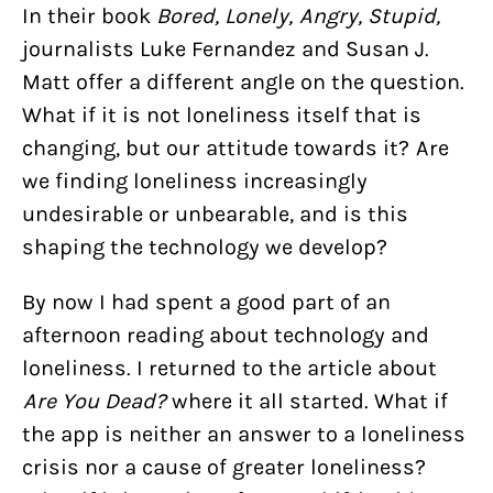
In their book
Bored, Lonely, Angry, Stupid,
journalists Luke Fernandez and Susan J.
Matt offer a different angle on the question.
What if it is not loneliness itself that is
changing, but our attitude towards it? Are
we finding loneliness increasingly
undesirable or unbearable, and is this
shaping the technology we develop?
By now I had spent a good part of an
afternoon reading about technology and
loneliness. I returned to the article about
Are You Dead?
where it all started. What if
the app is neither an answer to a loneliness
crisis nor a cause of greater loneliness?