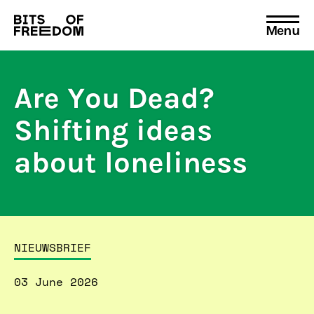
Menu
Search
for:
Are You Dead?
Shifting ideas
about loneliness
NIEUWSBRIEF
03 June 2026