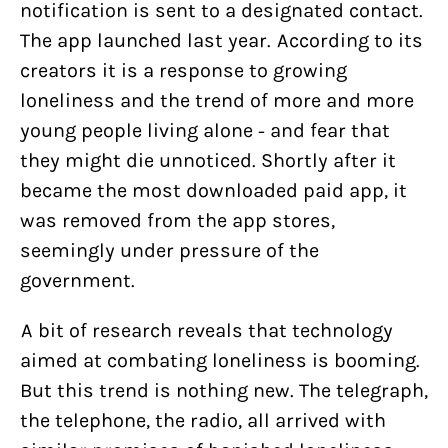
notification is sent to a designated contact.
The app launched last year. According to its
creators it is a response to growing
loneliness and the trend of more and more
young people living alone - and fear that
they might die unnoticed. Shortly after it
became the most downloaded paid app, it
was removed from the app stores,
seemingly under pressure of the
government.
A bit of research reveals that technology
aimed at combating loneliness is booming.
But this trend is nothing new. The telegraph,
the telephone, the radio, all arrived with