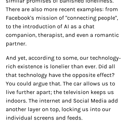
similar promises of banished loneliness.
There are also more recent examples: from
Facebook's mission of "connecting people",
to the introduction of AI as a chat
companion, therapist, and even a romantic
partner.
And yet, according to some, our technology-
rich existence is lonelier than ever. Did all
that technology have the opposite effect?
You could argue that. The car allows us to
live further apart; the television keeps us
indoors. The internet and Social Media add
another layer on top, locking us into our
individual screens and feeds.