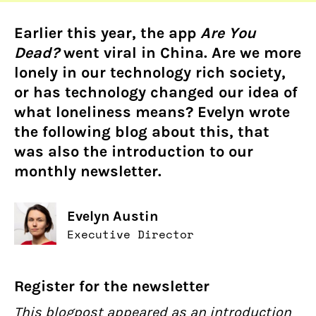
Earlier this year, the app
Are You
Dead?
went viral in China. Are we more
lonely in our technology rich society,
or has technology changed our idea of
what loneliness means? Evelyn wrote
the following blog about this, that
was also the introduction to our
monthly newsletter.
Evelyn Austin
Executive Director
Register for the newsletter
This blogpost appeared as an introduction