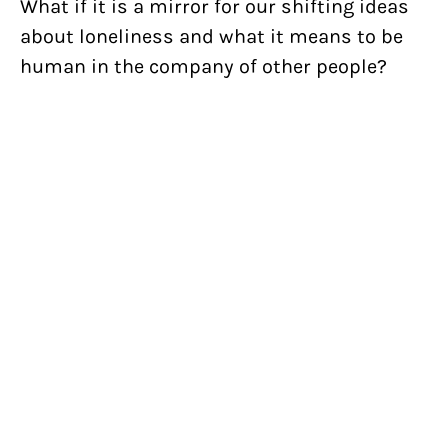
What if it is a mirror for our shifting ideas
about loneliness and what it means to be
human in the company of other people?