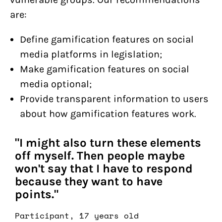
are:
Define gamification features on social
media platforms in legislation;
Make gamification features on social
media optional;
Provide transparent information to users
about how gamification features work.
"I might also turn these elements
off myself. Then people maybe
won't say that I have to respond
because they want to have
points."
Participant, 17 years old