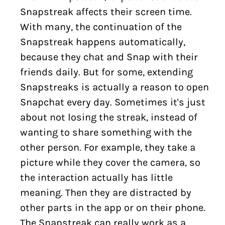
Snapstreak affects their screen time.
With many, the continuation of the
Snapstreak happens automatically,
because they chat and Snap with their
friends daily. But for some, extending
Snapstreaks is actually a reason to open
Snapchat every day. Sometimes it's just
about not losing the streak, instead of
wanting to share something with the
other person. For example, they take a
picture while they cover the camera, so
the interaction actually has little
meaning. Then they are distracted by
other parts in the app or on their phone.
The Snapstreak can really work as a