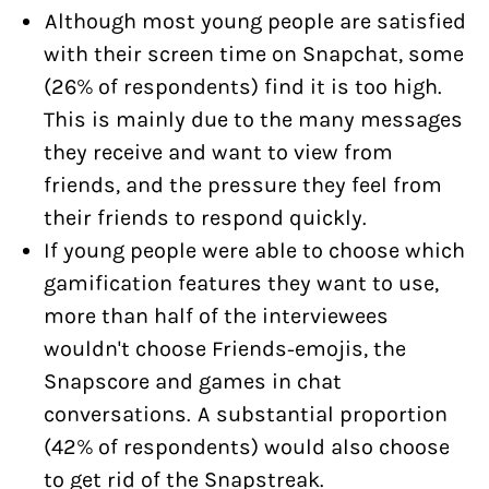
Although most young people are satisfied
with their screen time on Snapchat, some
(26% of respondents) find it is too high.
This is mainly due to the many messages
they receive and want to view from
friends, and the pressure they feel from
their friends to respond quickly.
If young people were able to choose which
gamification features they want to use,
more than half of the interviewees
wouldn't choose Friends-emojis, the
Snapscore and games in chat
conversations. A substantial proportion
(42% of respondents) would also choose
to get rid of the Snapstreak.