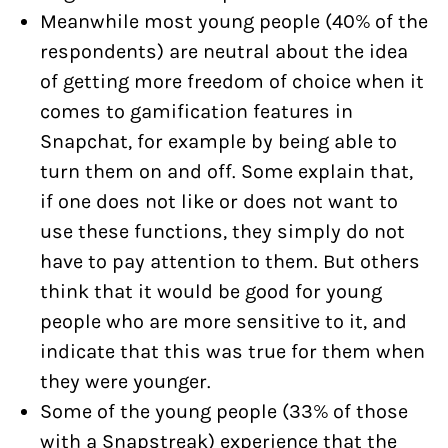
Meanwhile most young people (40% of the
respondents) are neutral about the idea
of getting more freedom of choice when it
comes to gamification features in
Snapchat, for example by being able to
turn them on and off. Some explain that,
if one does not like or does not want to
use these functions, they simply do not
have to pay attention to them. But others
think that it would be good for young
people who are more sensitive to it, and
indicate that this was true for them when
they were younger.
Some of the young people (33% of those
with a Snapstreak) experience that the