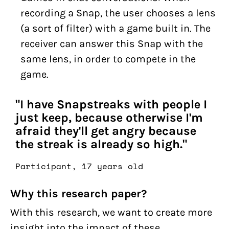
recording a Snap, the user chooses a lens
(a sort of filter) with a game built in. The
receiver can answer this Snap with the
same lens, in order to compete in the
game.
"I have Snapstreaks with people I
just keep, because otherwise I'm
afraid they'll get angry because
the streak is already so high."
Participant, 17 years old
Why this research paper?
With this research, we want to create more
insight into the impact of these