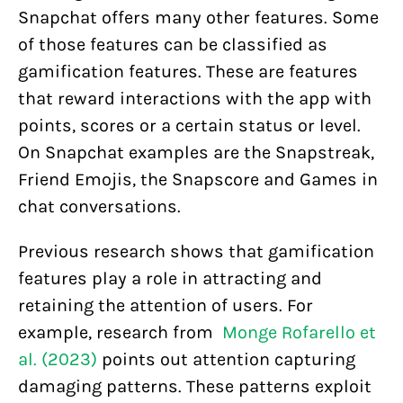
Snapchat offers many other features. Some
of those features can be classified as
gamification features. These are features
that reward interactions with the app with
points, scores or a certain status or level.
On Snapchat examples are the Snapstreak,
Friend Emojis, the Snapscore and Games in
chat conversations.
Previous research shows that gamification
features play a role in attracting and
retaining the attention of users. For
example, research from
Monge Rofarello et
al. (2023)
points out attention capturing
damaging patterns. These patterns exploit