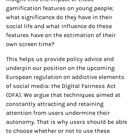
gamification features on young people;
what significance do they have in their
social life and what influence do these
features have on the estimation of their
own screen time?
This helps us provide policy advice and
underpin our position on the upcoming
European regulation on addictive elements
of social media: the Digital Fairness Act
(DFA). We argue that techniques aimed at
constantly attracting and retaining
attention from users undermine their
autonomy. That is why users should be able
to choose whether or not to use these