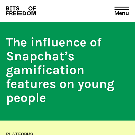
Menu
Search
for:
The influence of
Snapchat’s
gamification
features on young
people
PLATFORMS