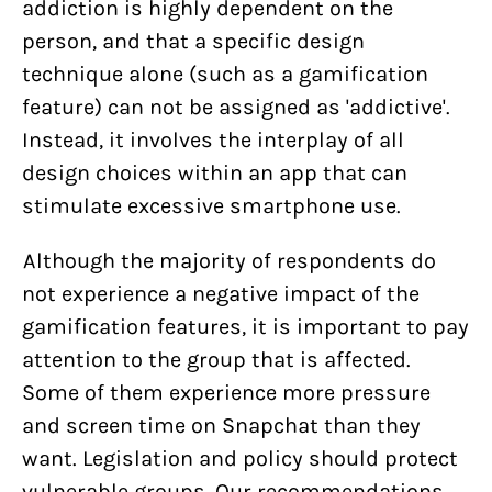
addiction is highly dependent on the
person, and that a specific design
technique alone (such as a gamification
feature) can not be assigned as 'addictive'.
Instead, it involves the interplay of all
design choices within an app that can
stimulate excessive smartphone use.
Although the majority of respondents do
not experience a negative impact of the
gamification features, it is important to pay
attention to the group that is affected.
Some of them experience more pressure
and screen time on Snapchat than they
want. Legislation and policy should protect
vulnerable groups. Our recommendations