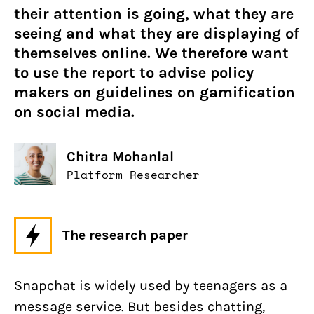
their attention is going, what they are
seeing and what they are displaying of
themselves online. We therefore want
to use the report to advise policy
makers on guidelines on gamification
on social media.
Chitra Mohanlal
Platform Researcher
The research paper
Snapchat is widely used by teenagers as a
message service. But besides chatting,