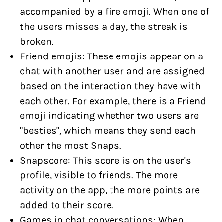
accompanied by a fire emoji. When one of
the users misses a day, the streak is
broken.
Friend emojis: These emojis appear on a
chat with another user and are assigned
based on the interaction they have with
each other. For example, there is a Friend
emoji indicating whether two users are
"besties", which means they send each
other the most Snaps.
Snapscore: This score is on the user's
profile, visible to friends. The more
activity on the app, the more points are
added to their score.
Games in chat conversations: When