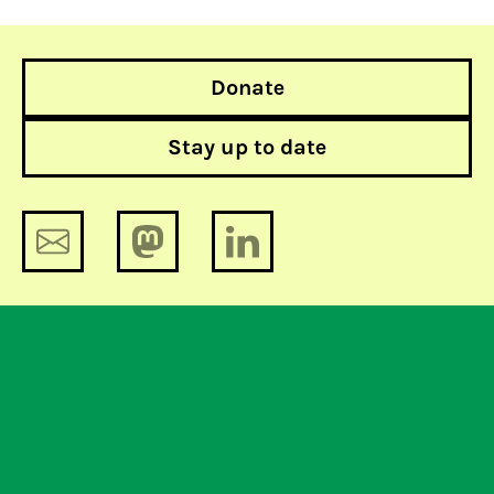
Donate
Stay up to date
Court again rules in favor of Bits of
Freedom: freedom of choice for
Instagram and Facebook users