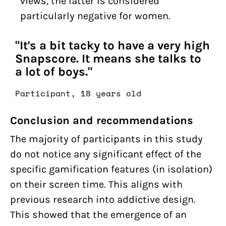
views, the latter is considered
particularly negative for women.
"It's a bit tacky to have a very high
Snapscore. It means she talks to
a lot of boys."
Participant, 18 years old
Conclusion and recommendations
The majority of participants in this study
do not notice any significant effect of the
specific gamification features (in isolation)
on their screen time. This aligns with
previous research into addictive design.
This showed that the emergence of an