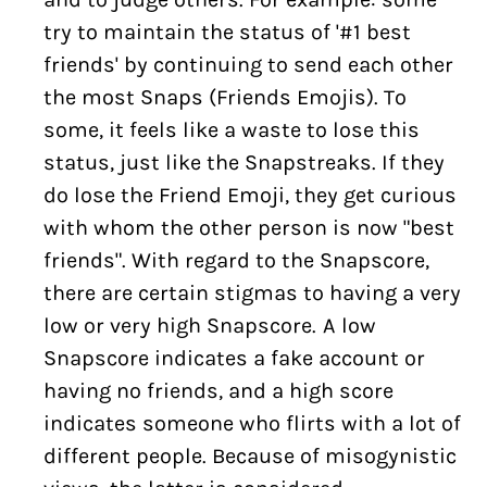
try to maintain the status of '#1 best
friends' by continuing to send each other
the most Snaps (Friends Emojis). To
some, it feels like a waste to lose this
status, just like the Snapstreaks. If they
do lose the Friend Emoji, they get curious
with whom the other person is now "best
friends". With regard to the Snapscore,
there are certain stigmas to having a very
low or very high Snapscore. A low
Snapscore indicates a fake account or
having no friends, and a high score
indicates someone who flirts with a lot of
different people. Because of misogynistic