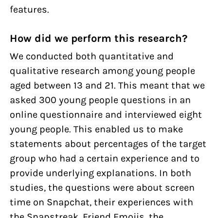
features.
How did we perform this research?
We conducted both quantitative and
qualitative research among young people
aged between 13 and 21. This meant that we
asked 300 young people questions in an
online questionnaire and interviewed eight
young people. This enabled us to make
statements about percentages of the target
group who had a certain experience and to
provide underlying explanations. In both
studies, the questions were about screen
time on Snapchat, their experiences with
the Snapstreak, Friend Emojis, the