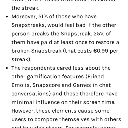
the streak.
Moreover, 51% of those who have
Snapstreaks, would feel bad if the other
person breaks the Snapstreak. 25% of
them have paid at least once to restore a
broken Snapstreak (that costs €0.99 per
streak).
The respondents cared less about the
other gamification features (Friend
Emojis, Snapscore and Games in chat
conversations) and these therefore have
minimal influence on their screen time.
However, these elements cause some
users to compare themselves with others
and to judge others. For example: some