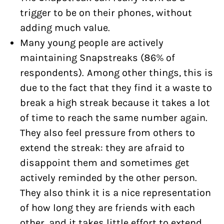
trigger to be on their phones, without
adding much value.
Many young people are actively
maintaining Snapstreaks (86% of
respondents). Among other things, this is
due to the fact that they find it a waste to
break a high streak because it takes a lot
of time to reach the same number again.
They also feel pressure from others to
extend the streak: they are afraid to
disappoint them and sometimes get
actively reminded by the other person.
They also think it is a nice representation
of how long they are friends with each
other, and it takes little effort to extend