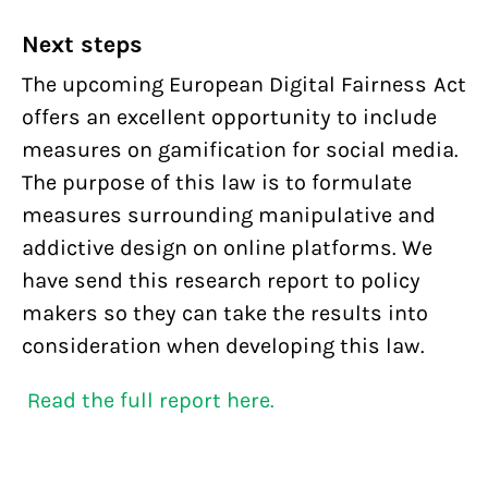
Next steps
The upcoming European Digital Fairness Act
offers an excellent opportunity to include
measures on gamification for social media.
The purpose of this law is to formulate
measures surrounding manipulative and
addictive design on online platforms. We
have send this research report to policy
makers so they can take the results into
consideration when developing this law.
Read the full report here.