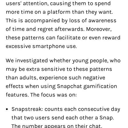
users' attention, causing them to spend
more time on a platform than they want.
This is accompanied by loss of awareness
of time and regret afterwards. Moreover,
these patterns can facilitate or even reward
excessive smartphone use.
We investigated whether young people, who
may be extra sensitive to these patterns
than adults, experience such negative
effects when using Snapchat gamification
features. The focus was on:
Snapstreak: counts each consecutive day
that two users send each other a Snap.
The number appears on their chat,