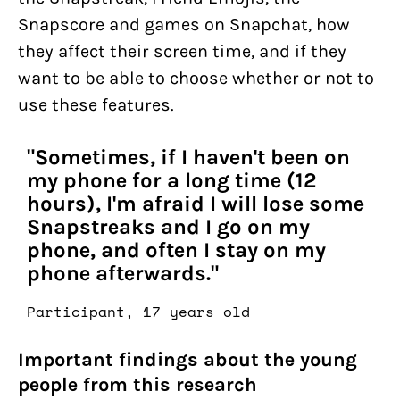
Snapscore and games on Snapchat, how
they affect their screen time, and if they
want to be able to choose whether or not to
use these features.
"Sometimes, if I haven't been on
my phone for a long time (12
hours), I'm afraid I will lose some
Snapstreaks and I go on my
phone, and often I stay on my
phone afterwards."
Participant, 17 years old
Important findings about the young
people from this research