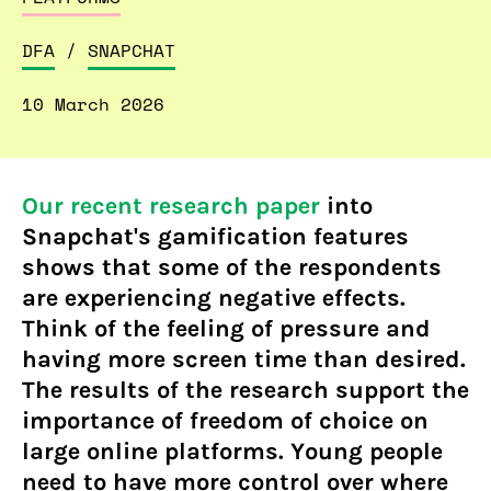
DFA
/
SNAPCHAT
10 March 2026
Our recent research paper
into
Snapchat's gamification features
shows that some of the respondents
are experiencing negative effects.
Think of the feeling of pressure and
having more screen time than desired.
The results of the research support the
importance of freedom of choice on
large online platforms. Young people
need to have more control over where