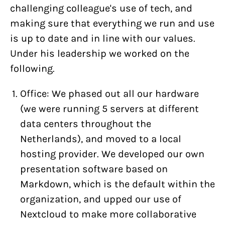
challenging colleague's use of tech, and
making sure that everything we run and use
is up to date and in line with our values.
Under his leadership we worked on the
following.
Office: We phased out all our hardware
(we were running 5 servers at different
data centers throughout the
Netherlands), and moved to a local
hosting provider. We developed our own
presentation software based on
Markdown, which is the default within the
organization, and upped our use of
Nextcloud to make more collaborative