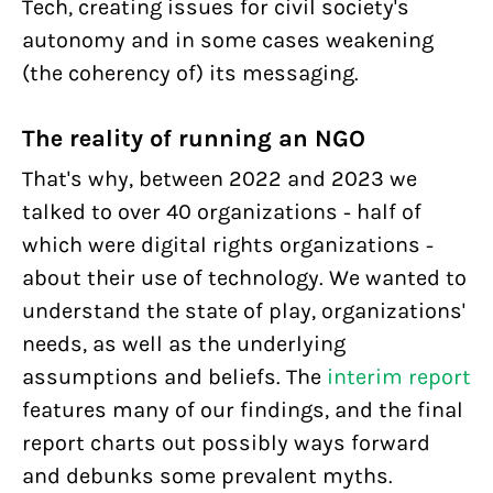
Tech, creating issues for civil society's
autonomy and in some cases weakening
(the coherency of) its messaging.
The reality of running an NGO
That's why, between 2022 and 2023 we
talked to over 40 organizations - half of
which were digital rights organizations -
about their use of technology. We wanted to
understand the state of play, organizations'
needs, as well as the underlying
assumptions and beliefs. The
interim report
features many of our findings, and the final
report charts out possibly ways forward
and debunks some prevalent myths.