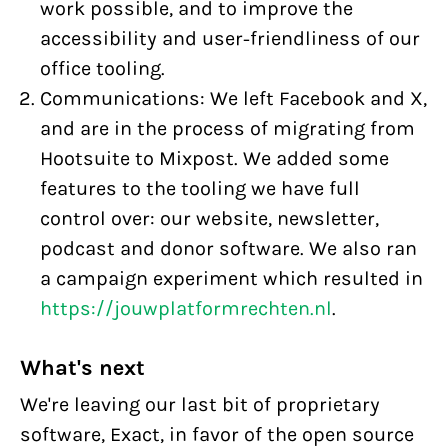
work possible, and to improve the
accessibility and user-friendliness of our
office tooling.
Communications: We left Facebook and X,
and are in the process of migrating from
Hootsuite to Mixpost. We added some
features to the tooling we have full
control over: our website, newsletter,
podcast and donor software. We also ran
a campaign experiment which resulted in
https://jouwplatformrechten.nl
.
What's next
We're leaving our last bit of proprietary
software, Exact, in favor of the open source