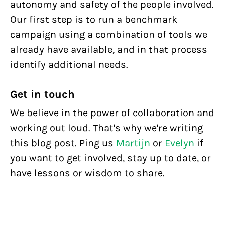
autonomy and safety of the people involved.
Our first step is to run a benchmark
campaign using a combination of tools we
already have available, and in that process
identify additional needs.
Get in touch
We believe in the power of collaboration and
working out loud. That's why we're writing
this blog post. Ping us
Martijn
or
Evelyn
if
you want to get involved, stay up to date, or
have lessons or wisdom to share.