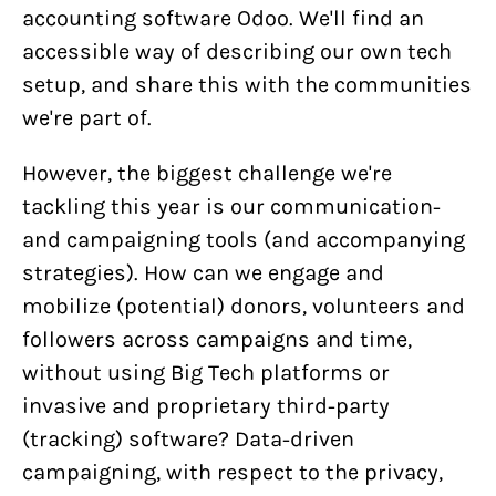
accounting software Odoo. We'll find an
accessible way of describing our own tech
setup, and share this with the communities
we're part of.
However, the biggest challenge we're
tackling this year is our communication-
and campaigning tools (and accompanying
strategies). How can we engage and
mobilize (potential) donors, volunteers and
followers across campaigns and time,
without using Big Tech platforms or
invasive and proprietary third-party
(tracking) software? Data-driven
campaigning, with respect to the privacy,