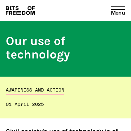
Menu
Search
for:
Our use of
technology
AWARENESS AND ACTION
01 April 2025