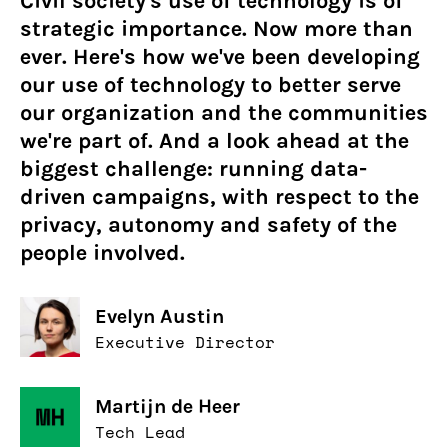
Civil society's use of technology is of
strategic importance. Now more than
ever. Here's how we've been developing
our use of technology to better serve
our organization and the communities
we're part of. And a look ahead at the
biggest challenge: running data-
driven campaigns, with respect to the
privacy, autonomy and safety of the
people involved.
Evelyn Austin
Executive Director
Martijn de Heer
Tech Lead