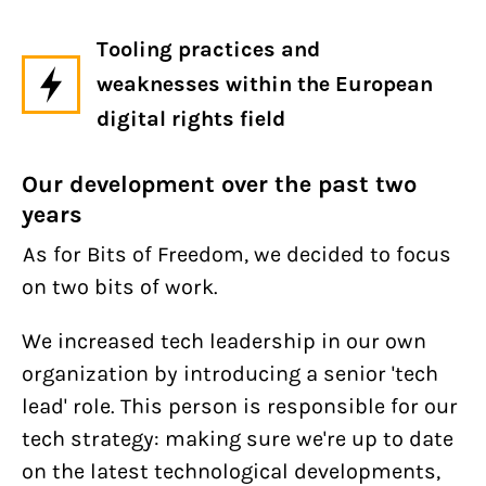
Tooling practices and
weaknesses within the European
digital rights field
Our development over the past two
years
As for Bits of Freedom, we decided to focus
on two bits of work.
We increased tech leadership in our own
organization by introducing a senior 'tech
lead' role. This person is responsible for our
tech strategy: making sure we're up to date
on the latest technological developments,