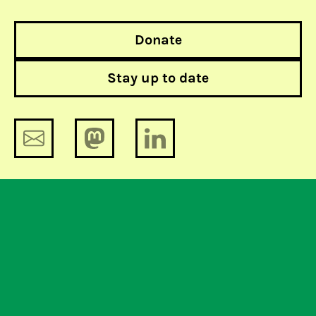
Donate
Stay up to date
From OPSEC to Oops!
Plan to conduct online surveillance