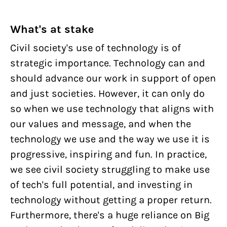
What's at stake
Civil society's use of technology is of
strategic importance. Technology can and
should advance our work in support of open
and just societies. However, it can only do
so when we use technology that aligns with
our values and message, and when the
technology we use and the way we use it is
progressive, inspiring and fun. In practice,
we see civil society struggling to make use
of tech's full potential, and investing in
technology without getting a proper return.
Furthermore, there's a huge reliance on Big