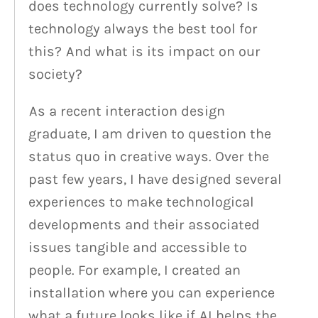
does technology currently solve? Is
technology always the best tool for
this? And what is its impact on our
society?
As a recent interaction design
graduate, I am driven to question the
status quo in creative ways. Over the
past few years, I have designed several
experiences to make technological
developments and their associated
issues tangible and accessible to
people. For example, I created an
installation where you can experience
what a future looks like if AI helps the