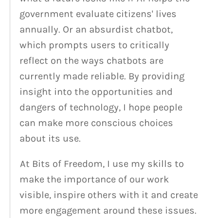
government evaluate citizens' lives
annually. Or an absurdist chatbot,
which prompts users to critically
reflect on the ways chatbots are
currently made reliable. By providing
insight into the opportunities and
dangers of technology, I hope people
can make more conscious choices
about its use.
At Bits of Freedom, I use my skills to
make the importance of our work
visible, inspire others with it and create
more engagement around these issues.