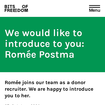
Menu
Search
for:
We would like to
introduce to you:
Romée Postma
Romée joins our team as a donor
recruiter. We are happy to introduce
you to her.