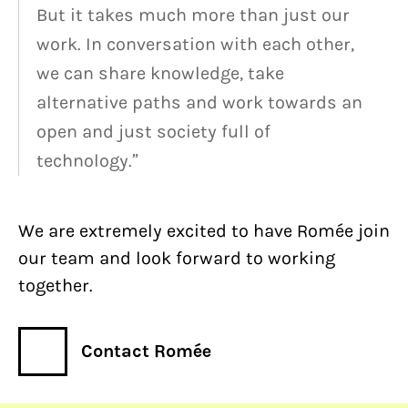
But it takes much more than just our
work. In conversation with each other,
we can share knowledge, take
alternative paths and work towards an
open and just society full of
technology.”
We are extremely excited to have Romée join
our team and look forward to working
together.
Contact Romée