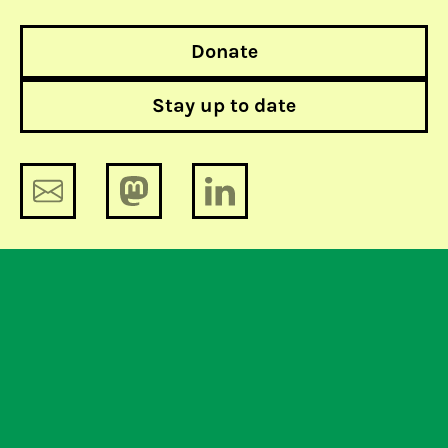
Donate
Stay up to date
Until a proposal is off the table, it’s
on it