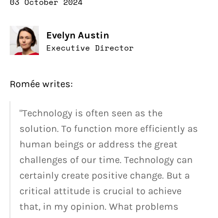
03 October 2024
Evelyn Austin
Executive Director
Romée writes:
"Technology is often seen as the
solution. To function more efficiently as
human beings or address the great
challenges of our time. Technology can
certainly create positive change. But a
critical attitude is crucial to achieve
that, in my opinion. What problems