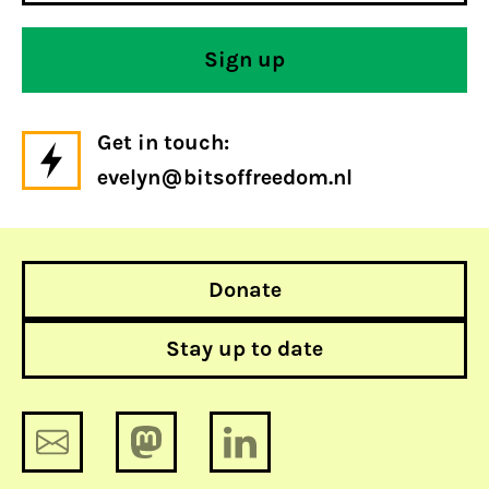
Get in touch:
evelyn@bitsoffreedom.nl
Donate
Stay up to date