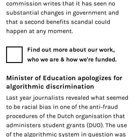
commission writes that it has seen no
substantial changes in government and
that a second benefits scandal could
happen at any moment.
Find out more about our work,
who we are & how we're funded.
Minister of Education apologizes for
algorithmic discrimination
Last year journalists revealed what seemed
to be racial bias in one of the anti-fraud
procedures of the Dutch organisation that
administers student grants (DUO). The use
of the algorithmic system in question was