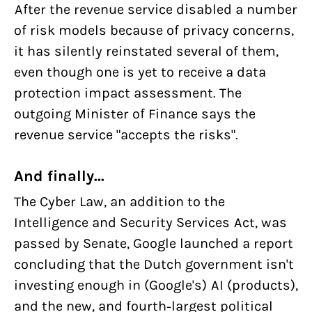
After the revenue service disabled a number
of risk models because of privacy concerns,
it has silently reinstated several of them,
even though one is yet to receive a data
protection impact assessment. The
outgoing Minister of Finance says the
revenue service "accepts the risks".
And finally...
The Cyber Law, an addition to the
Intelligence and Security Services Act, was
passed by Senate, Google launched a report
concluding that the Dutch government isn't
investing enough in (Google's) AI (products),
and the new, and fourth-largest political