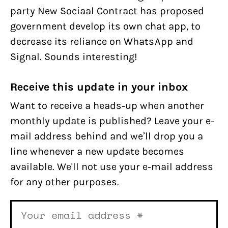
party New Sociaal Contract has proposed
government develop its own chat app, to
decrease its reliance on WhatsApp and
Signal. Sounds interesting!
Receive this update in your inbox
Want to receive a heads-up when another
monthly update is published? Leave your e-
mail address behind and we’ll drop you a
line whenever a new update becomes
available. We'll not use your e-mail address
for any other purposes.