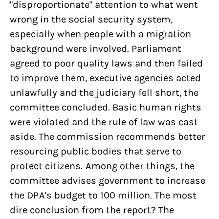
"disproportionate" attention to what went
wrong in the social security system,
especially when people with a migration
background were involved. Parliament
agreed to poor quality laws and then failed
to improve them, executive agencies acted
unlawfully and the judiciary fell short, the
committee concluded. Basic human rights
were violated and the rule of law was cast
aside. The commission recommends better
resourcing public bodies that serve to
protect citizens. Among other things, the
committee advises government to increase
the DPA's budget to 100 million. The most
dire conclusion from the report? The