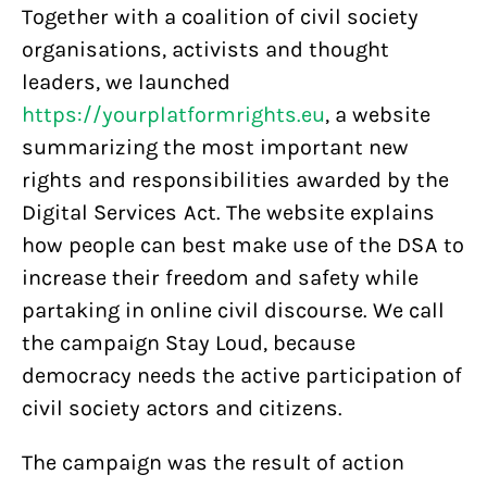
Together with a coalition of civil society
organisations, activists and thought
leaders, we launched
https://yourplatformrights.eu
, a website
summarizing the most important new
rights and responsibilities awarded by the
Digital Services Act. The website explains
how people can best make use of the DSA to
increase their freedom and safety while
partaking in online civil discourse. We call
the campaign Stay Loud, because
democracy needs the active participation of
civil society actors and citizens.
The campaign was the result of action