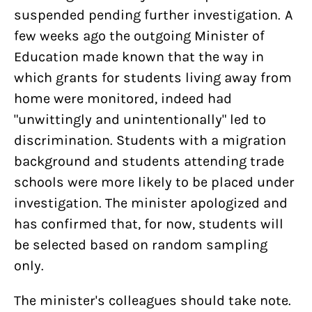
suspended pending further investigation. A
few weeks ago the outgoing Minister of
Education made known that the way in
which grants for students living away from
home were monitored, indeed had
"unwittingly and unintentionally" led to
discrimination. Students with a migration
background and students attending trade
schools were more likely to be placed under
investigation. The minister apologized and
has confirmed that, for now, students will
be selected based on random sampling
only.
The minister's colleagues should take note.