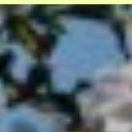
Coming soon: A civil society summit
on tech, society, and the environment
Overview of user rights Digital
Services Act
Help us and support
us
With my contribution, I support Bits of