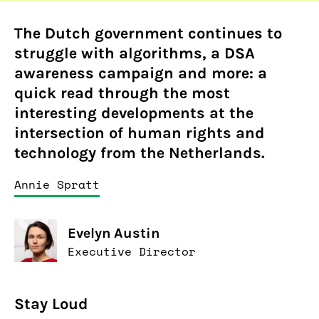
The Dutch government continues to
struggle with algorithms, a DSA
awareness campaign and more: a
quick read through the most
interesting developments at the
intersection of human rights and
technology from the Netherlands.
Annie Spratt
Evelyn Austin
Executive Director
Stay Loud