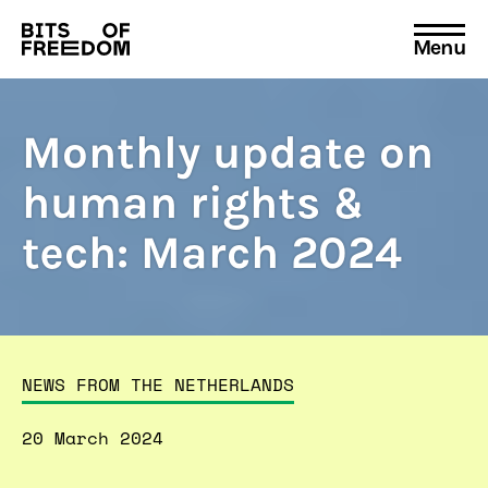
Menu
Search
for:
Monthly update on
human rights &
tech: March 2024
NEWS FROM THE NETHERLANDS
20 March 2024