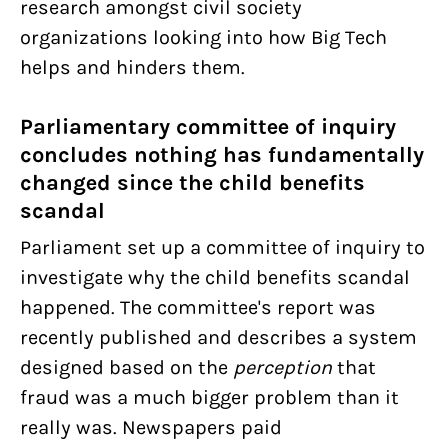
research amongst civil society
organizations looking into how Big Tech
helps and hinders them.
Parliamentary committee of inquiry
concludes nothing has fundamentally
changed since the child benefits
scandal
Parliament set up a committee of inquiry to
investigate why the child benefits scandal
happened. The committee's report was
recently published and describes a system
designed based on the
perception
that
fraud was a much bigger problem than it
really was. Newspapers paid