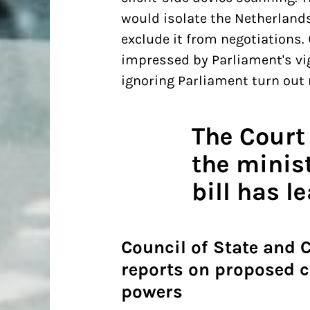
would isolate the Netherland
exclude it from negotiations.
impressed by Parliament's vi
ignoring Parliament turn out n
The Court
the minis
bill has l
Council of State and 
reports on proposed 
powers