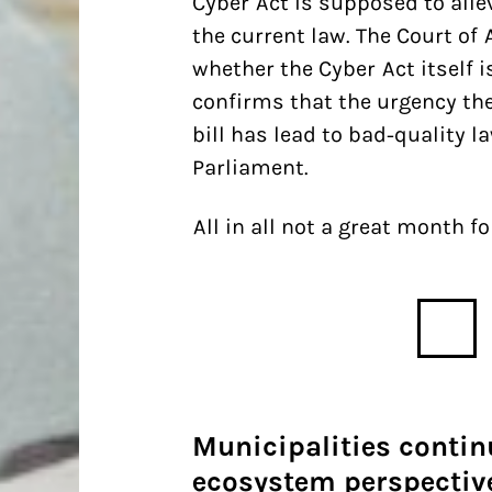
Cyber Act is supposed to all
the current law. The Court of 
whether the Cyber Act itself i
confirms that the urgency th
bill has lead to bad-quality 
Parliament.
All in all not a great month fo
Municipalities continu
ecosystem perspective