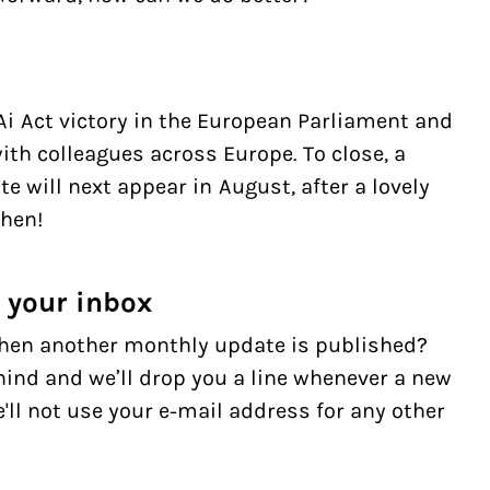
Ai Act victory in the European Parliament and
ith colleagues across Europe. To close, a
te will next appear in August, after a lovely
then!
n your inbox
hen another monthly update is published?
ind and we’ll drop you a line whenever a new
ll not use your e-mail address for any other