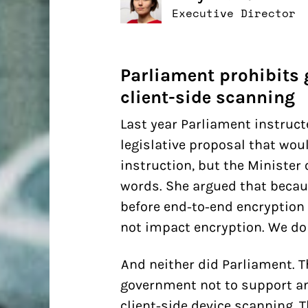
Executive Director
Parliament prohibits
client-side scanning
Last year Parliament instruc
legislative proposal that woul
instruction, but the Minister 
words. She argued that becau
before end-to-end encryption 
not impact encryption. We don
And neither did Parliament. 
government not to support an
client-side device scanning. T