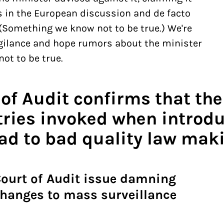
s in the European discussion and de facto
 (Something we know not to be true.) We're
gilance and hope rumors about the minister
ot to be true.
 of Audit confirms that th
tries invoked when introdu
ead to bad quality law mak
Court of Audit issue damning
changes to mass surveillance