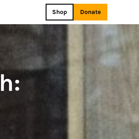
Shop
Donate
h: