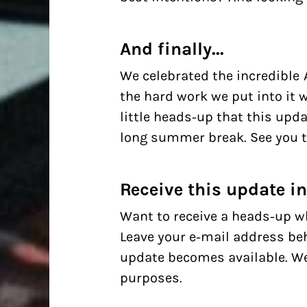
And finally...
We celebrated the incredible 
the hard work we put into it w
little heads-up that this upda
long summer break. See you 
Receive this update i
Want to receive a heads-up w
Leave your e-mail address beh
update becomes available. We'
purposes.