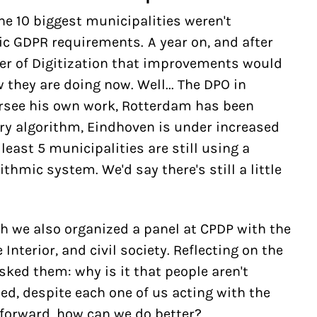
he 10 biggest municipalities weren't
c GDPR requirements. A year on, and after
r of Digitization that improvements would
they are doing now. Well... The DPO in
see his own work, Rotterdam has been
ry algorithm, Eindhoven is under increased
least 5 municipalities are still using a
ithmic system. We'd say there's still a little
h we also organized a panel at CPDP with the
Interior, and civil society. Reflecting on the
sked them: why is it that people aren't
ed, despite each one of us acting with the
 forward, how can we do better?