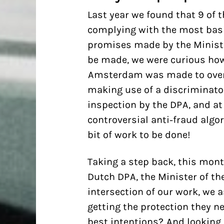
Last year we found that 9 of t
complying with the most basi
promises made by the Ministe
be made, we were curious how 
Amsterdam was made to over
making use of a discriminato
inspection by the DPA, and at 
controversial anti-fraud algor
bit of work to be done!
Taking a step back, this mont
Dutch DPA, the Minister of the 
intersection of our work, we a
getting the protection they ne
best intentions? And looking