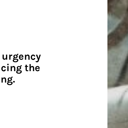
e urgency
cing the
ing.