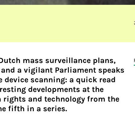
 Dutch mass surveillance plans,
and a vigilant Parliament speaks
e device scanning: a quick read
resting developments at the
 rights and technology from the
e fifth in a series.