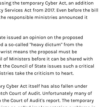
ssing the temporary Cyber Act, an addition
ty Services Act from 2017. Even before the bill
the responsible ministries announced it
ate issued an opinion on the proposed
d a so-called "heavy dictum" from the
he wrist means the proposal must be
l of Ministers before it can be shared with
t the Council of State issues such a critical
tries take the criticism to heart.
y Cyber Act itself has also fallen under
tch Court of Audit. Unfortunately many of
 the Court of Audit's report. The temporary