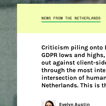
NEWS FROM THE NETHERLANDS
Criticism piling onto
GDPR lows and highs, 
out against client-sid
through the most inte
intersection of human
Netherlands. This is th
Evelyn Austin