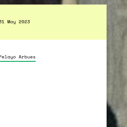
31 May 2023
Pelayo Arbues