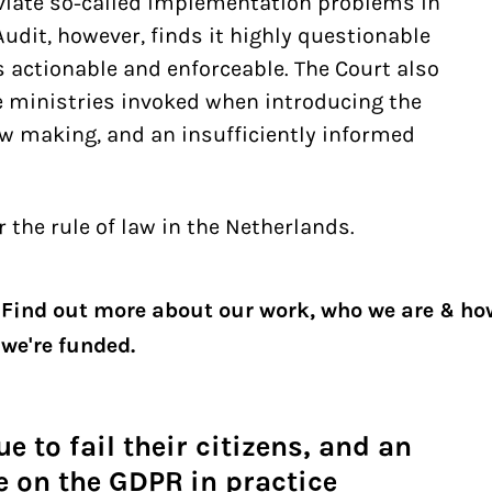
eviate so-called implementation problems in
Audit, however, finds it highly questionable
s actionable and enforceable. The Court also
e ministries invoked when introducing the
law making, and an insufficiently informed
r the rule of law in the Netherlands.
Find out more about our work, who we are & ho
we're funded.
e to fail their citizens, and an
 on the GDPR in practice