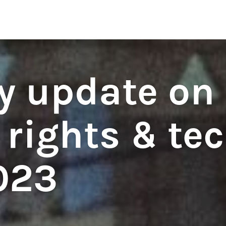
regulations
S
HOUSE RULES
y update on
rights & tec
023