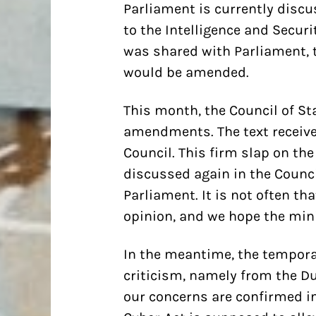
Parliament is currently discu
to the Intelligence and Securi
was shared with Parliament, 
would be amended.
This month, the Council of St
amendments. The text receive
Council. This firm slap on t
discussed again in the Counci
Parliament. It is not often tha
opinion, and we hope the minis
In the meantime, the temporar
criticism, namely from the Du
our concerns are confirmed in