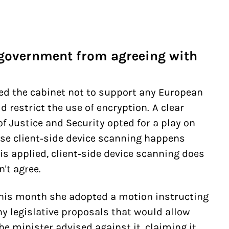
 government from agreeing with
ted the cabinet not to support any European
d restrict the use of encryption. A clear
of Justice and Security opted for a play on
se client-side device scanning happens
is applied, client-side device scanning does
't agree.
This month she adopted a motion instructing
y legislative proposals that would allow
he minister advised against it, claiming it