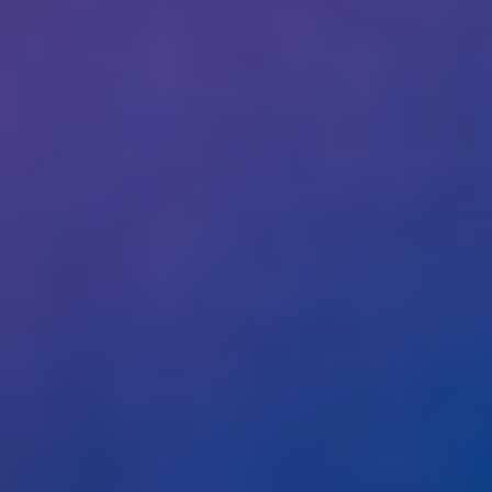
tech: March 2023
Help us and support
us
With my contribution, I support Bits of
Freedom, this can be monthly or one-
off.
Become supporter