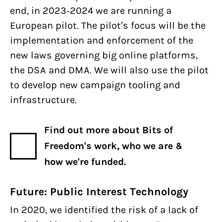
end, in 2023-2024 we are running a
European pilot. The pilot’s focus will be the
implementation and enforcement of the
new laws governing big online platforms,
the DSA and DMA. We will also use the pilot
to develop new campaign tooling and
infrastructure.
Find out more about Bits of
Freedom's work, who we are &
how we're funded.
Future: Public Interest Technology
In 2020, we identified the risk of a lack of