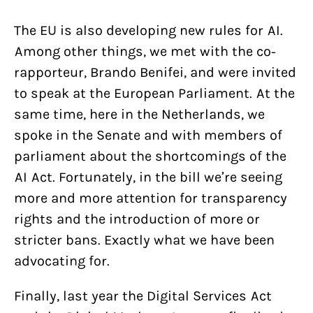
The EU is also developing new rules for AI.
Among other things, we met with the co-
rapporteur, Brando Benifei, and were invited
to speak at the European Parliament. At the
same time, here in the Netherlands, we
spoke in the Senate and with members of
parliament about the shortcomings of the
AI Act. Fortunately, in the bill we’re seeing
more and more attention for transparency
rights and the introduction of more or
stricter bans. Exactly what we have been
advocating for.
Finally, last year the Digital Services Act