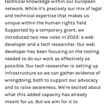
technical knowledge within our European
network. While it’s precisely our mix of legal
and technical expertise that makes us
unique within the human rights field.
Supported by a temporary grant, we
introduced two new roles in 2022: a web
developer and a tech researcher. Our web
developer has been focusing on the tooling
needed to do our work as effectively as
possible. Our tech researcher is setting up
infrastructure so we can gather evidence of
wrongdoing, both to support our advocacy
and to raise awareness. We’re excited about
what this added capacity has already
meant for us. But we aim for it to