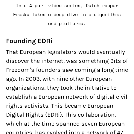
In a 4-part video series, Dutch rapper
Fresku takes a deep dive into algorithms
and platforms.
Founding EDRi
That European legislators would eventually
discover the internet, was something Bits of
Freedom’s founders saw coming a long time
ago. In 2003, with nine other European
organizations, they took the initiative to
establish a European network of digital civil
rights activists. This became European
Digital Rights (EDRi). This collaboration,
which at the time spanned seven European
countries, has evolved into a network of 47