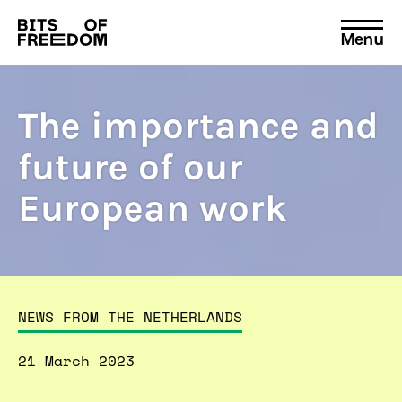
Menu
Search
for:
The importance and
future of our
European work
NEWS FROM THE NETHERLANDS
21 March 2023