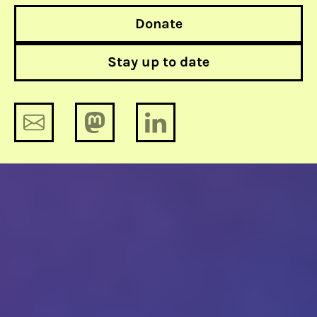
Donate
Stay up to date
Monthly update on human rights &
tech: April 2023
Monthly update on human rights &