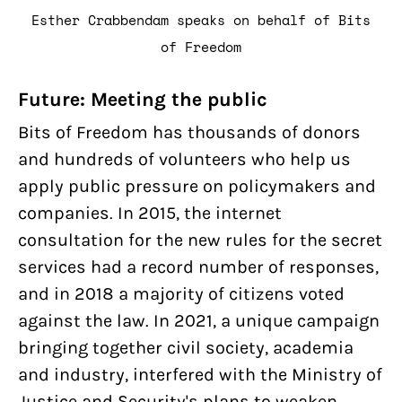
Esther Crabbendam speaks on behalf of Bits
of Freedom
Future: Meeting the public
Bits of Freedom has thousands of donors
and hundreds of volunteers who help us
apply public pressure on policymakers and
companies. In 2015, the internet
consultation for the new rules for the secret
services had a record number of responses,
and in 2018 a majority of citizens voted
against the law. In 2021, a unique campaign
bringing together civil society, academia
and industry, interfered with the Ministry of
Justice and Security's plans to weaken