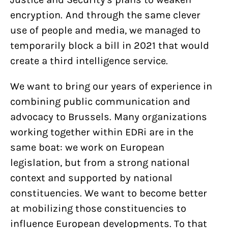
encryption. And through the same clever
use of people and media, we managed to
temporarily block a bill in 2021 that would
create a third intelligence service.
We want to bring our years of experience in
combining public communication and
advocacy to Brussels. Many organizations
working together within EDRi are in the
same boat: we work on European
legislation, but from a strong national
context and supported by national
constituencies. We want to become better
at mobilizing those constituencies to
influence European developments. To that