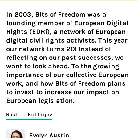
In 2003, Bits of Freedom was a
founding member of European Digital
Rights (EDRi), a network of European
digital civil rights activists. This year
our network turns 20! Instead of
reflecting on our past successes, we
want to look ahead. To the growing
importance of our collective European
work, and how Bits of Freedom plans
to invest to increase our impact on
European legislation.
Rustem Baltiyev
Evelyn Austin