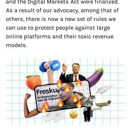
and the Digital Markets Act were finalized.
As a result of our advocacy, among that of
others, there is now a new set of rules we
can use to protect people against large
online platforms and their toxic revenue
models.