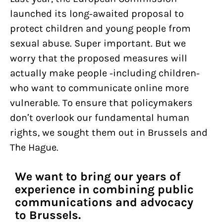
launched its long-awaited proposal to
protect children and young people from
sexual abuse. Super important. But we
worry that the proposed measures will
actually make people -including children-
who want to communicate online more
vulnerable. To ensure that policymakers
don’t overlook our fundamental human
rights, we sought them out in Brussels and
The Hague.
We want to bring our years of
experience in combining public
communications and advocacy
to Brussels.