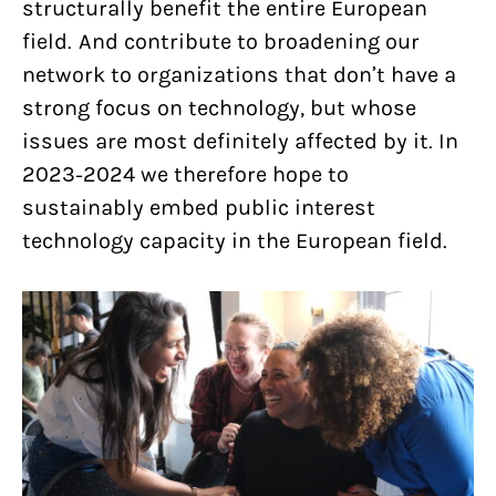
structurally benefit the entire European
field. And contribute to broadening our
network to organizations that don’t have a
strong focus on technology, but whose
issues are most definitely affected by it. In
2023-2024 we therefore hope to
sustainably embed public interest
technology capacity in the European field.