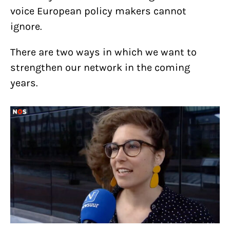
voice European policy makers cannot
ignore.
There are two ways in which we want to
strengthen our network in the coming
years.