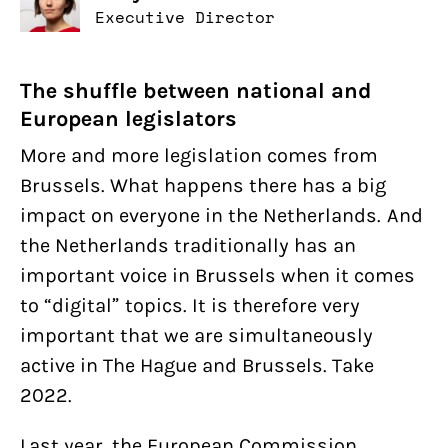
Executive Director
The shuffle between national and
European legislators
More and more legislation comes from
Brussels. What happens there has a big
impact on everyone in the Netherlands. And
the Netherlands traditionally has an
important voice in Brussels when it comes
to “digital” topics. It is therefore very
important that we are simultaneously
active in The Hague and Brussels. Take
2022.
Last year, the European Commission