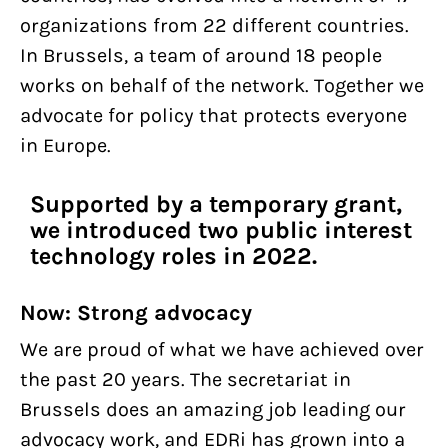
organizations from 22 different countries.
In Brussels, a team of around 18 people
works on behalf of the network. Together we
advocate for policy that protects everyone
in Europe.
Supported by a temporary grant,
we introduced two public interest
technology roles in 2022.
Now: Strong advocacy
We are proud of what we have achieved over
the past 20 years. The secretariat in
Brussels does an amazing job leading our
advocacy work, and EDRi has grown into a