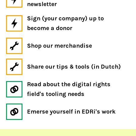
newsletter
Sign (your company) up to
become a donor
Shop our merchandise
Share our tips & tools (in Dutch)
Read about the digital rights
field's tooling needs
Emerse yourself in EDRi's work