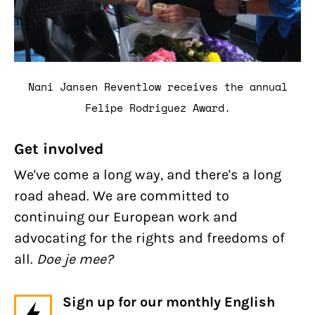
Nani Jansen Reventlow receives the annual
Felipe Rodriguez Award.
Get involved
We've come a long way, and there's a long
road ahead. We are committed to
continuing our European work and
advocating for the rights and freedoms of
all.
Doe je mee?
Sign up for our monthly English