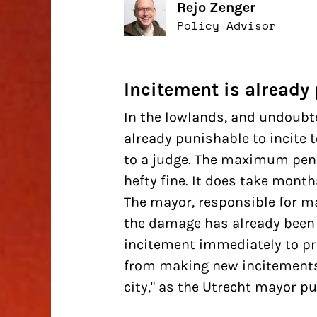
Rejo Zenger
Policy Advisor
Incitement is already
In the lowlands, and undoubte
already punishable to incite t
to a judge. The maximum penal
hefty fine. It does take mont
The mayor, responsible for ma
the damage has already been 
incitement
immediately
to pr
from making new incitements. 
city," as the Utrecht mayor pu