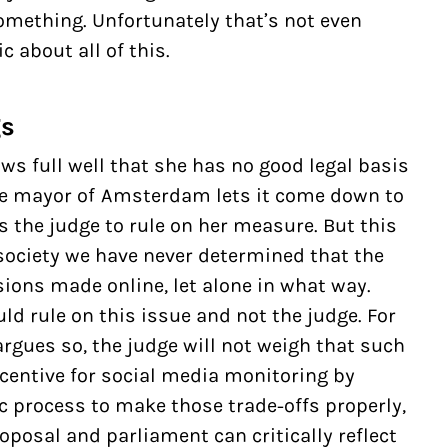
mething. Unfortunately that’s not even
 about all of this.
gs
s full well that she has no good legal basis
the mayor of Amsterdam lets it come down to
s the judge to rule on her measure. But this
society we have never determined that the
ions made online, let alone in what way.
uld rule on this issue and not the judge. For
rgues so, the judge will not weigh that such
centive for
social media monitoring
by
 process to make those trade-offs properly,
posal and parliament can critically reflect