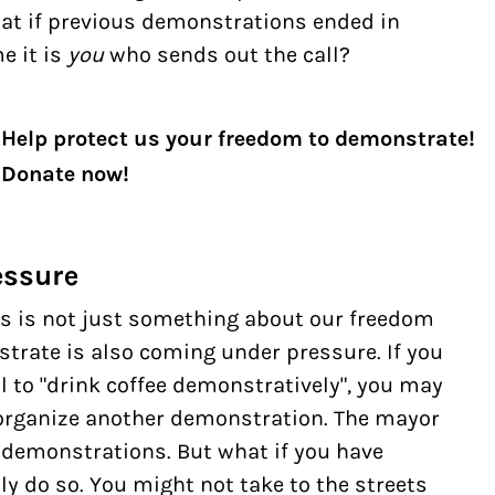
hat if previous demonstrations ended in
me it is
you
who sends out the call?
Help protect us your freedom to demonstrate!
Donate now!
essure
this is not just something about our freedom
strate is also coming under pressure. If you
l to "drink coffee demonstratively", you may
o organize another demonstration. The mayor
on demonstrations. But what if you have
ly do so. You might not take to the streets