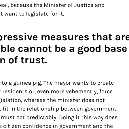
deal, because the Minister of Justice and
 want to legislate for it.
pressive measures that are
ble cannot be a good base 
n of trust.
nto a guinea pig. The mayor wants to create
r residents or, even more vehemently, force
gislation, whereas the minister does not
ot fit in the relationship between government
must act predictably. Doing it this way does
e citizen confidence in government and the