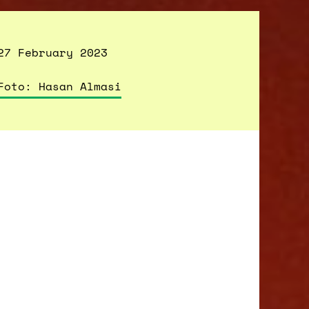
27 February 2023
Foto: Hasan Almasi