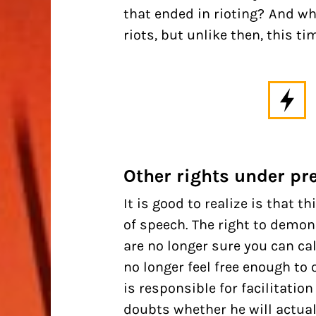
that ended in rioting? And w
riots, but unlike then, this ti
Other rights under pr
It is good to realize is that 
of speech. The right to demon
are no longer sure you can cal
no longer feel free enough t
is responsible for facilitati
doubts whether he will actual