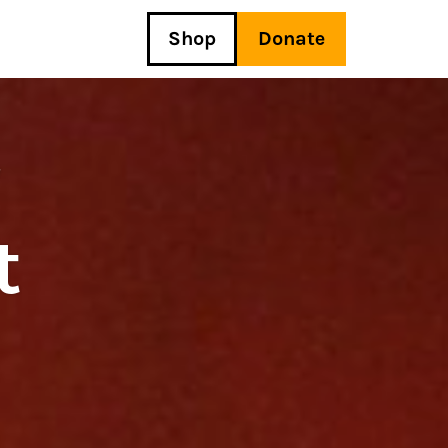
Shop
Donate
y
t