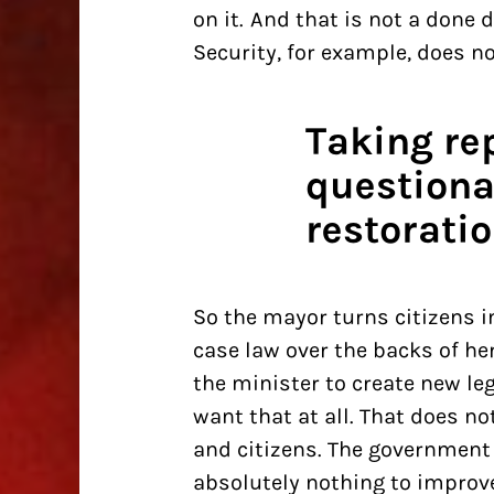
on it. And that is not a done 
Security, for example, does not
Taking re
questiona
restoratio
So the mayor turns citizens i
case law over the backs of he
the minister to create new le
want that at all. That does n
and citizens. The government 
absolutely nothing to improv