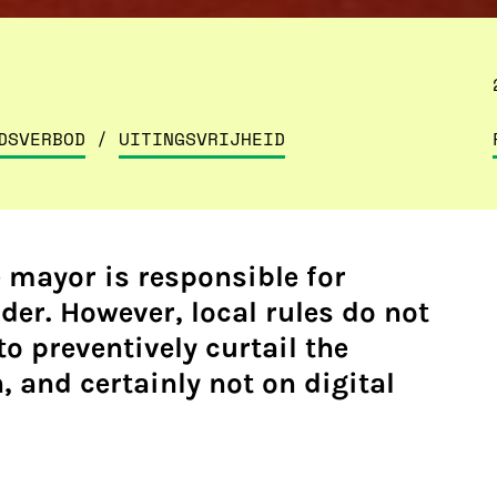
DSVERBOD
/
UITINGSVRIJHEID
e mayor is responsible for
der. However, local rules do not
to preventively curtail the
 and certainly not on digital