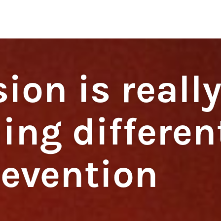
regulations
S
HOUSE RULES
ion is reall
ing differen
revention