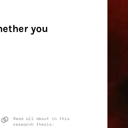
hether you
Read all about in this
research thesis: