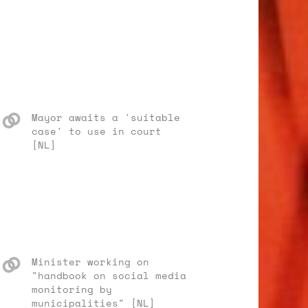
Mayor awaits a 'suitable
case' to use in court
[NL]
Minister working on
"handbook on social media
monitoring by
municipalities" [NL]