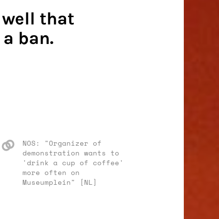
well that
 a ban.
NOS: "Organizer of
demonstration wants to
'drink a cup of coffee'
more often on
Museumplein" [NL]