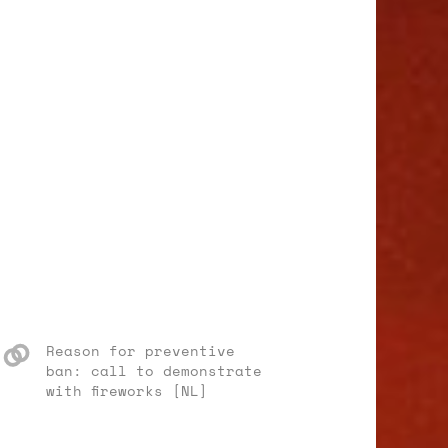
Reason for preventive
ban: call to demonstrate
with fireworks [NL]