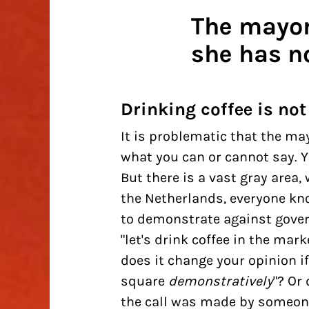
The mayor
she has no
Drinking coffee is not
It is problematic that the ma
what you can or cannot say. You
But there is a vast gray area
the Netherlands, everyone kno
to demonstrate against govern
"let's drink coffee in the marke
does it change your opinion if 
square
demonstratively
"? Or
the call was made by someone