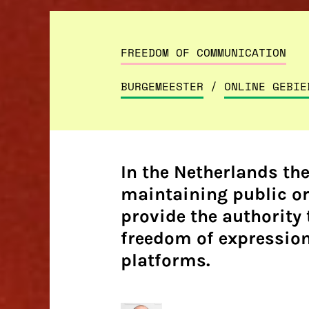
FREEDOM OF COMMUNICATION
BURGEMEESTER
/
ONLINE GEBIE
In the Netherlands th
maintaining public or
provide the authority 
freedom of expression,
platforms.