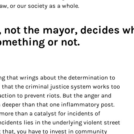
aw, or our society as a whole.
, not the mayor, decides w
omething or not.
ng that wrings about the determination to
 that the criminal justice system works too
ction to prevent riots. But the anger and
 deeper than that one inflammatory post.
more than a catalyst for incidents of
ncidents
lies in the underlying violent street
nt that, you have to invest in community