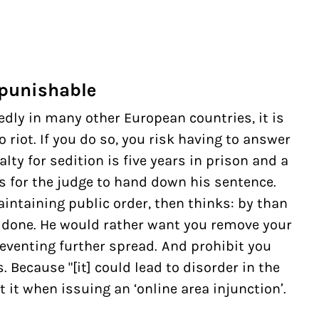
 punishable
dly in many other European countries, it is
o riot. If you do so, you risk having to answer
ty for sedition is five years in prison and a
hs for the judge to hand down his sentence.
intaining public order, then thinks: by than
done. He would rather want you remove your
eventing further spread. And prohibit you
Because "[it] could lead to disorder in the
t it when issuing an ‘online area injunction’.