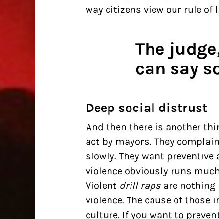
way citizens view our rule of l
The judge
can say s
Deep social distrust
And then there is another thi
act by mayors. They complain
slowly. They want preventive a
violence obviously runs much
Violent
drill raps
are nothing 
violence. The
cause of those i
culture. If you want to preve