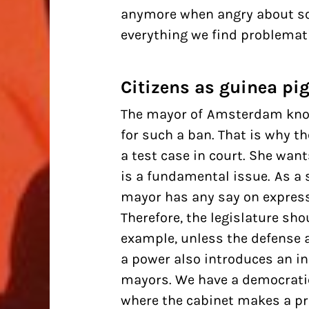
anymore when angry about so
everything we find problematic
Citizens as guinea pi
The
mayor of Amsterdam
know
for such a ban. That is why 
a test case in court. She want
is a fundamental issue. As a 
mayor has any say on express
Therefore, the legislature sho
example, unless the defense a
a power also introduces an in
mayors. We have a democratic
where
the cabinet
makes a pro