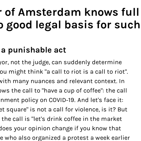
 of Amsterdam knows full 
 good legal basis for such
 a punishable act
yor, not the judge, can suddenly determine
 might think "a call to riot is a call to riot".
, with many nuances and relevant context. In
ws the call to "have a
cup of coffee
": the call
ment policy on COVID-19. And let's face it:
t square" is not a call for violence, is it? But
the call is "let's drink coffee in the market
 does your opinion change if you know that
 who also organized a protest a week earlier