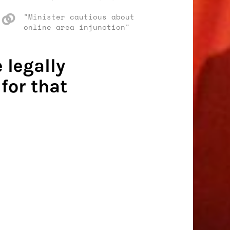
"Minister cautious about
online area injunction"
 legally
for that